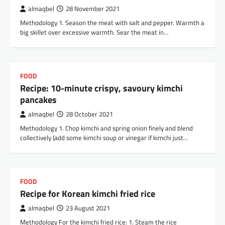
almaqbel
28 November 2021
Methodology 1. Season the meat with salt and pepper. Warmth a
big skillet over excessive warmth. Sear the meat in…
FOOD
Recipe: 10-minute crispy, savoury kimchi
pancakes
almaqbel
28 October 2021
Methodology 1. Chop kimchi and spring onion finely and blend
collectively (add some kimchi soup or vinegar if kimchi just…
FOOD
Recipe for Korean kimchi fried rice
almaqbel
23 August 2021
Methodology For the kimchi fried rice: 1. Steam the rice