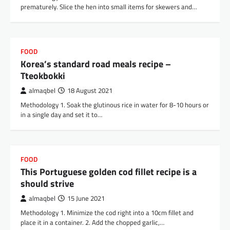
prematurely. Slice the hen into small items for skewers and…
FOOD
Korea’s standard road meals recipe –
Tteokbokki
almaqbel
18 August 2021
Methodology 1. Soak the glutinous rice in water for 8-10 hours or
in a single day and set it to…
FOOD
This Portuguese golden cod fillet recipe is a
should strive
almaqbel
15 June 2021
Methodology 1. Minimize the cod right into a 10cm fillet and
place it in a container. 2. Add the chopped garlic,…