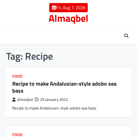
Skip
Fri, Aug 7, 2026
to
Almaqbel
content
Tag:
Recipe
FOOD
Recipe to make Andalusian-style adobo sea
bass
almaqbel
29 January 2022
Recipe to make Andalusian-style adobo sea bass
FOOD