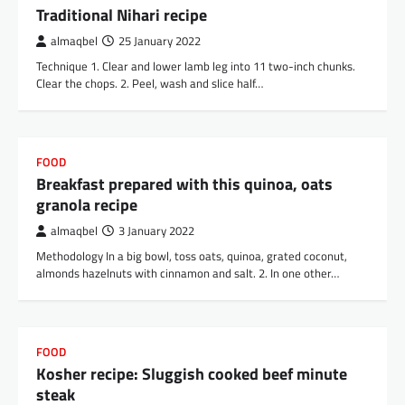
Traditional Nihari recipe
almaqbel
25 January 2022
Technique 1. Clear and lower lamb leg into 11 two-inch chunks.
Clear the chops. 2. Peel, wash and slice half…
FOOD
Breakfast prepared with this quinoa, oats
granola recipe
almaqbel
3 January 2022
Methodology In a big bowl, toss oats, quinoa, grated coconut,
almonds hazelnuts with cinnamon and salt. 2. In one other…
FOOD
Kosher recipe: Sluggish cooked beef minute
steak