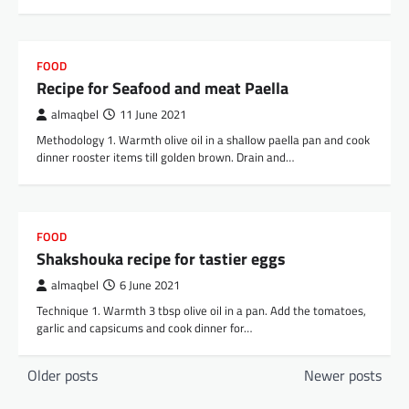
FOOD
Recipe for Seafood and meat Paella
almaqbel
11 June 2021
Methodology 1. Warmth olive oil in a shallow paella pan and cook
dinner rooster items till golden brown. Drain and…
FOOD
Shakshouka recipe for tastier eggs
almaqbel
6 June 2021
Technique 1. Warmth 3 tbsp olive oil in a pan. Add the tomatoes,
garlic and capsicums and cook dinner for…
Posts
Older posts
Newer posts
navigation