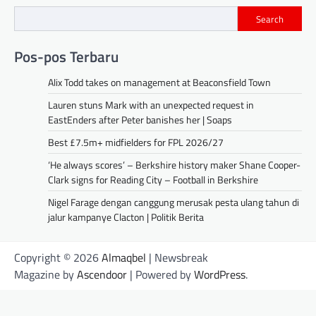
Search
Pos-pos Terbaru
Alix Todd takes on management at Beaconsfield Town
Lauren stuns Mark with an unexpected request in
EastEnders after Peter banishes her | Soaps
Best £7.5m+ midfielders for FPL 2026/27
‘He always scores’ – Berkshire history maker Shane Cooper-
Clark signs for Reading City – Football in Berkshire
Nigel Farage dengan canggung merusak pesta ulang tahun di
jalur kampanye Clacton | Politik Berita
Copyright © 2026
Almaqbel
| Newsbreak
Magazine by
Ascendoor
| Powered by
WordPress
.