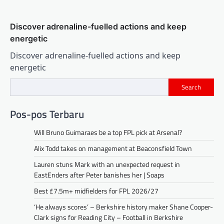
Discover adrenaline-fuelled actions and keep
energetic
Discover adrenaline-fuelled actions and keep
energetic
Search
Pos-pos Terbaru
Will Bruno Guimaraes be a top FPL pick at Arsenal?
Alix Todd takes on management at Beaconsfield Town
Lauren stuns Mark with an unexpected request in
EastEnders after Peter banishes her | Soaps
Best £7.5m+ midfielders for FPL 2026/27
‘He always scores’ – Berkshire history maker Shane Cooper-
Clark signs for Reading City – Football in Berkshire