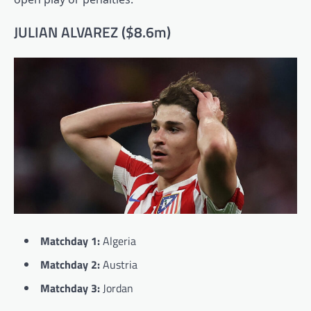
JULIAN ALVAREZ ($8.6m)
Matchday 1:
Algeria
Matchday 2:
Austria
Matchday 3:
Jordan