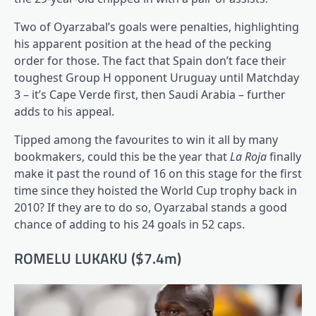
Two of Oyarzabal’s goals were penalties, highlighting
his apparent position at the head of the pecking
order for those. The fact that Spain don’t face their
toughest Group H opponent Uruguay until Matchday
3 – it’s Cape Verde first, then Saudi Arabia – further
adds to his appeal.
Tipped among the favourites to win it all by many
bookmakers, could this be the year that
La Roja
finally
make it past the round of 16 on this stage for the first
time since they hoisted the World Cup trophy back in
2010? If they are to do so, Oyarzabal stands a good
chance of adding to his 24 goals in 52 caps.
ROMELU LUKAKU ($7.4m)