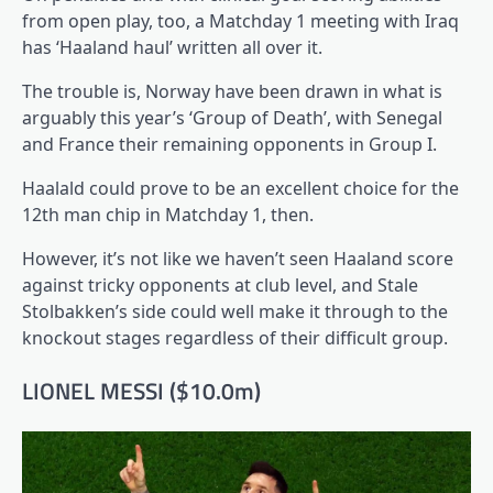
from open play, too, a Matchday 1 meeting with Iraq
has ‘Haaland haul’ written all over it.
The trouble is, Norway have been drawn in what is
arguably this year’s ‘Group of Death’, with Senegal
and France their remaining opponents in Group I.
Haalald could prove to be an excellent choice for the
12th man chip in Matchday 1, then.
However, it’s not like we haven’t seen Haaland score
against tricky opponents at club level, and Stale
Stolbakken’s side could well make it through to the
knockout stages regardless of their difficult group.
LIONEL MESSI ($10.0m)