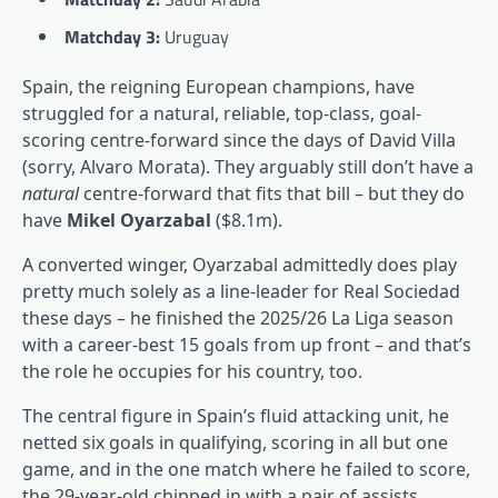
Matchday 3:
Uruguay
Spain, the reigning European champions, have
struggled for a natural, reliable, top-class, goal-
scoring centre-forward since the days of David Villa
(sorry, Alvaro Morata). They arguably still don’t have a
natural
centre-forward that fits that bill – but they do
have
Mikel Oyarzabal
($8.1m).
A converted winger, Oyarzabal admittedly does play
pretty much solely as a line-leader for Real Sociedad
these days – he finished the 2025/26 La Liga season
with a career-best 15 goals from up front – and that’s
the role he occupies for his country, too.
The central figure in Spain’s fluid attacking unit, he
netted six goals in qualifying, scoring in all but one
game, and in the one match where he failed to score,
the 29-year-old chipped in with a pair of assists.