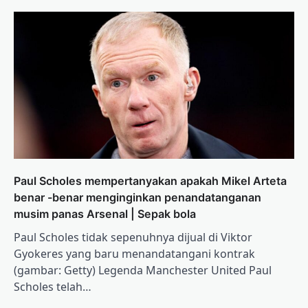
Paul Scholes mempertanyakan apakah Mikel Arteta
benar -benar menginginkan penandatanganan
musim panas Arsenal | Sepak bola
Paul Scholes tidak sepenuhnya dijual di Viktor
Gyokeres yang baru menandatangani kontrak
(gambar: Getty) Legenda Manchester United Paul
Scholes telah…