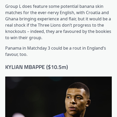
Group L does feature some potential banana skin
matches for the ever-nervy English, with Croatia and
Ghana bringing experience and flair, but it would be a
real shock if the Three Lions don’t progress to the
knockouts – indeed, they are favoured by the bookies
to win their group.
Panama in Matchday 3 could be a rout in England’s
favour, too.
KYLIAN MBAPPE ($10.5m)