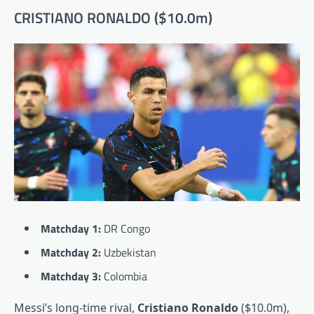
CRISTIANO RONALDO ($10.0m)
Matchday 1:
DR Congo
Matchday 2:
Uzbekistan
Matchday 3:
Colombia
Messi’s long-time rival,
Cristiano Ronaldo
($10.0m),