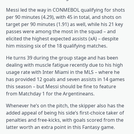
Messi led the way in CONMEBOL qualifying for shots
per 90 minutes (4.29), with 45 in total, and shots on
target per 90 minutes (1.91) as well, while his 21 key
passes were among the most in the squad – and
elicited the highest expected assists (xA) – despite
him missing six of the 18 qualifying matches.
He turns 39 during the group stage and has been
dealing with muscle fatigue recently due to his high
usage rate with Inter Miami in the MLS – where he
has provided 12 goals and seven assists in 14 games
this season – but Messi should be fine to feature
from Matchday 1 for the Argentineans.
Whenever he’s on the pitch, the skipper also has the
added appeal of being his side’s first-choice taker of
penalties and free-kicks, with goals scored from the
latter worth an extra point in this Fantasy game.