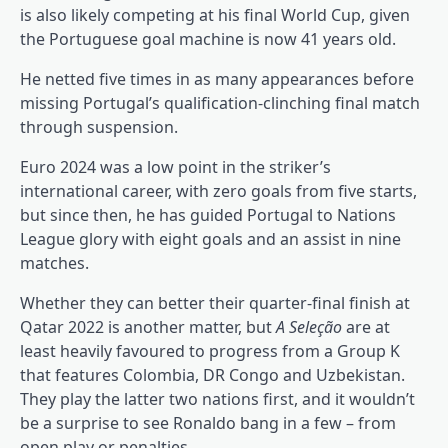
is also likely competing at his final World Cup, given
the Portuguese goal machine is now 41 years old.
He netted five times in as many appearances before
missing Portugal’s qualification-clinching final match
through suspension.
Euro 2024 was a low point in the striker’s
international career, with zero goals from five starts,
but since then, he has guided Portugal to Nations
League glory with eight goals and an assist in nine
matches.
Whether they can better their quarter-final finish at
Qatar 2022 is another matter, but
A Seleção
are at
least heavily favoured to progress from a Group K
that features Colombia, DR Congo and Uzbekistan.
They play the latter two nations first, and it wouldn’t
be a surprise to see Ronaldo bang in a few – from
open play or penalties.