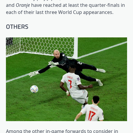
and
Oranje
have reached at least the quarter-finals in
each of their last three World Cup appearances.
OTHERS
Among the other in-game forwards to consider in