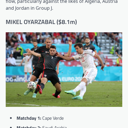
flow, particularly against the likes of Algeria, Austria
and Jordan in Group J.
MIKEL OYARZABAL ($8.1m)
Matchday 1:
Cape Verde
Matchday 2:
Saudi Arabia