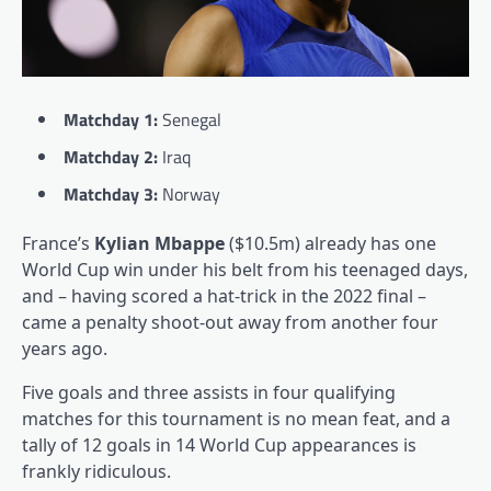
Matchday 1:
Senegal
Matchday 2:
Iraq
Matchday 3:
Norway
France’s
Kylian Mbappe
($10.5m) already has one
World Cup win under his belt from his teenaged days,
and – having scored a hat-trick in the 2022 final –
came a penalty shoot-out away from another four
years ago.
Five goals and three assists in four qualifying
matches for this tournament is no mean feat, and a
tally of 12 goals in 14 World Cup appearances is
frankly ridiculous.