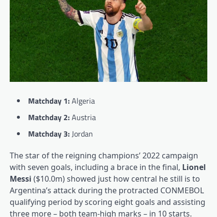
Matchday 1:
Algeria
Matchday 2:
Austria
Matchday 3:
Jordan
The star of the reigning champions’ 2022 campaign
with seven goals, including a brace in the final,
Lionel
Messi
($10.0m) showed just how central he still is to
Argentina’s attack during the protracted CONMEBOL
qualifying period by scoring eight goals and assisting
three more – both team-high marks – in 10 starts.