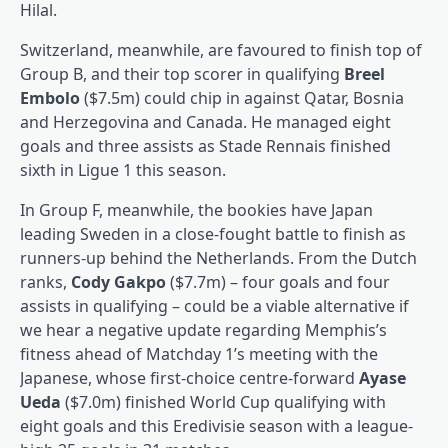
Hilal.
Switzerland, meanwhile, are favoured to finish top of
Group B, and their top scorer in qualifying
Breel
Embolo
($7.5m) could chip in against Qatar, Bosnia
and Herzegovina and Canada. He managed eight
goals and three assists as Stade Rennais finished
sixth in Ligue 1 this season.
In Group F, meanwhile, the bookies have Japan
leading Sweden in a close-fought battle to finish as
runners-up behind the Netherlands. From the Dutch
ranks,
Cody Gakpo
($7.7m) – four goals and four
assists in qualifying – could be a viable alternative if
we hear a negative update regarding Memphis’s
fitness ahead of Matchday 1’s meeting with the
Japanese, whose first-choice centre-forward
Ayase
Ueda
($7.0m) finished World Cup qualifying with
eight goals and this Eredivisie season with a league-