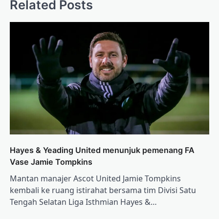
Related Posts
Hayes & Yeading United menunjuk pemenang FA
Vase Jamie Tompkins
Mantan manajer Ascot United Jamie Tompkins
kembali ke ruang istirahat bersama tim Divisi Satu
Tengah Selatan Liga Isthmian Hayes &…