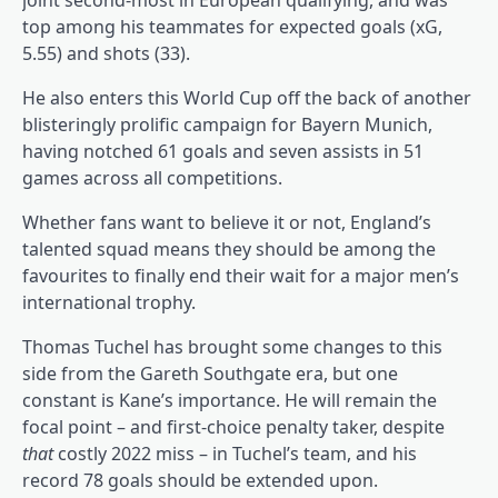
joint second-most in European qualifying, and was
top among his teammates for expected goals (xG,
5.55) and shots (33).
He also enters this World Cup off the back of another
blisteringly prolific campaign for Bayern Munich,
having notched 61 goals and seven assists in 51
games across all competitions.
Whether fans want to believe it or not, England’s
talented squad means they should be among the
favourites to finally end their wait for a major men’s
international trophy.
Thomas Tuchel has brought some changes to this
side from the Gareth Southgate era, but one
constant is Kane’s importance. He will remain the
focal point – and first-choice penalty taker, despite
that
costly 2022 miss – in Tuchel’s team, and his
record 78 goals should be extended upon.