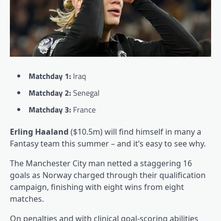
Matchday 1:
Iraq
Matchday 2:
Senegal
Matchday 3:
France
Erling Haaland
($10.5m) will find himself in many a
Fantasy team this summer – and it’s easy to see why.
The Manchester City man netted a staggering 16
goals as Norway charged through their qualification
campaign, finishing with eight wins from eight
matches.
On penalties and with clinical goal-scoring abilities