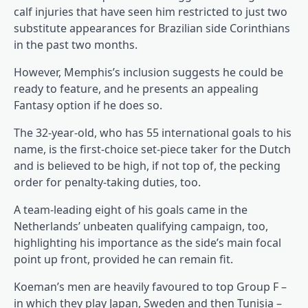
calf injuries that have seen him restricted to just two
substitute appearances for Brazilian side Corinthians
in the past two months.
However, Memphis’s inclusion suggests he could be
ready to feature, and he presents an appealing
Fantasy option if he does so.
The 32-year-old, who has 55 international goals to his
name, is the first-choice set-piece taker for the Dutch
and is believed to be high, if not top of, the pecking
order for penalty-taking duties, too.
A team-leading eight of his goals came in the
Netherlands’ unbeaten qualifying campaign, too,
highlighting his importance as the side’s main focal
point up front, provided he can remain fit.
Koeman’s men are heavily favoured to top Group F –
in which they play Japan, Sweden and then Tunisia –