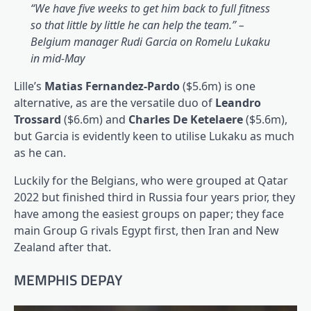
“We have five weeks to get him back to full fitness
so that little by little he can help the team.” –
Belgium manager Rudi Garcia on Romelu Lukaku
in mid-May
Lille’s
Matias Fernandez-Pardo
($5.6m) is one
alternative, as are the versatile duo of
Leandro
Trossard
($6.6m) and
Charles De Ketelaere
($5.6m),
but Garcia is evidently keen to utilise Lukaku as much
as he can.
Luckily for the Belgians, who were grouped at Qatar
2022 but finished third in Russia four years prior, they
have among the easiest groups on paper; they face
main Group G rivals Egypt first, then Iran and New
Zealand after that.
MEMPHIS DEPAY