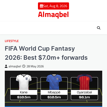
Skip
Sat, Aug 8, 2026
to
Almaqbel
content
LIFESTYLE
FIFA World Cup Fantasy
2026: Best $7.0m+ forwards
almaqbel
28 May 2026