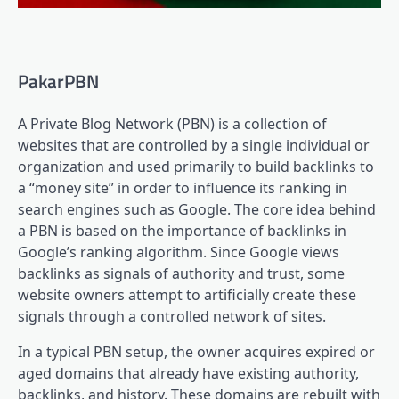
PakarPBN
A Private Blog Network (PBN) is a collection of
websites that are controlled by a single individual or
organization and used primarily to build backlinks to
a “money site” in order to influence its ranking in
search engines such as Google. The core idea behind
a PBN is based on the importance of backlinks in
Google’s ranking algorithm. Since Google views
backlinks as signals of authority and trust, some
website owners attempt to artificially create these
signals through a controlled network of sites.
In a typical PBN setup, the owner acquires expired or
aged domains that already have existing authority,
backlinks, and history. These domains are rebuilt with