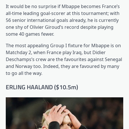
It would be no surprise if Mbappe becomes France’s
all-time leading goal-scorer at this tournament; with
56 senior international goals already, he is currently
one shy of Olivier Giroud’s record despite playing
some 40 games fewer.
The most appealing Group I fixture for Mbappe is on
Matchday 2, when France play Iraq, but Didier
Deschamps’s crew are the favourites against Senegal
and Norway too. Indeed, they are favoured by many
to go all the way.
ERLING HAALAND ($10.5m)