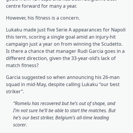
centre forward for many a year.
However, his fitness is a concern.
Lukaku made just five Serie A appearances for Napoli
this term, scoring a single goal amid an injury-hit
campaign just a year on from winning the Scudetto.
Is there a chance that manager Rudi Garcia goes in a
different direction, given the 33-year-old’s lack of
match fitness?
Garcia suggested so when announcing his 26-man
squad in mid-May, despite calling Lukaku “our best
striker”.
“Romelu has recovered but he’s out of shape, and
I’m not sure he’ll be able to start the matches. But
he’s our best striker, Belgium’s all-time leading
scorer
.