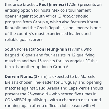
this price bracket,
Raul Jimenez
($7.0m) presents an
enticing option for hosts Mexico’s tournament
opener against South Africa.
El Tricolor
should
progress from Group A, which also features Korea
Republic and the Czech Republic, and Jimenez is one
of the country’s most experienced leaders and
reliable goal-scorers.
South Korea star
Son Heung-min
($7.4m), who
bagged 10 goals and four assists in 12 qualifying
matches and has 16 assists for Los Angeles FC this
term, is another option in Group A.
Darwin Nunez
($7.5m) is expected to be Marcelo
Bielsa’s chosen line-leader for Uruguay, and opening
matches against Saudi Arabia and Cape Verde should
present the 26-year-old – who scored five times in
CONMEBOL qualifying – with a chance to get up and
running again after a difficult club season with Al-