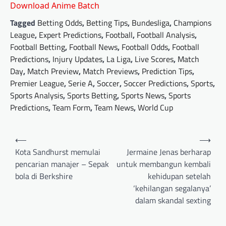
Download Anime Batch
Tagged
Betting Odds
,
Betting Tips
,
Bundesliga
,
Champions
League
,
Expert Predictions
,
Football
,
Football Analysis
,
Football Betting
,
Football News
,
Football Odds
,
Football
Predictions
,
Injury Updates
,
La Liga
,
Live Scores
,
Match
Day
,
Match Preview
,
Match Previews
,
Prediction Tips
,
Premier League
,
Serie A
,
Soccer
,
Soccer Predictions
,
Sports
,
Sports Analysis
,
Sports Betting
,
Sports News
,
Sports
Predictions
,
Team Form
,
Team News
,
World Cup
Post
⟵
⟶
navigation
Kota Sandhurst memulai
Jermaine Jenas berharap
pencarian manajer – Sepak
untuk membangun kembali
bola di Berkshire
kehidupan setelah
‘kehilangan segalanya’
dalam skandal sexting