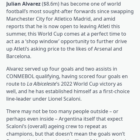
Julian Alvarez
($8.6m) has become one of world
football’s most sought-after forwards since swapping
Manchester City for Atletico Madrid, and amid
reports that he is now open to leaving Atleti this
summer, this World Cup comes at a perfect time to
act as a ‘shop window’ opportunity to further drive
up Atleti’s asking price to the likes of Arsenal and
Barcelona.
Alvarez served up four goals and two assists in
CONMEBOL qualifying, having scored four goals en
route to
La Albiceleste
’s 2022 World Cup victory as
well, and he has established himself as a first-choice
line-leader under Lionel Scaloni.
There may not be too many people outside – or
perhaps even inside – Argentina itself that expect
Scaloni’s (overall) ageing crew to repeat as
champions, but that doesn’t mean the goals won’t