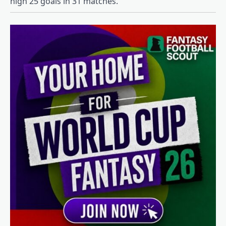
high 25 goals in 31 matches.