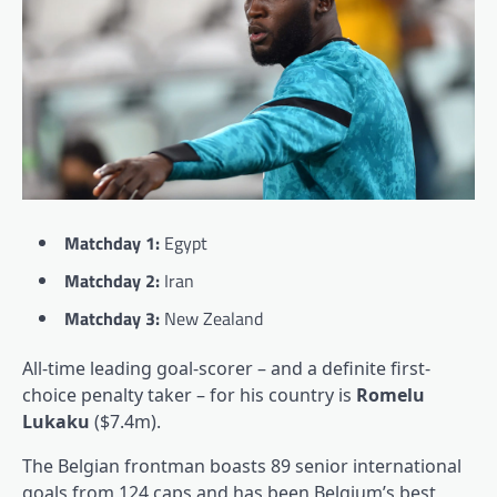
Matchday 1:
Egypt
Matchday 2:
Iran
Matchday 3:
New Zealand
All-time leading goal-scorer – and a definite first-
choice penalty taker – for his country is
Romelu
Lukaku
($7.4m).
The Belgian frontman boasts 89 senior international
goals from 124 caps and has been Belgium’s best