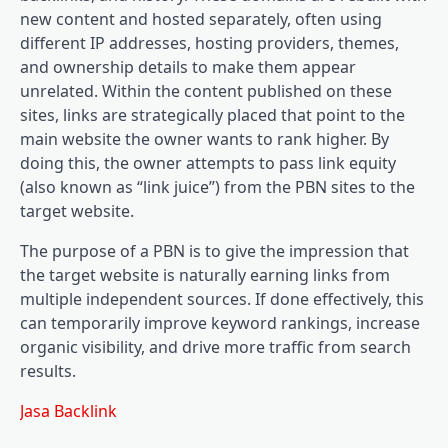
new content and hosted separately, often using
different IP addresses, hosting providers, themes,
and ownership details to make them appear
unrelated. Within the content published on these
sites, links are strategically placed that point to the
main website the owner wants to rank higher. By
doing this, the owner attempts to pass link equity
(also known as “link juice”) from the PBN sites to the
target website.
The purpose of a PBN is to give the impression that
the target website is naturally earning links from
multiple independent sources. If done effectively, this
can temporarily improve keyword rankings, increase
organic visibility, and drive more traffic from search
results.
Jasa Backlink