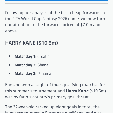
Following our analysis of the best cheap forwards in
the FIFA World Cup Fantasy 2026 game, we now turn
our attention to the forwards priced at $7.0m and
above.
HARRY KANE ($10.5m)
Matchday 1:
Croatia
Matchday 2:
Ghana
Matchday 3:
Panama
England won all eight of their qualifying matches for
this summer’s tournament and
Harry Kane
($10.5m)
was by far his country’s primary goal threat.
The 32-year-old racked up eight goals in total, the