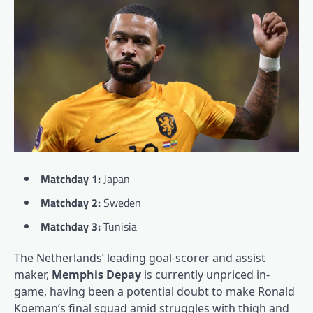
Matchday 1:
Japan
Matchday 2:
Sweden
Matchday 3:
Tunisia
The Netherlands’ leading goal-scorer and assist
maker,
Memphis Depay
is currently unpriced in-
game, having been a potential doubt to make Ronald
Koeman’s final squad amid struggles with thigh and