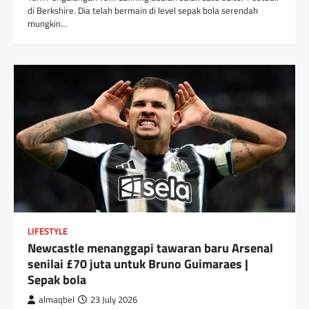
di Berkshire. Dia telah bermain di level sepak bola serendah
mungkin…
LIFESTYLE
Newcastle menanggapi tawaran baru Arsenal
senilai £70 juta untuk Bruno Guimaraes |
Sepak bola
almaqbel
23 July 2026