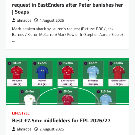
request in EastEnders after Peter banishes her
| Soaps
almaqbel
4 August 2026
Mark is taken aback by Lauren’s request (Picture: BBC / Jack
Barnes / Kieron McCarron) Mark Fowler Jr (Stephen Aaron-Sipple)
…
LIFESTYLE
Best £7.5m+ midfielders for FPL 2026/27
almaqbel
2 August 2026