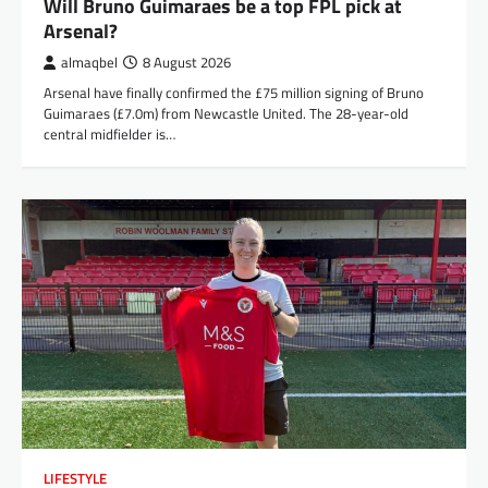
Will Bruno Guimaraes be a top FPL pick at
Arsenal?
almaqbel
8 August 2026
Arsenal have finally confirmed the £75 million signing of Bruno
Guimaraes (£7.0m) from Newcastle United. The 28-year-old
central midfielder is…
LIFESTYLE