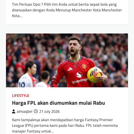
Tim Perluas Opsi ? Pilih tim Anda untuk berita sepak bola yang
disesuaikan dengan Anda Menutup Manchester Kota Manchester
Kota…
LIFESTYLE
Harga FPL akan diumumkan mulai Rabu
almaqbel
21 July 2026
Kami tampaknya akan mendapatkan harga Fantasy Premier
League (FPL) pertama kami pada hari Rabu. FPL telah meminta
manajer Fantasy untuk…