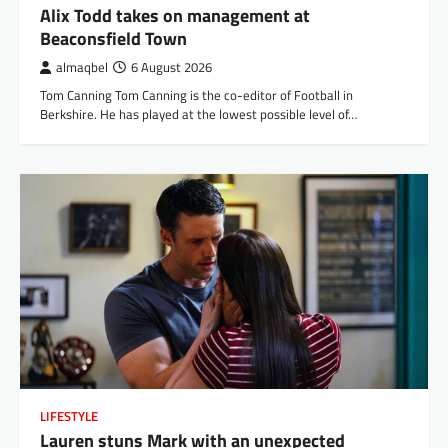
Alix Todd takes on management at
Beaconsfield Town
almaqbel
6 August 2026
Tom Canning Tom Canning is the co-editor of Football in
Berkshire. He has played at the lowest possible level of…
LIFESTYLE
Lauren stuns Mark with an unexpected