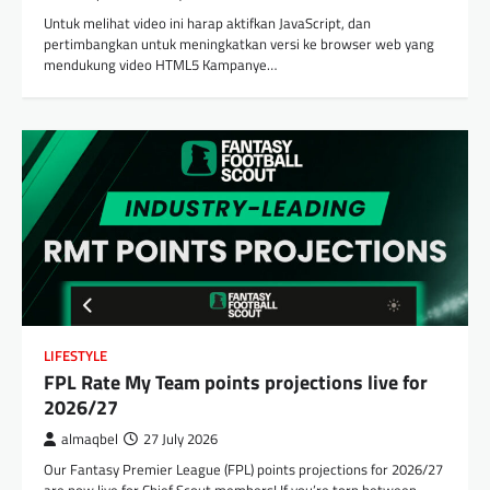
Untuk melihat video ini harap aktifkan JavaScript, dan
pertimbangkan untuk meningkatkan versi ke browser web yang
mendukung video HTML5 Kampanye…
LIFESTYLE
FPL Rate My Team points projections live for
2026/27
almaqbel
27 July 2026
Our Fantasy Premier League (FPL) points projections for 2026/27