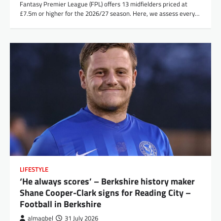
Fantasy Premier League (FPL) offers 13 midfielders priced at
£7.5m or higher for the 2026/27 season. Here, we assess every…
LIFESTYLE
‘He always scores’ – Berkshire history maker
Shane Cooper-Clark signs for Reading City –
Football in Berkshire
almaqbel
31 July 2026