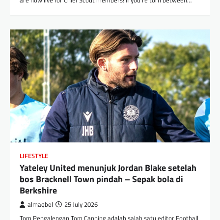
are now live for Chief Scout members! If you’re torn between…
LIFESTYLE
Yateley United menunjuk Jordan Blake setelah
bos Bracknell Town pindah – Sepak bola di
Berkshire
almaqbel
25 July 2026
Tom Pengalengan Tom Canning adalah salah satu editor Football