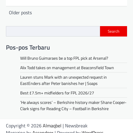
Posts
Older posts
navigation
Search
Pos-pos Terbaru
Will Bruno Guimaraes be a top FPL pick at Arsenal?
Alix Todd takes on management at Beaconsfield Town
Lauren stuns Mark with an unexpected request in
EastEnders after Peter banishes her | Soaps
Best £7.5m+ midfielders for FPL 2026/27
‘He always scores’ – Berkshire history maker Shane Cooper-
Clark signs for Reading City – Football in Berkshire
Copyright © 2026
Almaqbel
| Newsbreak
Magazine by
Ascendoor
| Powered by
WordPress
.