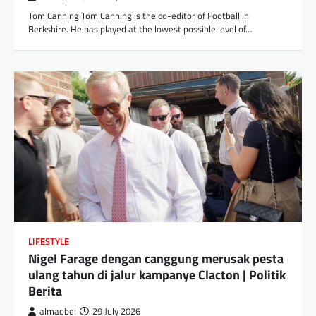
Tom Canning Tom Canning is the co-editor of Football in
Berkshire. He has played at the lowest possible level of…
LIFESTYLE
Nigel Farage dengan canggung merusak pesta
ulang tahun di jalur kampanye Clacton | Politik
Berita
almaqbel
29 July 2026