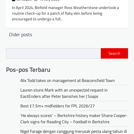
In April 2024, Binfield manager Ross Weatherstone undertook a
routine check-up for a patch of flaky skin before being
encouraged to undergo a full…
Posts
Older posts
navigation
Search
Pos-pos Terbaru
Alix Todd takes on management at Beaconsfield Town
Lauren stuns Mark with an unexpected request in
EastEnders after Peter banishes her | Soaps
Best £7.5m+ midfielders for FPL 2026/27
‘He always scores’ – Berkshire history maker Shane Cooper-
Clark signs for Reading City – Football in Berkshire
Nigel Farage dengan canggung merusak pesta ulang tahun di