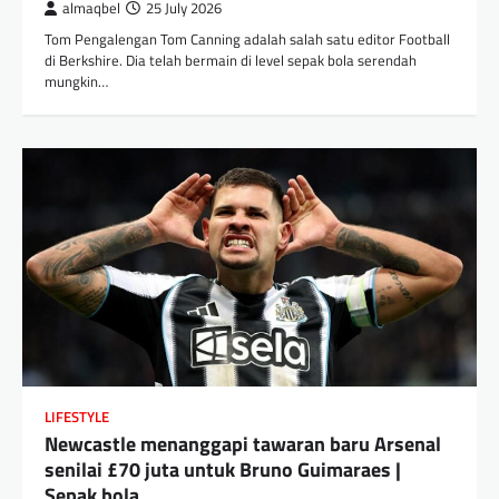
almaqbel
25 July 2026
Tom Pengalengan Tom Canning adalah salah satu editor Football
di Berkshire. Dia telah bermain di level sepak bola serendah
mungkin…
LIFESTYLE
Newcastle menanggapi tawaran baru Arsenal
senilai £70 juta untuk Bruno Guimaraes |
Sepak bola