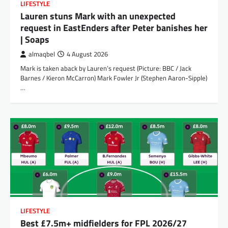
LIFESTYLE
Lauren stuns Mark with an unexpected
request in EastEnders after Peter banishes her
| Soaps
almaqbel
4 August 2026
Mark is taken aback by Lauren’s request (Picture: BBC / Jack
Barnes / Kieron McCarron) Mark Fowler Jr (Stephen Aaron-Sipple)
…
LIFESTYLE
Best £7.5m+ midfielders for FPL 2026/27