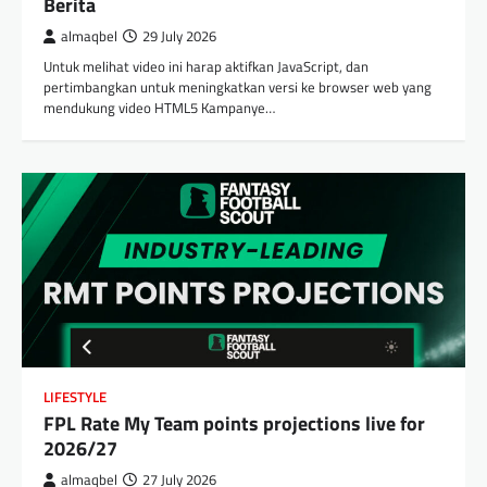
Berita
almaqbel
29 July 2026
Untuk melihat video ini harap aktifkan JavaScript, dan
pertimbangkan untuk meningkatkan versi ke browser web yang
mendukung video HTML5 Kampanye…
LIFESTYLE
FPL Rate My Team points projections live for
2026/27
almaqbel
27 July 2026