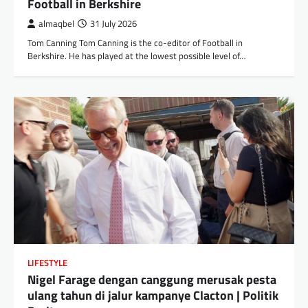
Football in Berkshire
almaqbel
31 July 2026
Tom Canning Tom Canning is the co-editor of Football in
Berkshire. He has played at the lowest possible level of…
LIFESTYLE
Nigel Farage dengan canggung merusak pesta
ulang tahun di jalur kampanye Clacton | Politik