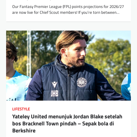
Our Fantasy Premier League (FPL) points projections for 2026/27
are now live for Chief Scout members! If you’re torn between…
LIFESTYLE
Yateley United menunjuk Jordan Blake setelah
bos Bracknell Town pindah – Sepak bola di
Berkshire