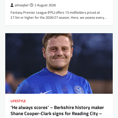
almaqbel
2 August 2026
Fantasy Premier League (FPL) offers 13 midfielders priced at
£7.5m or higher for the 2026/27 season. Here, we assess every…
LIFESTYLE
‘He always scores’ – Berkshire history maker
Shane Cooper-Clark signs for Reading City –