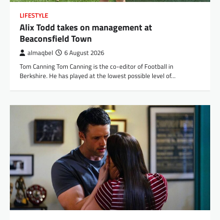
LIFESTYLE
Alix Todd takes on management at
Beaconsfield Town
almaqbel
6 August 2026
Tom Canning Tom Canning is the co-editor of Football in
Berkshire. He has played at the lowest possible level of…