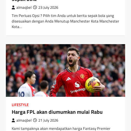
almaqbel
23 July 2026
Tim Perluas Opsi ? Pilih tim Anda untuk berita sepak bola yang
disesuaikan dengan Anda Menutup Manchester Kota Manchester
Kota…
LIFESTYLE
Harga FPL akan diumumkan mulai Rabu
almaqbel
21 July 2026
Kami tampaknya akan mendapatkan harga Fantasy Premier