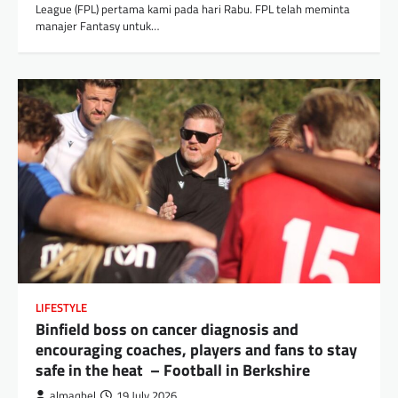
League (FPL) pertama kami pada hari Rabu. FPL telah meminta
manajer Fantasy untuk…
LIFESTYLE
Binfield boss on cancer diagnosis and
encouraging coaches, players and fans to stay
safe in the heat – Football in Berkshire
almaqbel
19 July 2026