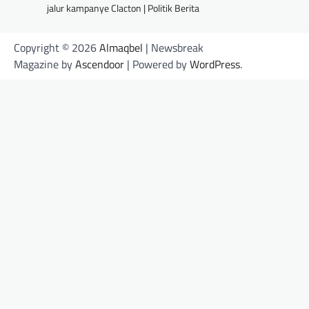
jalur kampanye Clacton | Politik Berita
Copyright © 2026
Almaqbel
| Newsbreak
Magazine by
Ascendoor
| Powered by
WordPress
.