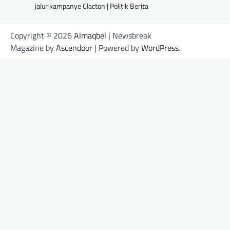
jalur kampanye Clacton | Politik Berita
Copyright © 2026
Almaqbel
| Newsbreak
Magazine by
Ascendoor
| Powered by
WordPress
.