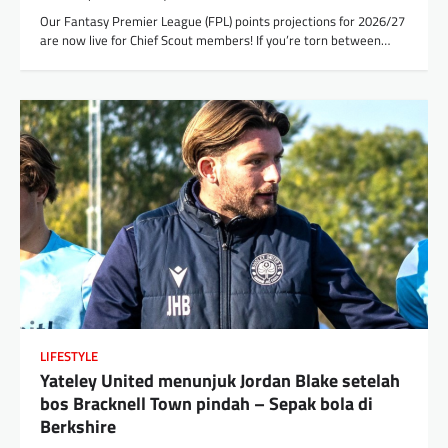
Our Fantasy Premier League (FPL) points projections for 2026/27
are now live for Chief Scout members! If you’re torn between…
LIFESTYLE
Yateley United menunjuk Jordan Blake setelah
bos Bracknell Town pindah – Sepak bola di
Berkshire