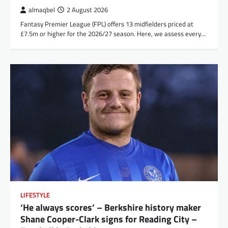
almaqbel
2 August 2026
Fantasy Premier League (FPL) offers 13 midfielders priced at
£7.5m or higher for the 2026/27 season. Here, we assess every…
LIFESTYLE
‘He always scores’ – Berkshire history maker
Shane Cooper-Clark signs for Reading City –