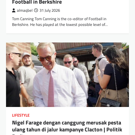
Football in Berkshire
almaqbel
31 July 2026
Tom Canning Tom Canning is the co-editor of Football in
Berkshire. He has played at the lowest possible level of…
LIFESTYLE
Nigel Farage dengan canggung merusak pesta
ulang tahun di jalur kampanye Clacton | Politik