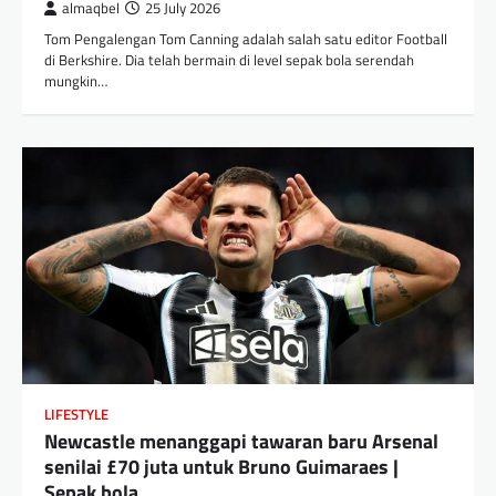
almaqbel
25 July 2026
Tom Pengalengan Tom Canning adalah salah satu editor Football
di Berkshire. Dia telah bermain di level sepak bola serendah
mungkin…
LIFESTYLE
Newcastle menanggapi tawaran baru Arsenal
senilai £70 juta untuk Bruno Guimaraes |
Sepak bola