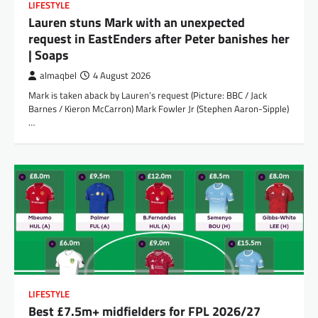
LIFESTYLE
Lauren stuns Mark with an unexpected
request in EastEnders after Peter banishes her
| Soaps
almaqbel
4 August 2026
Mark is taken aback by Lauren’s request (Picture: BBC / Jack
Barnes / Kieron McCarron) Mark Fowler Jr (Stephen Aaron-Sipple)
…
LIFESTYLE
Best £7.5m+ midfielders for FPL 2026/27