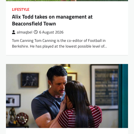
LIFESTYLE
Alix Todd takes on management at
Beaconsfield Town
almaqbel
6 August 2026
Tom Canning Tom Canning is the co-editor of Football in
Berkshire. He has played at the lowest possible level of…