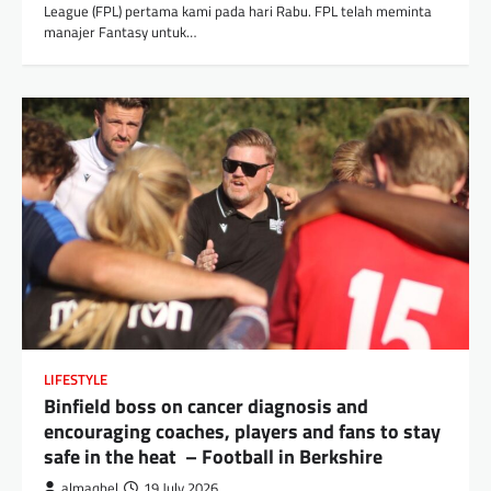
League (FPL) pertama kami pada hari Rabu. FPL telah meminta
manajer Fantasy untuk…
LIFESTYLE
Binfield boss on cancer diagnosis and
encouraging coaches, players and fans to stay
safe in the heat – Football in Berkshire
almaqbel
19 July 2026