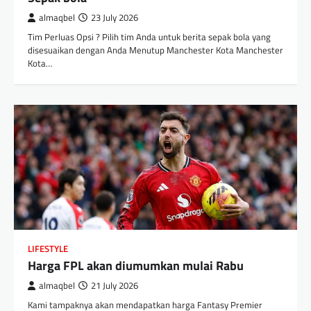
almaqbel
23 July 2026
Tim Perluas Opsi ? Pilih tim Anda untuk berita sepak bola yang
disesuaikan dengan Anda Menutup Manchester Kota Manchester
Kota…
LIFESTYLE
Harga FPL akan diumumkan mulai Rabu
almaqbel
21 July 2026
Kami tampaknya akan mendapatkan harga Fantasy Premier