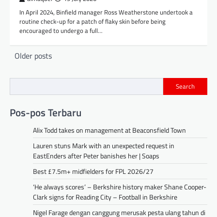
In April 2024, Binfield manager Ross Weatherstone undertook a
routine check-up for a patch of flaky skin before being
encouraged to undergo a full…
Posts
Older posts
navigation
Search
Pos-pos Terbaru
Alix Todd takes on management at Beaconsfield Town
Lauren stuns Mark with an unexpected request in
EastEnders after Peter banishes her | Soaps
Best £7.5m+ midfielders for FPL 2026/27
‘He always scores’ – Berkshire history maker Shane Cooper-
Clark signs for Reading City – Football in Berkshire
Nigel Farage dengan canggung merusak pesta ulang tahun di