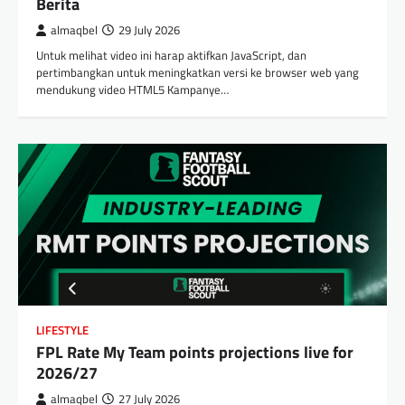
Berita
almaqbel
29 July 2026
Untuk melihat video ini harap aktifkan JavaScript, dan
pertimbangkan untuk meningkatkan versi ke browser web yang
mendukung video HTML5 Kampanye…
LIFESTYLE
FPL Rate My Team points projections live for
2026/27
almaqbel
27 July 2026