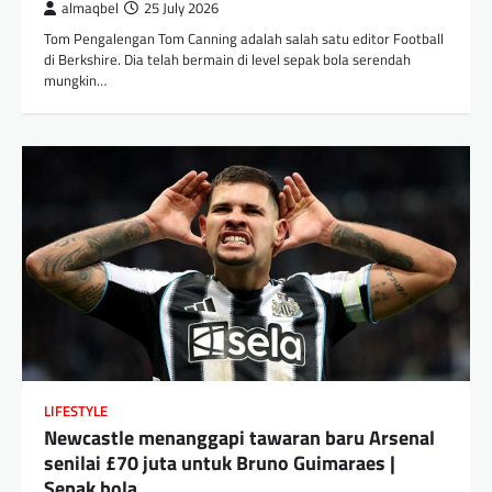
almaqbel
25 July 2026
Tom Pengalengan Tom Canning adalah salah satu editor Football
di Berkshire. Dia telah bermain di level sepak bola serendah
mungkin…
LIFESTYLE
Newcastle menanggapi tawaran baru Arsenal
senilai £70 juta untuk Bruno Guimaraes |
Sepak bola