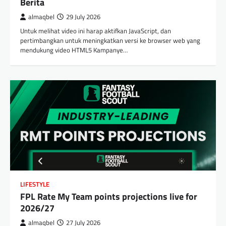
Berita
almaqbel
29 July 2026
Untuk melihat video ini harap aktifkan JavaScript, dan
pertimbangkan untuk meningkatkan versi ke browser web yang
mendukung video HTML5 Kampanye…
LIFESTYLE
FPL Rate My Team points projections live for
2026/27
almaqbel
27 July 2026