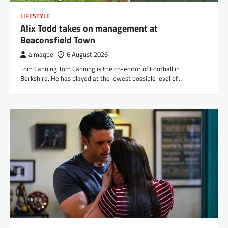
LIFESTYLE
Alix Todd takes on management at
Beaconsfield Town
almaqbel
6 August 2026
Tom Canning Tom Canning is the co-editor of Football in
Berkshire. He has played at the lowest possible level of…