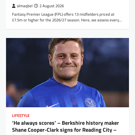
almaqbel
2 August 2026
Fantasy Premier League (FPL) offers 13 midfielders priced at
£7.5m or higher for the 2026/27 season. Here, we assess every…
LIFESTYLE
‘He always scores’ – Berkshire history maker
Shane Cooper-Clark signs for Reading City –