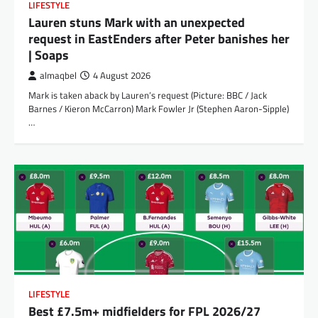
LIFESTYLE
Lauren stuns Mark with an unexpected
request in EastEnders after Peter banishes her
| Soaps
almaqbel
4 August 2026
Mark is taken aback by Lauren’s request (Picture: BBC / Jack
Barnes / Kieron McCarron) Mark Fowler Jr (Stephen Aaron-Sipple)
…
LIFESTYLE
Best £7.5m+ midfielders for FPL 2026/27