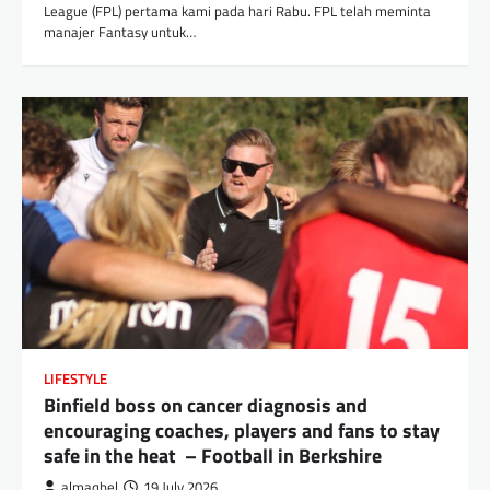
League (FPL) pertama kami pada hari Rabu. FPL telah meminta
manajer Fantasy untuk…
LIFESTYLE
Binfield boss on cancer diagnosis and
encouraging coaches, players and fans to stay
safe in the heat – Football in Berkshire
almaqbel
19 July 2026