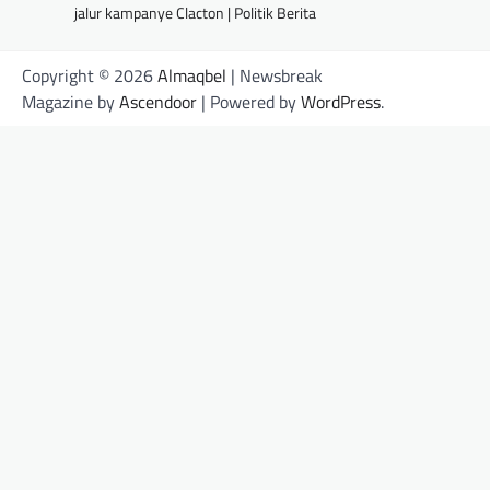
jalur kampanye Clacton | Politik Berita
Copyright © 2026
Almaqbel
| Newsbreak
Magazine by
Ascendoor
| Powered by
WordPress
.