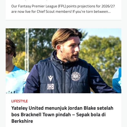
Our Fantasy Premier League (FPL) points projections for 2026/27
are now live for Chief Scout members! If you’re torn between…
LIFESTYLE
Yateley United menunjuk Jordan Blake setelah
bos Bracknell Town pindah – Sepak bola di
Berkshire