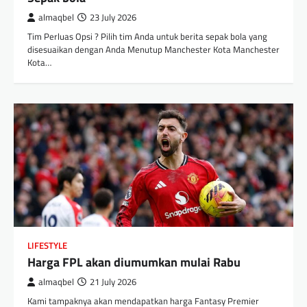
almaqbel
23 July 2026
Tim Perluas Opsi ? Pilih tim Anda untuk berita sepak bola yang
disesuaikan dengan Anda Menutup Manchester Kota Manchester
Kota…
LIFESTYLE
Harga FPL akan diumumkan mulai Rabu
almaqbel
21 July 2026
Kami tampaknya akan mendapatkan harga Fantasy Premier