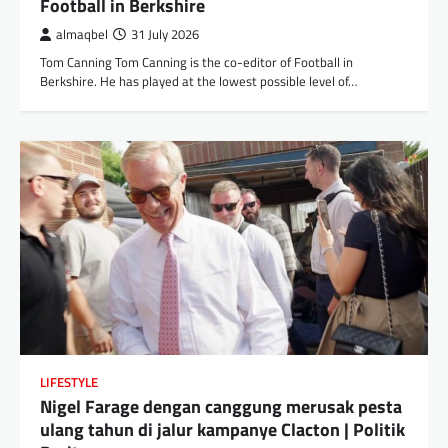
Football in Berkshire
almaqbel
31 July 2026
Tom Canning Tom Canning is the co-editor of Football in
Berkshire. He has played at the lowest possible level of…
LIFESTYLE
Nigel Farage dengan canggung merusak pesta
ulang tahun di jalur kampanye Clacton | Politik