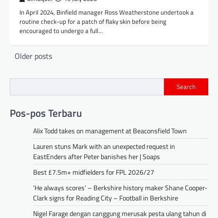
In April 2024, Binfield manager Ross Weatherstone undertook a
routine check-up for a patch of flaky skin before being
encouraged to undergo a full…
Posts
Older posts
navigation
Search
Pos-pos Terbaru
Alix Todd takes on management at Beaconsfield Town
Lauren stuns Mark with an unexpected request in
EastEnders after Peter banishes her | Soaps
Best £7.5m+ midfielders for FPL 2026/27
‘He always scores’ – Berkshire history maker Shane Cooper-
Clark signs for Reading City – Football in Berkshire
Nigel Farage dengan canggung merusak pesta ulang tahun di