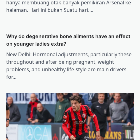
hanya membuang otak banyak pemikiran Arsenal ke
halaman. Hari ini bukan Suatu hari.…
Why do degenerative bone ailments have an effect
on younger ladies extra?
New Delhi: Hormonal adjustments, particularly these
throughout and after being pregnant, weight
problems, and unhealthy life-style are main drivers
for…