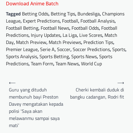
Download Anime Batch
Tagged
Betting Odds
,
Betting Tips
,
Bundesliga
,
Champions
League
,
Expert Predictions
,
Football
,
Football Analysis
,
Football Betting
,
Football News
,
Football Odds
,
Football
Predictions
,
Injury Updates
,
La Liga
,
Live Scores
,
Match
Day
,
Match Preview
,
Match Previews
,
Prediction Tips
,
Premier League
,
Serie A
,
Soccer
,
Soccer Predictions
,
Sports
,
Sports Analysis
,
Sports Betting
,
Sports News
,
Sports
Predictions
,
Team Form
,
Team News
,
World Cup
Post
⟵
⟶
navigation
Guru yang dituduh
Cherki kembali duduk di
membunuh bayi Preston
bangku cadangan, Rodri fit
Davey mengatakan kepada
polisi ‘Saya akan
melawanmu sampai saya
mati’