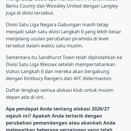
Berks County dan Woodley United dengan Langley
juga di divisi tersebut.
Divisi Satu Liga Negara Gabungan masih tetap
menjadi salah satu divisi Langkah 6 yang lebih besar
menjelang usulan perubahan piramida di level
tersebut dalam waktu satu musim.
Sementara itu Sandhurst Town telah dipindahkan ke
Divisi Satu Liga Wessex setelah mempertahankan
status Langkah 6 dan mereka akan bergabung
dengan Kintbury Rangers dan AFC Aldermaston.
Daftar lengkap semua alokasi klub untuk musim
depan ada di sini.
Apa pendapat Anda tentang alokasi 2026/27
sejauh ini? Apakah Anda tertarik dengan
perubahan pemandangan atau akankah Anda
melewatkan beberapa persaingan yang telah