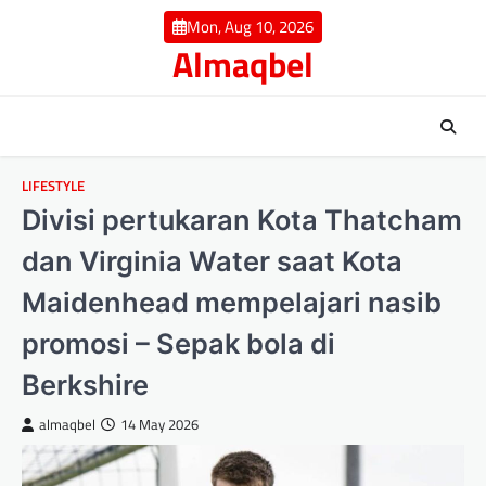
Skip
Mon, Aug 10, 2026
to
Almaqbel
content
LIFESTYLE
Divisi pertukaran Kota Thatcham
dan Virginia Water saat Kota
Maidenhead mempelajari nasib
promosi – Sepak bola di
Berkshire
almaqbel
14 May 2026