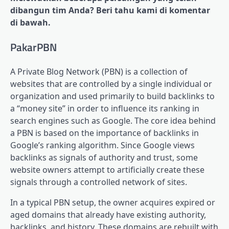
dibangun tim Anda? Beri tahu kami di komentar
di bawah.
PakarPBN
A Private Blog Network (PBN) is a collection of
websites that are controlled by a single individual or
organization and used primarily to build backlinks to
a “money site” in order to influence its ranking in
search engines such as Google. The core idea behind
a PBN is based on the importance of backlinks in
Google’s ranking algorithm. Since Google views
backlinks as signals of authority and trust, some
website owners attempt to artificially create these
signals through a controlled network of sites.
In a typical PBN setup, the owner acquires expired or
aged domains that already have existing authority,
backlinks, and history. These domains are rebuilt with