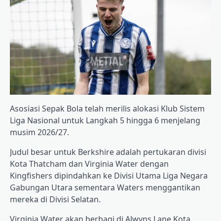
Asosiasi Sepak Bola telah merilis alokasi Klub Sistem
Liga Nasional untuk Langkah 5 hingga 6 menjelang
musim 2026/27.
Judul besar untuk Berkshire adalah pertukaran divisi
Kota Thatcham dan Virginia Water dengan
Kingfishers dipindahkan ke Divisi Utama Liga Negara
Gabungan Utara sementara Waters menggantikan
mereka di Divisi Selatan.
Virginia Water akan berbagi di Alwyns Lane Kota