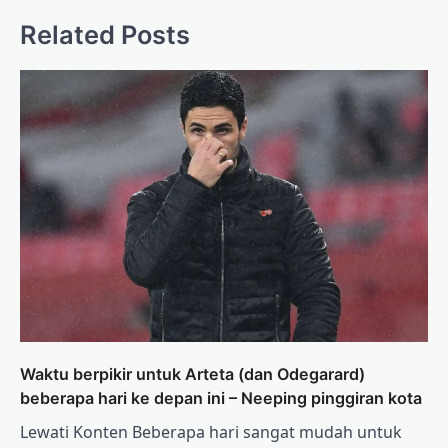
Related Posts
Waktu berpikir untuk Arteta (dan Odegarard)
beberapa hari ke depan ini – Neeping pinggiran kota
Lewati Konten Beberapa hari sangat mudah untuk