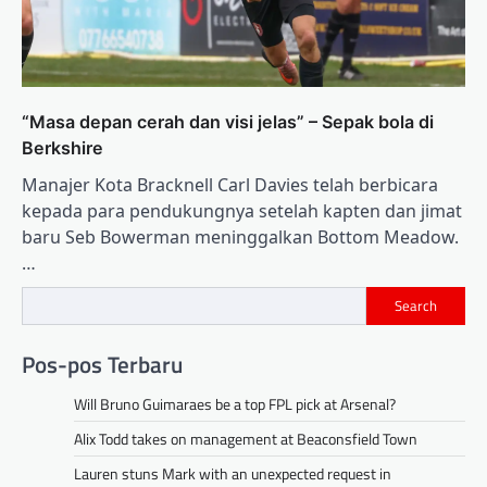
“Masa depan cerah dan visi jelas” – Sepak bola di
Berkshire
Manajer Kota Bracknell Carl Davies telah berbicara
kepada para pendukungnya setelah kapten dan jimat
baru Seb Bowerman meninggalkan Bottom Meadow.
…
Search
Pos-pos Terbaru
Will Bruno Guimaraes be a top FPL pick at Arsenal?
Alix Todd takes on management at Beaconsfield Town
Lauren stuns Mark with an unexpected request in