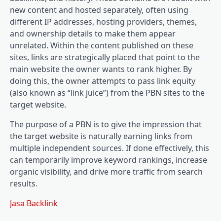
new content and hosted separately, often using
different IP addresses, hosting providers, themes,
and ownership details to make them appear
unrelated. Within the content published on these
sites, links are strategically placed that point to the
main website the owner wants to rank higher. By
doing this, the owner attempts to pass link equity
(also known as “link juice”) from the PBN sites to the
target website.
The purpose of a PBN is to give the impression that
the target website is naturally earning links from
multiple independent sources. If done effectively, this
can temporarily improve keyword rankings, increase
organic visibility, and drive more traffic from search
results.
Jasa Backlink