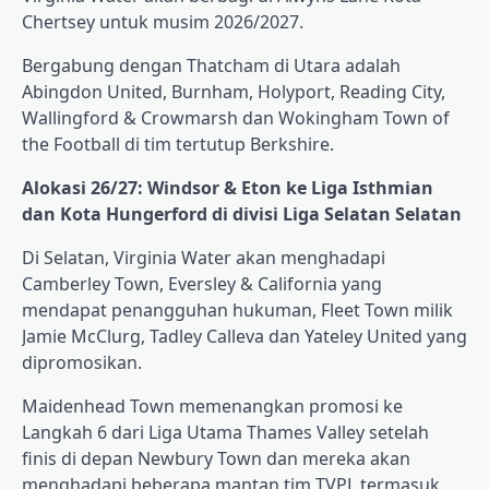
Chertsey untuk musim 2026/2027.
Bergabung dengan Thatcham di Utara adalah
Abingdon United, Burnham, Holyport, Reading City,
Wallingford & Crowmarsh dan Wokingham Town of
the Football di tim tertutup Berkshire.
Alokasi 26/27: Windsor & Eton ke Liga Isthmian
dan Kota Hungerford di divisi Liga Selatan Selatan
Di Selatan, Virginia Water akan menghadapi
Camberley Town, Eversley & California yang
mendapat penangguhan hukuman, Fleet Town milik
Jamie McClurg, Tadley Calleva dan Yateley United yang
dipromosikan.
Maidenhead Town memenangkan promosi ke
Langkah 6 dari Liga Utama Thames Valley setelah
finis di depan Newbury Town dan mereka akan
menghadapi beberapa mantan tim TVPL termasuk