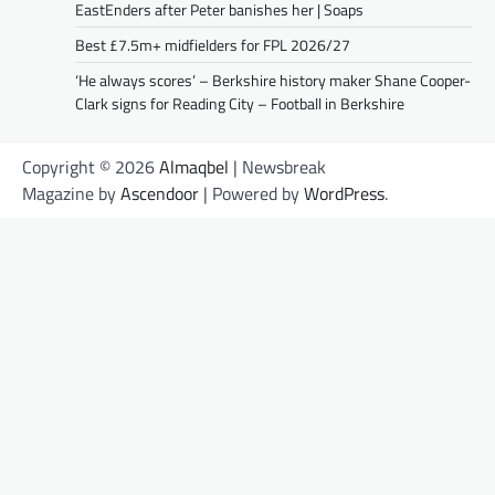
EastEnders after Peter banishes her | Soaps
Best £7.5m+ midfielders for FPL 2026/27
‘He always scores’ – Berkshire history maker Shane Cooper-
Clark signs for Reading City – Football in Berkshire
Copyright © 2026
Almaqbel
| Newsbreak
Magazine by
Ascendoor
| Powered by
WordPress
.