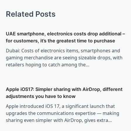
Related Posts
UAE smartphone, electronics costs drop additional –
for customers, it’s the greatest time to purchase
Dubai: Costs of electronics items, smartphones and
gaming merchandise are seeing sizeable drops, with
retailers hoping to catch among the…
Apple iOS17: Simpler sharing with AirDrop, different
adjustments you have to know
Apple introduced iOS 17, a significant launch that
upgrades the communications expertise — making
sharing even simpler with AirDrop, gives extra…