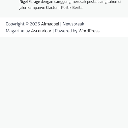
Nigel Farage dengan canggung merusak pesta ulang tahun di
jalur kampanye Clacton | Politik Berita
Copyright © 2026
Almaqbel
| Newsbreak
Magazine by
Ascendoor
| Powered by
WordPress
.