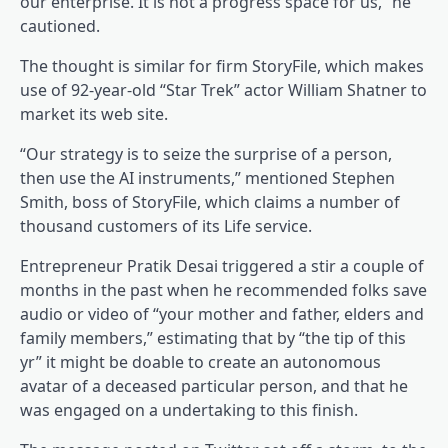
our enterprise. It is not a progress space for us,” he
cautioned.
The thought is similar for firm StoryFile, which makes
use of 92-year-old “Star Trek” actor William Shatner to
market its web site.
“Our strategy is to seize the surprise of a person,
then use the AI instruments,” mentioned Stephen
Smith, boss of StoryFile, which claims a number of
thousand customers of its Life service.
Entrepreneur Pratik Desai triggered a stir a couple of
months in the past when he recommended folks save
audio or video of “your mother and father, elders and
family members,” estimating that by “the tip of this
yr” it might be doable to create an autonomous
avatar of a deceased particular person, and that he
was engaged on a undertaking to this finish.