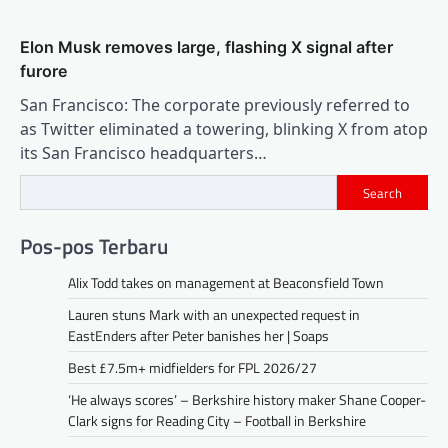
Elon Musk removes large, flashing X signal after
furore
San Francisco: The corporate previously referred to
as Twitter eliminated a towering, blinking X from atop
its San Francisco headquarters…
Search
Pos-pos Terbaru
Alix Todd takes on management at Beaconsfield Town
Lauren stuns Mark with an unexpected request in
EastEnders after Peter banishes her | Soaps
Best £7.5m+ midfielders for FPL 2026/27
‘He always scores’ – Berkshire history maker Shane Cooper-
Clark signs for Reading City – Football in Berkshire