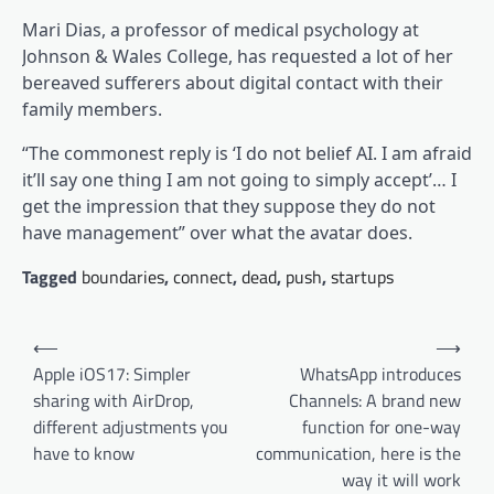
Mari Dias, a professor of medical psychology at
Johnson & Wales College, has requested a lot of her
bereaved sufferers about digital contact with their
family members.
“The commonest reply is ‘I do not belief AI. I am afraid
it’ll say one thing I am not going to simply accept’… I
get the impression that they suppose they do not
have management” over what the avatar does.
Tagged
boundaries
,
connect
,
dead
,
push
,
startups
Post
⟵
⟶
navigation
Apple iOS17: Simpler
WhatsApp introduces
sharing with AirDrop,
Channels: A brand new
different adjustments you
function for one-way
have to know
communication, here is the
way it will work