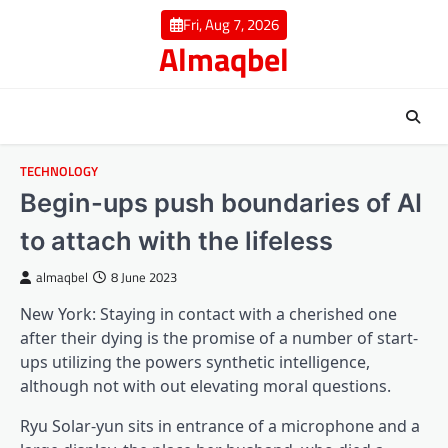
Skip
Fri, Aug 7, 2026
to
Almaqbel
content
TECHNOLOGY
Begin-ups push boundaries of AI
to attach with the lifeless
almaqbel
8 June 2023
New York: Staying in contact with a cherished one
after their dying is the promise of a number of start-
ups utilizing the powers synthetic intelligence,
although not with out elevating moral questions.
Ryu Solar-yun sits in entrance of a microphone and a