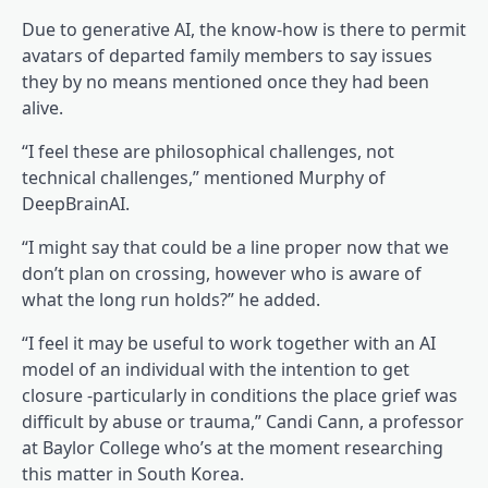
Due to generative AI, the know-how is there to permit
avatars of departed family members to say issues
they by no means mentioned once they had been
alive.
“I feel these are philosophical challenges, not
technical challenges,” mentioned Murphy of
DeepBrainAI.
“I might say that could be a line proper now that we
don’t plan on crossing, however who is aware of
what the long run holds?” he added.
“I feel it may be useful to work together with an AI
model of an individual with the intention to get
closure -particularly in conditions the place grief was
difficult by abuse or trauma,” Candi Cann, a professor
at Baylor College who’s at the moment researching
this matter in South Korea.