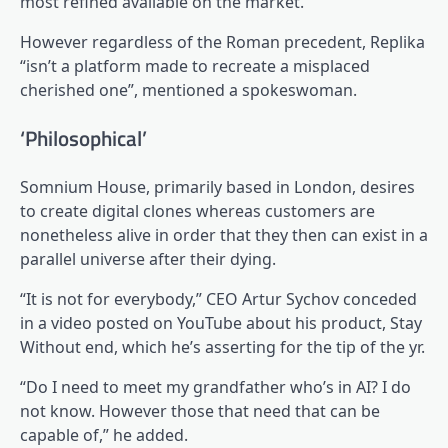
most refined available on the market.
However regardless of the Roman precedent, Replika
“isn’t a platform made to recreate a misplaced
cherished one”, mentioned a spokeswoman.
‘Philosophical’
Somnium House, primarily based in London, desires
to create digital clones whereas customers are
nonetheless alive in order that they then can exist in a
parallel universe after their dying.
“It is not for everybody,” CEO Artur Sychov conceded
in a video posted on YouTube about his product, Stay
Without end, which he’s asserting for the tip of the yr.
“Do I need to meet my grandfather who’s in AI? I do
not know. However those that need that can be
capable of,” he added.