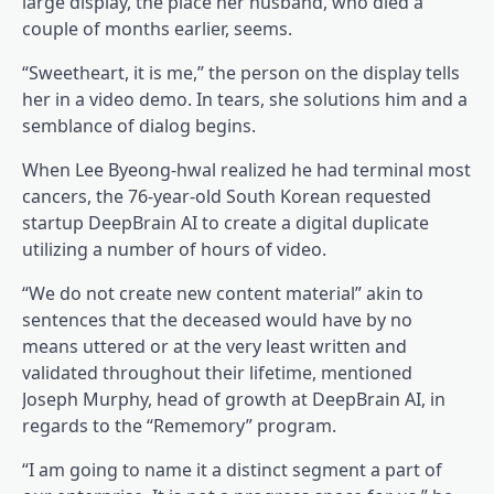
large display, the place her husband, who died a
couple of months earlier, seems.
“Sweetheart, it is me,” the person on the display tells
her in a video demo. In tears, she solutions him and a
semblance of dialog begins.
When Lee Byeong-hwal realized he had terminal most
cancers, the 76-year-old South Korean requested
startup DeepBrain AI to create a digital duplicate
utilizing a number of hours of video.
“We do not create new content material” akin to
sentences that the deceased would have by no
means uttered or at the very least written and
validated throughout their lifetime, mentioned
Joseph Murphy, head of growth at DeepBrain AI, in
regards to the “Rememory” program.
“I am going to name it a distinct segment a part of