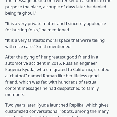
The message posted on Twitter set off a storm, to the
purpose the place, a couple of days later, he denied
being “a ghoul.”
“It is a very private matter and I sincerely apologize
for hurting folks,” he mentioned.
“It is a very fantastic moral space that we’re taking
with nice care,” Smith mentioned.
After the dying of her greatest good friend in a
automotive accident in 2015, Russian engineer
Eugenia Kyuda, who emigrated to California, created
a “chatbot” named Roman like her lifeless good
friend, which was fed with hundreds of textual
content messages he had despatched to family
members.
Two years later Kyuda launched Replika, which gives
customized conversational robots, among the many