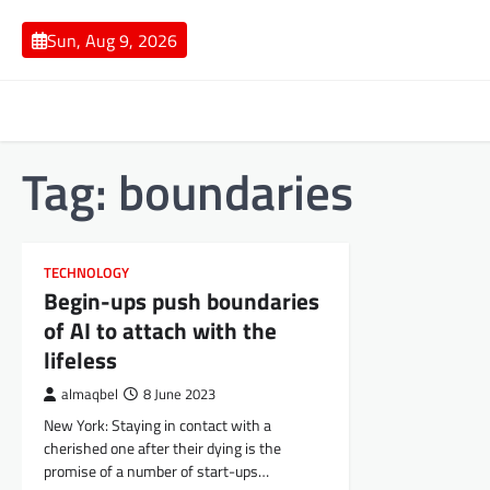
Skip
to
Sun, Aug 9, 2026
content
Tag:
boundaries
TECHNOLOGY
Begin-ups push boundaries
of AI to attach with the
lifeless
almaqbel
8 June 2023
New York: Staying in contact with a
cherished one after their dying is the
promise of a number of start-ups…