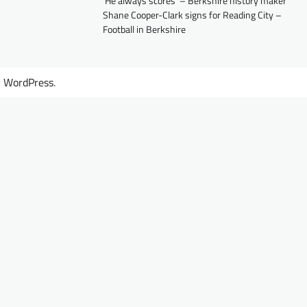
‘He always scores’ – Berkshire history maker
Shane Cooper-Clark signs for Reading City –
Football in Berkshire
y
WordPress
.