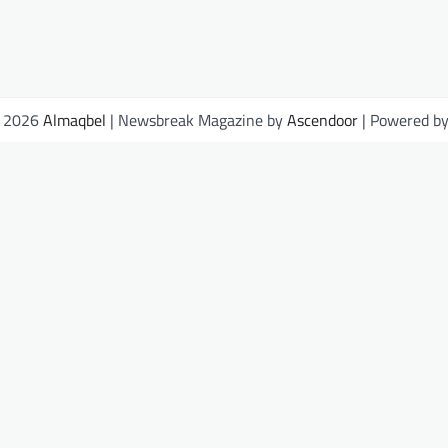
© 2026
Almaqbel
| Newsbreak Magazine by
Ascendoor
| Powered b