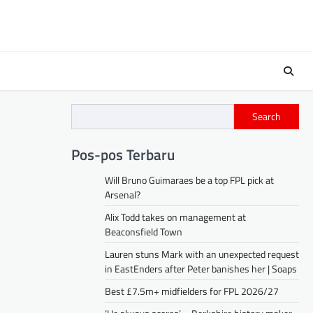
Search
Pos-pos Terbaru
Will Bruno Guimaraes be a top FPL pick at
Arsenal?
Alix Todd takes on management at
Beaconsfield Town
Lauren stuns Mark with an unexpected request
in EastEnders after Peter banishes her | Soaps
Best £7.5m+ midfielders for FPL 2026/27