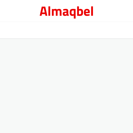
Almaqbel