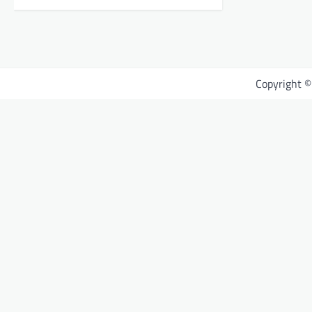
Copyright 