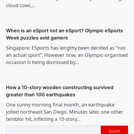
cloud cowl,…
When is an eSport not an eSport? Olympic eSports
Week puzzles avid gamers
Singapore: ESports has lengthy been derided as “not
an actual sport”. However now, an Olympic-organised
occasion is being dismissed by…
How a 10-story wooden constructing survived
greater than 100 earthquakes
One sunny morning final month, an earthquake
jolted northeast San Diego. Minutes later, one other
temblor hit, inflicting a 10-story…
Search