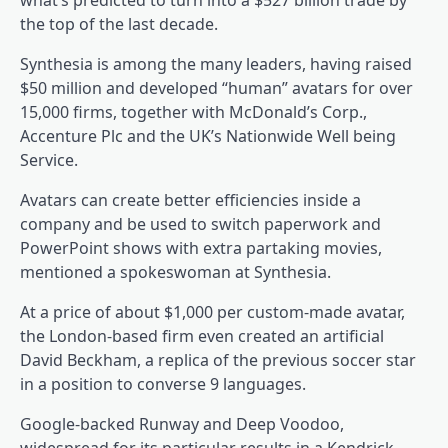
what’s predicted to turn into a $527 billion trade by
the top of the last decade.
Synthesia is among the many leaders, having raised
$50 million and developed “human” avatars for over
15,000 firms, together with McDonald’s Corp.,
Accenture Plc and the UK’s Nationwide Well being
Service.
Avatars can create better efficiencies inside a
company and be used to switch paperwork and
PowerPoint shows with extra partaking movies,
mentioned a spokeswoman at Synthesia.
At a price of about $1,000 per custom-made avatar,
the London-based firm even created an artificial
David Beckham, a replica of the previous soccer star
in a position to converse 9 languages.
Google-backed Runway and Deep Voodoo,