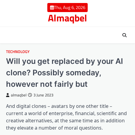
Skip
Thu, Aug 6, 2026
to
Almaqbel
content
TECHNOLOGY
Will you get replaced by your AI
clone? Possibly someday,
however not fairly but
almaqbel
3 June 2023
And digital clones – avatars by one other title –
current a world of enterprise, financial, scientific and
creative alternatives, at the same time as in addition
they elevate a number of moral questions.