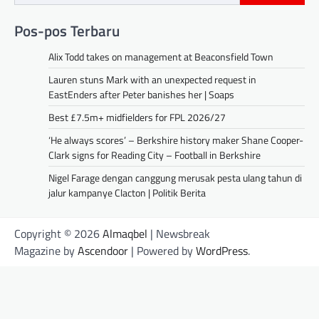
Pos-pos Terbaru
Alix Todd takes on management at Beaconsfield Town
Lauren stuns Mark with an unexpected request in
EastEnders after Peter banishes her | Soaps
Best £7.5m+ midfielders for FPL 2026/27
‘He always scores’ – Berkshire history maker Shane Cooper-
Clark signs for Reading City – Football in Berkshire
Nigel Farage dengan canggung merusak pesta ulang tahun di
jalur kampanye Clacton | Politik Berita
Copyright © 2026
Almaqbel
| Newsbreak
Magazine by
Ascendoor
| Powered by
WordPress
.