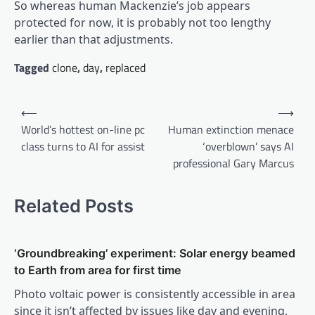
So whereas human Mackenzie’s job appears
protected for now, it is probably not too lengthy
earlier than that adjustments.
Tagged
clone
,
day
,
replaced
Post
⟵
⟶
navigation
World’s hottest on-line pc
Human extinction menace
class turns to AI for assist
‘overblown’ says AI
professional Gary Marcus
Related Posts
‘Groundbreaking’ experiment: Solar energy beamed
to Earth from area for first time
Photo voltaic power is consistently accessible in area
since it isn’t affected by issues like day and evening,