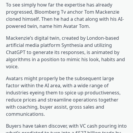
To see simply how far the expertise has already
progressed, Bloomberg Tv anchor Tom Mackenzie
cloned himself. Then he had a chat along with his AI-
powered twin, name him Avatar Tom.
Mackenzie’s digital twin, created by London-based
artificial media platform Synthesia and utilizing
ChatGPT to generate its responses, is animated by
algorithms in a position to mimic his look, habits and
voice.
Avatars might properly be the subsequent large
factor within the AI area, with a wide range of
industries eyeing them to spice up productiveness,
reduce prices and streamline operations together
with coaching, buyer assist, gross sales and
communications.
Buyers have taken discover, with VC cash pouring into