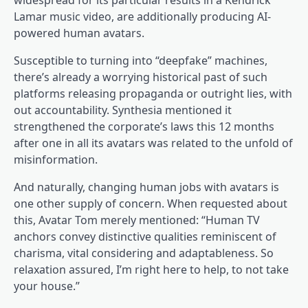
widespread for its particular results in a Kendrick
Lamar music video, are additionally producing AI-
powered human avatars.
Susceptible to turning into “deepfake” machines,
there’s already a worrying historical past of such
platforms releasing propaganda or outright lies, with
out accountability. Synthesia mentioned it
strengthened the corporate’s laws this 12 months
after one in all its avatars was related to the unfold of
misinformation.
And naturally, changing human jobs with avatars is
one other supply of concern. When requested about
this, Avatar Tom merely mentioned: “Human TV
anchors convey distinctive qualities reminiscent of
charisma, vital considering and adaptableness. So
relaxation assured, I’m right here to help, to not take
your house.”