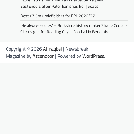
EastEnders after Peter banishes her | Soaps
Best £7.5m+ midfielders for FPL 2026/27
‘He always scores’ – Berkshire history maker Shane Cooper-
Clark signs for Reading City – Football in Berkshire
Copyright © 2026
Almaqbel
| Newsbreak
Magazine by
Ascendoor
| Powered by
WordPress
.