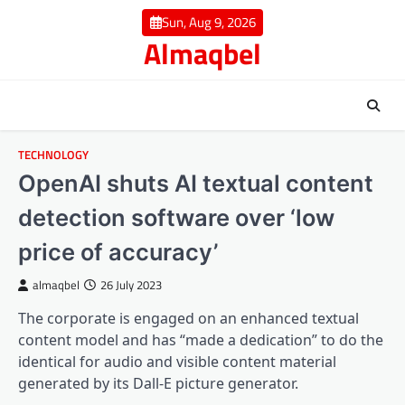
Skip
Sun, Aug 9, 2026
to
Almaqbel
content
TECHNOLOGY
OpenAI shuts AI textual content
detection software over ‘low
price of accuracy’
almaqbel
26 July 2023
The corporate is engaged on an enhanced textual
content model and has “made a dedication” to do the
identical for audio and visible content material
generated by its Dall-E picture generator.