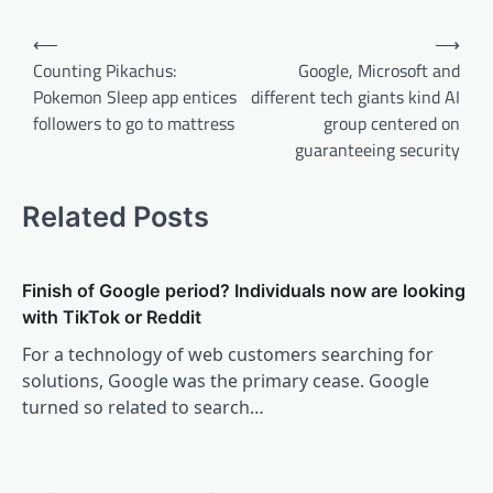
Post
⟵
⟶
navigation
Counting Pikachus:
Google, Microsoft and
Pokemon Sleep app entices
different tech giants kind AI
followers to go to mattress
group centered on
guaranteeing security
Related Posts
Finish of Google period? Individuals now are looking
with TikTok or Reddit
For a technology of web customers searching for
solutions, Google was the primary cease. Google
turned so related to search…