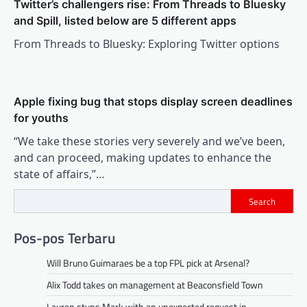
Twitter’s challengers rise: From Threads to Bluesky
and Spill, listed below are 5 different apps
From Threads to Bluesky: Exploring Twitter options
Apple fixing bug that stops display screen deadlines
for youths
“We take these stories very severely and we’ve been,
and can proceed, making updates to enhance the
state of affairs,”…
Search
Pos-pos Terbaru
Will Bruno Guimaraes be a top FPL pick at Arsenal?
Alix Todd takes on management at Beaconsfield Town
Lauren stuns Mark with an unexpected request in