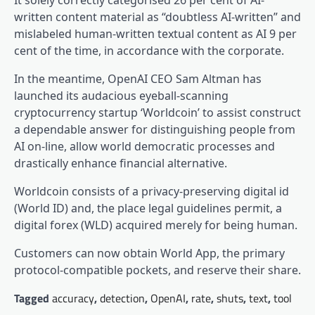
It solely correctly categorised 26 per cent of AI-
written content material as “doubtless AI-written” and
mislabeled human-written textual content as AI 9 per
cent of the time, in accordance with the corporate.
In the meantime, OpenAI CEO Sam Altman has
launched its audacious eyeball-scanning
cryptocurrency startup ‘Worldcoin’ to assist construct
a dependable answer for distinguishing people from
AI on-line, allow world democratic processes and
drastically enhance financial alternative.
Worldcoin consists of a privacy-preserving digital id
(World ID) and, the place legal guidelines permit, a
digital forex (WLD) acquired merely for being human.
Customers can now obtain World App, the primary
protocol-compatible pockets, and reserve their share.
Tagged
accuracy
,
detection
,
OpenAI
,
rate
,
shuts
,
text
,
tool