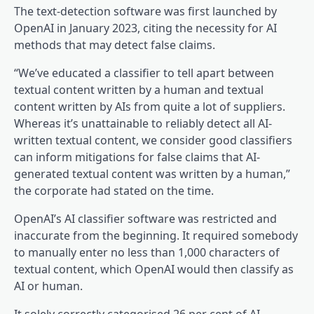
The text-detection software was first launched by
OpenAI in January 2023, citing the necessity for AI
methods that may detect false claims.
“We’ve educated a classifier to tell apart between
textual content written by a human and textual
content written by AIs from quite a lot of suppliers.
Whereas it’s unattainable to reliably detect all AI-
written textual content, we consider good classifiers
can inform mitigations for false claims that AI-
generated textual content was written by a human,”
the corporate had stated on the time.
OpenAI’s AI classifier software was restricted and
inaccurate from the beginning. It required somebody
to manually enter no less than 1,000 characters of
textual content, which OpenAI would then classify as
AI or human.