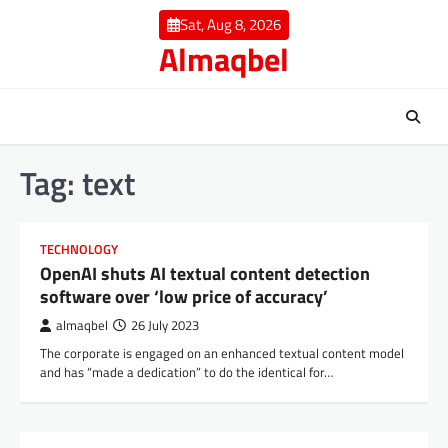
Skip
Sat, Aug 8, 2026
to
Almaqbel
content
Tag:
text
TECHNOLOGY
OpenAI shuts AI textual content detection
software over ‘low price of accuracy’
almaqbel
26 July 2023
The corporate is engaged on an enhanced textual content model
and has “made a dedication” to do the identical for…