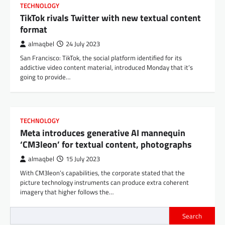
TECHNOLOGY
TikTok rivals Twitter with new textual content
format
almaqbel
24 July 2023
San Francisco: TikTok, the social platform identified for its
addictive video content material, introduced Monday that it’s
going to provide…
TECHNOLOGY
Meta introduces generative AI mannequin
‘CM3leon’ for textual content, photographs
almaqbel
15 July 2023
With CM3leon’s capabilities, the corporate stated that the
picture technology instruments can produce extra coherent
imagery that higher follows the…
Search