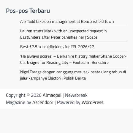
Pos-pos Terbaru
Alix Todd takes on management at Beaconsfield Town
Lauren stuns Mark with an unexpected request in
EastEnders after Peter banishes her | Soaps
Best £7.5m+ midfielders for FPL 2026/27
‘He always scores’ – Berkshire history maker Shane Cooper-
Clark signs for Reading City – Football in Berkshire
Nigel Farage dengan canggung merusak pesta ulang tahun di
jalur kampanye Clacton | Politik Berita
Copyright © 2026
Almaqbel
| Newsbreak
Magazine by
Ascendoor
| Powered by
WordPress
.