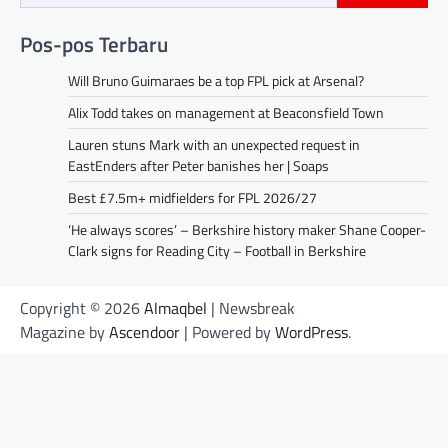
Pos-pos Terbaru
Will Bruno Guimaraes be a top FPL pick at Arsenal?
Alix Todd takes on management at Beaconsfield Town
Lauren stuns Mark with an unexpected request in
EastEnders after Peter banishes her | Soaps
Best £7.5m+ midfielders for FPL 2026/27
‘He always scores’ – Berkshire history maker Shane Cooper-
Clark signs for Reading City – Football in Berkshire
Copyright © 2026
Almaqbel
| Newsbreak
Magazine by
Ascendoor
| Powered by
WordPress
.