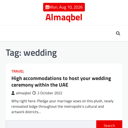
Skip
Mon, Aug 10, 2026
to
Almaqbel
content
Tag:
wedding
TRAVEL
High accommodations to host your wedding
ceremony within the UAE
almaqbel
2 October 2022
Why right here: Pledge your marriage vows on this plush, newly
renovated lodge throughout the metropolis’s cultural and
artwork districts…
Search