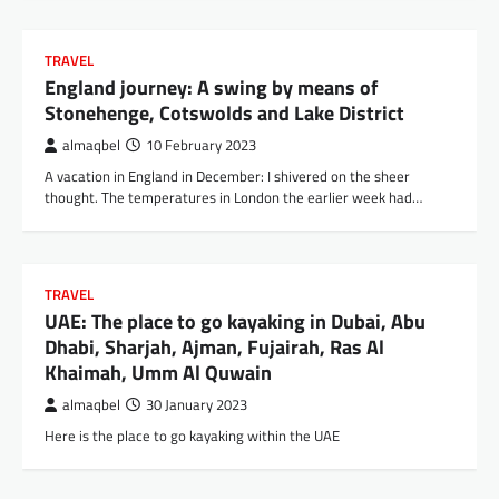
TRAVEL
England journey: A swing by means of
Stonehenge, Cotswolds and Lake District
almaqbel
10 February 2023
A vacation in England in December: I shivered on the sheer
thought. The temperatures in London the earlier week had…
TRAVEL
UAE: The place to go kayaking in Dubai, Abu
Dhabi, Sharjah, Ajman, Fujairah, Ras Al
Khaimah, Umm Al Quwain
almaqbel
30 January 2023
Here is the place to go kayaking within the UAE