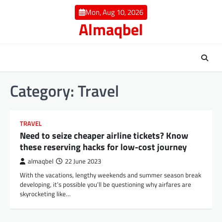
Skip
Mon, Aug 10, 2026
to
Almaqbel
content
Category:
Travel
TRAVEL
Need to seize cheaper airline tickets? Know
these reserving hacks for low-cost journey
almaqbel
22 June 2023
With the vacations, lengthy weekends and summer season break
developing, it’s possible you’ll be questioning why airfares are
skyrocketing like…