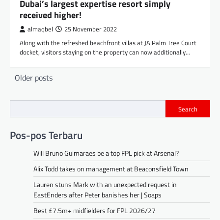
Dubai’s largest expertise resort simply
received higher!
almaqbel
25 November 2022
Along with the refreshed beachfront villas at JA Palm Tree Court
docket, visitors staying on the property can now additionally…
Posts
Older posts
navigation
Search
Pos-pos Terbaru
Will Bruno Guimaraes be a top FPL pick at Arsenal?
Alix Todd takes on management at Beaconsfield Town
Lauren stuns Mark with an unexpected request in
EastEnders after Peter banishes her | Soaps
Best £7.5m+ midfielders for FPL 2026/27