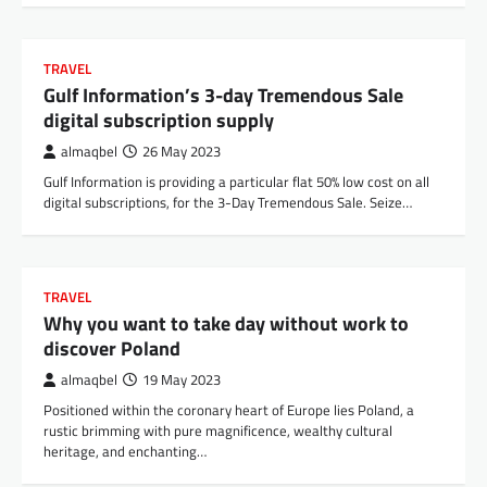
TRAVEL
Gulf Information’s 3-day Tremendous Sale
digital subscription supply
almaqbel
26 May 2023
Gulf Information is providing a particular flat 50% low cost on all
digital subscriptions, for the 3-Day Tremendous Sale. Seize…
TRAVEL
Why you want to take day without work to
discover Poland
almaqbel
19 May 2023
Positioned within the coronary heart of Europe lies Poland, a
rustic brimming with pure magnificence, wealthy cultural
heritage, and enchanting…