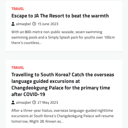
TRAVEL
Escape to JA The Resort to beat the warmth
almaqbel
15 June 2023
With an 800-metre non-public seaside, seven swimming
swimming pools and a Simply Splash park for youths over 100cm
there’s countless…
TRAVEL
Travelling to South Korea? Catch the overseas
language guided excursions at
Changdeokgung Palace for the primary time
after COVID-19
almaqbel
27 May 2023
After a three-year hiatus, overseas language-guided nighttime
excursions at South Korea’s Changdeokgung Palace will resume
tomorrow, Might 28. Known as…