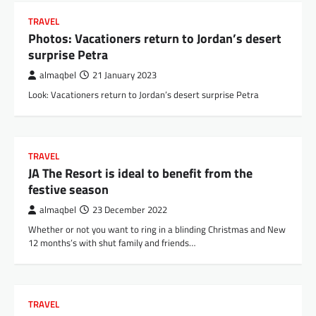
TRAVEL
Photos: Vacationers return to Jordan’s desert
surprise Petra
almaqbel
21 January 2023
Look: Vacationers return to Jordan’s desert surprise Petra
TRAVEL
JA The Resort is ideal to benefit from the
festive season
almaqbel
23 December 2022
Whether or not you want to ring in a blinding Christmas and New
12 months’s with shut family and friends…
TRAVEL