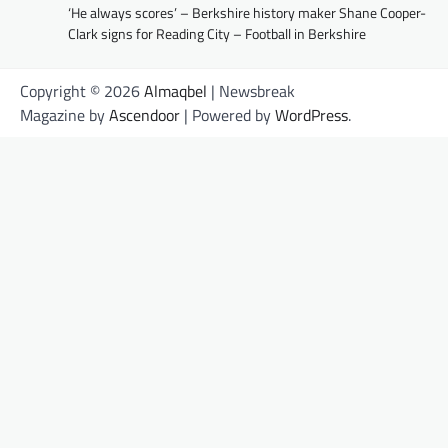
‘He always scores’ – Berkshire history maker Shane Cooper-
Clark signs for Reading City – Football in Berkshire
Copyright © 2026
Almaqbel
| Newsbreak
Magazine by
Ascendoor
| Powered by
WordPress
.