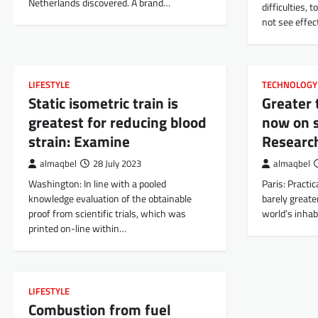
Netherlands discovered. A brand…
difficulties, 
not see effec
LIFESTYLE
TECHNOLOGY
Static isometric train is
Greater 
greatest for reducing blood
now on s
strain: Examine
Researc
almaqbel
28 July 2023
almaqbel
Washington: In line with a pooled
Paris: Practica
knowledge evaluation of the obtainable
barely greate
proof from scientific trials, which was
world’s inhabi
printed on-line within…
LIFESTYLE
Combustion from fuel