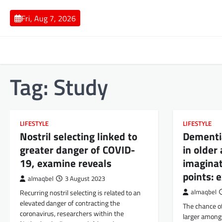
Skip
to
Fri, Aug 7, 2026
content
Tag:
Study
LIFESTYLE
LIFESTYLE
Nostril selecting linked to
Dementia
greater danger of COVID-
in older
19, examine reveals
imaginat
points: 
almaqbel
3 August 2023
Recurring nostril selecting is related to an
almaqbel
elevated danger of contracting the
The chance o
coronavirus, researchers within the
larger among