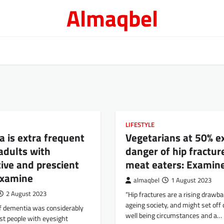
Almaqbel
LIFESTYLE
 is extra frequent
Vegetarians at 50% e
 adults with
danger of hip fractur
ive and prescient
meat eaters: Examin
examine
almaqbel
1 August 2023
2 August 2023
“Hip fractures are a rising drawba
ageing society, and might set off d
f dementia was considerably
well being circumstances and a…
st people with eyesight