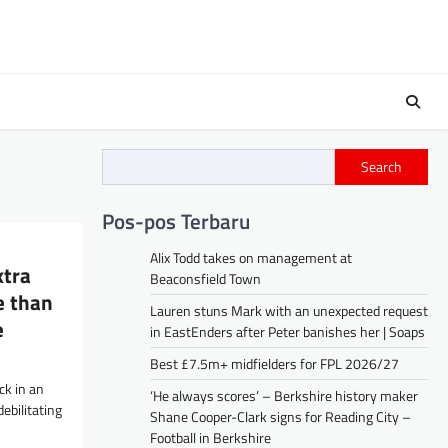
Search
Pos-pos Terbaru
Alix Todd takes on management at
xtra
Beaconsfield Town
e than
Lauren stuns Mark with an unexpected request
e
in EastEnders after Peter banishes her | Soaps
Best £7.5m+ midfielders for FPL 2026/27
ck in an
‘He always scores’ – Berkshire history maker
ebilitating
Shane Cooper-Clark signs for Reading City –
Football in Berkshire