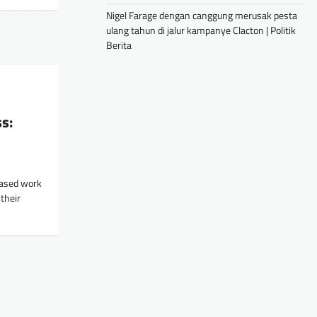
Nigel Farage dengan canggung merusak pesta
ulang tahun di jalur kampanye Clacton | Politik
Berita
s:
ased work
their