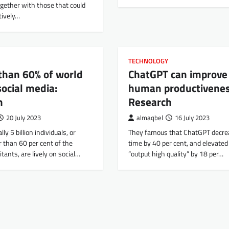
together with those that could
tively…
TECHNOLOGY
than 60% of world
ChatGPT can improve
ocial media:
human productivenes
h
Research
20 July 2023
almaqbel
16 July 2023
lly 5 billion individuals, or
They famous that ChatGPT decre
r than 60 per cent of the
time by 40 per cent, and elevated 
tants, are lively on social…
“output high quality” by 18 per…