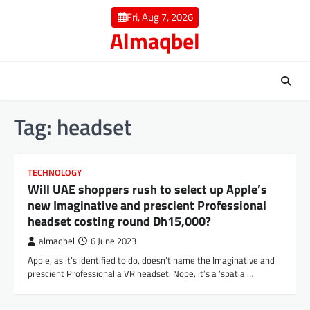
Skip
Fri, Aug 7, 2026
to
Almaqbel
content
Tag:
headset
TECHNOLOGY
Will UAE shoppers rush to select up Apple’s
new Imaginative and prescient Professional
headset costing round Dh15,000?
almaqbel
6 June 2023
Apple, as it’s identified to do, doesn’t name the Imaginative and
prescient Professional a VR headset. Nope, it’s a ‘spatial…