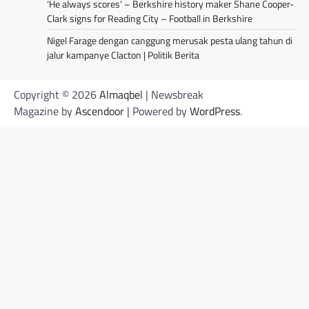
‘He always scores’ – Berkshire history maker Shane Cooper-
Clark signs for Reading City – Football in Berkshire
Nigel Farage dengan canggung merusak pesta ulang tahun di
jalur kampanye Clacton | Politik Berita
Copyright © 2026
Almaqbel
| Newsbreak
Magazine by
Ascendoor
| Powered by
WordPress
.