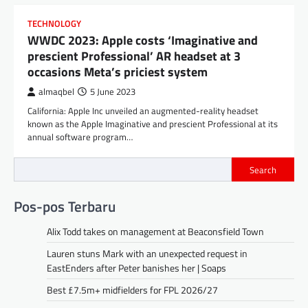
TECHNOLOGY
WWDC 2023: Apple costs ‘Imaginative and
prescient Professional’ AR headset at 3
occasions Meta’s priciest system
almaqbel
5 June 2023
California: Apple Inc unveiled an augmented-reality headset
known as the Apple Imaginative and prescient Professional at its
annual software program…
Search
Pos-pos Terbaru
Alix Todd takes on management at Beaconsfield Town
Lauren stuns Mark with an unexpected request in
EastEnders after Peter banishes her | Soaps
Best £7.5m+ midfielders for FPL 2026/27