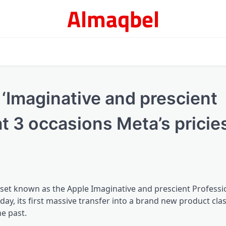
Almaqbel
Imaginative and prescient
t 3 occasions Meta’s pricie
set known as the Apple Imaginative and prescient Professio
 its first massive transfer into a brand new product clas
he past.