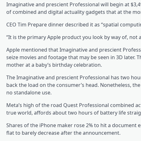
Imaginative and prescient Professional will begin at $3,49
of combined and digital actuality gadgets that at the 
CEO Tim Prepare dinner described it as “spatial comput
“It is the primary Apple product you look by way of, not
Apple mentioned that Imaginative and prescient Profes
seize movies and footage that may be seen in 3D later. T
mother at a baby’s birthday celebration.
The Imaginative and prescient Professional has two hour
back the load on the consumer’s head. Nonetheless, the 
no standalone use.
Meta’s high of the road Quest Professional combined actu
true world, affords about two hours of battery life strai
Shares of the iPhone maker rose 2% to hit a document e
flat to barely decrease after the announcement.