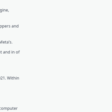
gine,
oppers and
Meta’s.
t and in of
021. Within
 computer