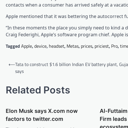
contacts when a consumer has arrived safely at a vacati
Apple mentioned that it was bettering the autocorrect 
“In these moments the place you simply need to kind a du
Craig Federighi, Apple’s software program chief. Apple i
Tagged
Apple
,
device
,
headset
,
Metas
,
prices
,
priciest
,
Pro
,
tim
Post
⟵
Tata to construct $1.6 billion Indian EV battery plant, Guj
navigation
says
Related Posts
Elon Musk says X.com now
Al-Futtaim 
factors to twitter.com
Firm lead
ecosyste