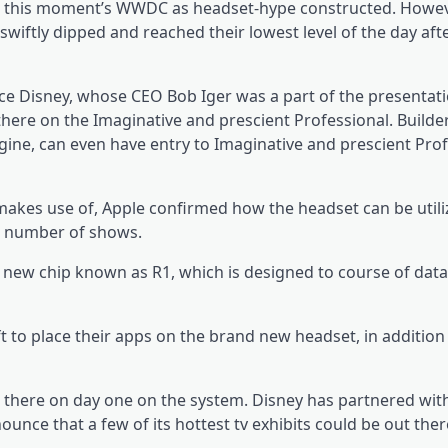
ight this moment’s WWDC as headset-hype constructed. Howev
iftly dipped and reached their lowest level of the day aft
 Disney, whose CEO Bob Iger was a part of the presentat
 there on the Imaginative and prescient Professional. Builde
ine, can even have entry to Imaginative and prescient Prof
makes use of, Apple confirmed how the headset can be utili
a number of shows.
new chip known as R1, which is designed to course of data
to place their apps on the brand new headset, in addition 
ut there on day one on the system. Disney has partnered wit
unce that a few of its hottest tv exhibits could be out ther