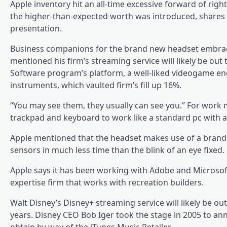
Apple inventory hit an all-time excessive forward of r
the higher-than-expected worth was introduced, shares sw
presentation.
Business companions for the brand new headset embrace
mentioned his firm’s streaming service will likely be out
Software program’s platform, a well-liked videogame eng
instruments, which vaulted firm’s fill up 16%.
“You may see them, they usually can see you.” For work 
trackpad and keyboard to work like a standard pc with 
Apple mentioned that the headset makes use of a brand 
sensors in much less time than the blink of an eye fixed.
Apple says it has been working with Adobe and Microsoft 
expertise firm that works with recreation builders.
Walt Disney’s Disney+ streaming service will likely be o
years. Disney CEO Bob Iger took the stage in 2005 to anno