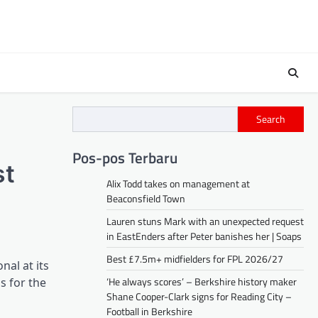
Search
Pos-pos Terbaru
st
Alix Todd takes on management at
Beaconsfield Town
Lauren stuns Mark with an unexpected request
in EastEnders after Peter banishes her | Soaps
Best £7.5m+ midfielders for FPL 2026/27
nal at its
‘He always scores’ – Berkshire history maker
s for the
Shane Cooper-Clark signs for Reading City –
Football in Berkshire