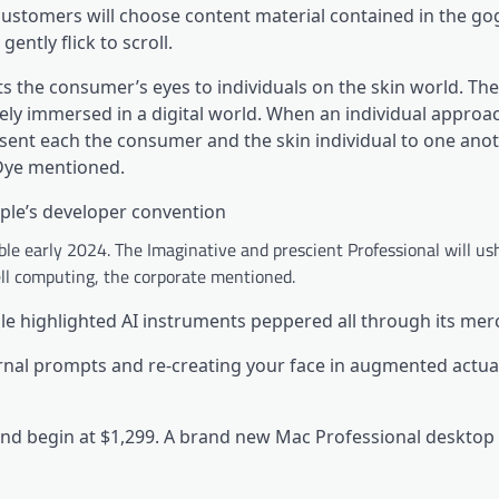
ustomers will choose content material contained in the go
gently flick to scroll.
ts the consumer’s eyes to individuals on the skin world. Th
ly immersed in a digital world. When an individual approa
esent each the consumer and the skin individual to one anot
Dye mentioned.
ple’s developer convention
le early 2024. The Imaginative and prescient Professional will us
ell computing, the corporate mentioned.
le highlighted AI instruments peppered all through its mer
rnal prompts and re-creating your face in augmented actual
 and begin at $1,299. A brand new Mac Professional desktop