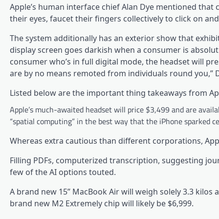
Apple’s human interface chief Alan Dye mentioned that c
their eyes, faucet their fingers collectively to click on and 
The system additionally has an exterior show that exhibi
display screen goes darkish when a consumer is absolute
consumer who’s in full digital mode, the headset will pr
are by no means remoted from individuals round you,” 
Listed below are the important thing takeaways from Ap
Apple’s much-awaited headset will price $3,499 and are availab
“spatial computing” in the best way that the iPhone sparked c
Whereas extra cautious than different corporations, App
Filling PDFs, computerized transcription, suggesting jou
few of the AI options touted.
A brand new 15” MacBook Air will weigh solely 3.3 kilos
brand new M2 Extremely chip will likely be $6,999.