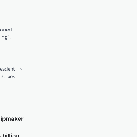
tioned
ing”.
rescient
⟶
rst look
hipmaker
billion