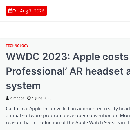
Skip
to
Fri, Aug 7, 2026
content
TECHNOLOGY
WWDC 2023: Apple costs ‘
Professional’ AR headset a
system
almaqbel
5 June 2023
California: Apple Inc unveiled an augmented-reality head
annual software program developer convention on Monday,
reason that introduction of the Apple Watch 9 years in t