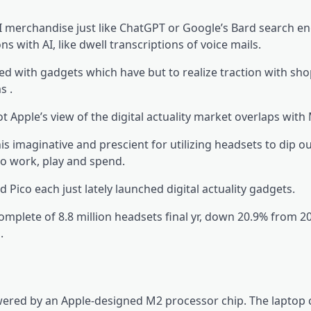
I merchandise just like ChatGPT or Google’s Bard search en
 with AI, like dwell transcriptions of voice mails.
ed with gadgets which have but to realize traction with sh
s .
t Apple’s view of the digital actuality market overlaps with 
imaginative and prescient for utilizing headsets to dip ou
to work, play and spend.
co each just lately launched digital actuality gadgets.
mplete of 8.8 million headsets final yr, down 20.9% from 2
.
owered by an Apple-designed M2 processor chip. The laptop