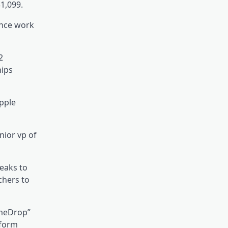
1,099.
ence work
2
hips
Apple
nior vp of
eaks to
chers to
ameDrop”
nform