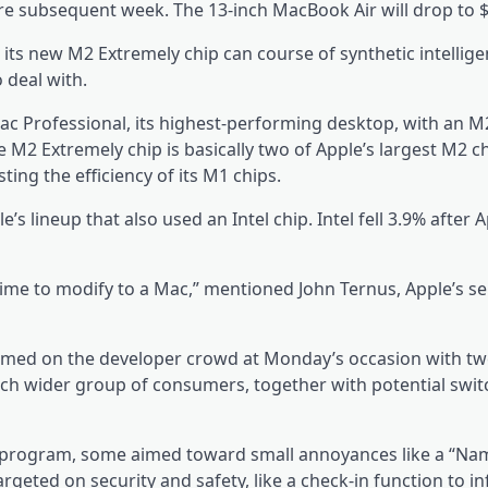
ere subsequent week. The 13-inch MacBook Air will drop to $
 its new M2 Extremely chip can course of synthetic intellig
 deal with.
ac Professional, its highest-performing desktop, with an M
e M2 Extremely chip is basically two of Apple’s largest M2 c
ing the efficiency of its M1 chips.
’s lineup that also used an Intel chip. Intel fell 3.9% after 
ime to modify to a Mac,” mentioned John Ternus, Apple’s se
med on the developer crowd at Monday’s occasion with tw
 wider group of consumers, together with potential swit
e program, some aimed toward small annoyances like a “N
rgeted on security and safety, like a check-in function to i