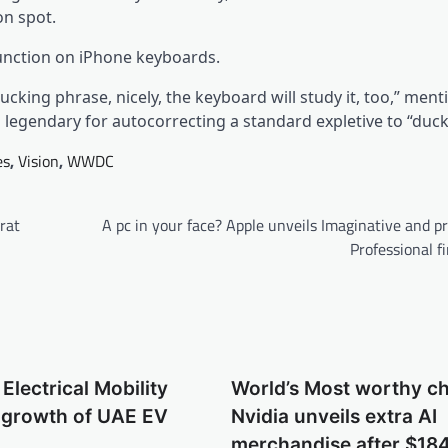
on spot.
function on iPhone keyboards.
cking phrase, nicely, the keyboard will study it, too,” men
s legendary for autocorrecting a standard expletive to “duck
es
,
Vision
,
WWDC
arat
A pc in your face? Apple unveils Imaginative and p
Professional fi
Electrical Mobility
World’s Most worthy c
s growth of UAE EV
Nvidia unveils extra AI
m
merchandise after $184 