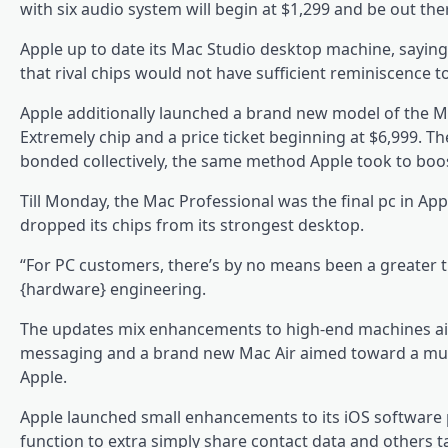
with six audio system will begin at $1,299 and be out th
Apple up to date its Mac Studio desktop machine, saying
that rival chips would not have sufficient reminiscence to
Apple additionally launched a brand new model of the M
Extremely chip and a price ticket beginning at $6,999. Th
bonded collectively, the same method Apple took to boost
Till Monday, the Mac Professional was the final pc in Apple
dropped its chips from its strongest desktop.
“For PC customers, there’s by no means been a greater t
{hardware} engineering.
The updates mix enhancements to high-end machines ai
messaging and a brand new Mac Air aimed toward a much
Apple.
Apple launched small enhancements to its iOS softwar
function to extra simply share contact data and others ta