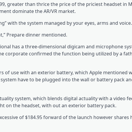
9, greater than thrice the price of the priciest headset in M
moment dominate the AR/VR market.
ing” with the system managed by your eyes, arms and voice.
 at,” Prepare dinner mentioned.
sional has a three-dimensional digicam and microphone sy
he corporate confirmed the function being utilized by a fat
s of use with an exterior battery, which Apple mentioned 
system have to be plugged into the wall or battery pack an
ality system, which blends digital actuality with a video fe
ght on the headset, with out an exterior battery pack.
xcessive of $184.95 forward of the launch however shares