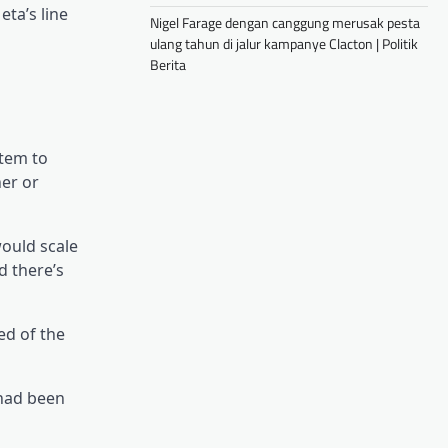
eta’s line
Nigel Farage dengan canggung merusak pesta
ulang tahun di jalur kampanye Clacton | Politik
Berita
stem to
her or
would scale
d there’s
ed of the
 had been