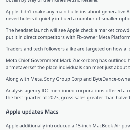
obtain by way of the iTunes Music Retailer.
Apple didn’t make any main bulletins about generative A
nevertheless it quietly imbued a number of smaller options
The headset launch will see Apple check a market crowd
put it in direct competitors with Fb-owner Meta Platform
Traders and tech followers alike are targeted on how a lo
Meta Chief Government Mark Zuckerberg has outlined his 
a “metaverse” the place individuals can meet just about 
Along with Meta, Sony Group Corp and ByteDance-owned Pi
Analysis agency IDC mentioned corporations offered a co
the first quarter of 2023, gross sales greater than halved
Apple updates Macs
Apple additionally introduced a 15-inch MacBook Air p