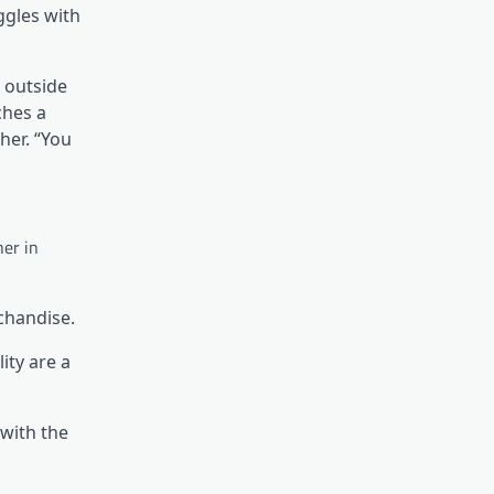
ggles with
e outside
ches a
her. “You
her in
chandise.
ity are a
 with the