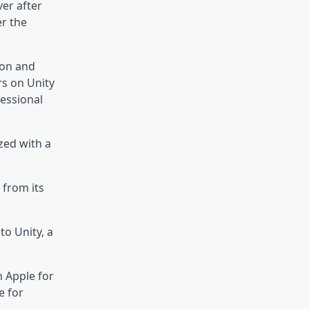
er after
er the
ion and
rs on Unity
essional
zed with a
 from its
to Unity, a
h Apple for
e for