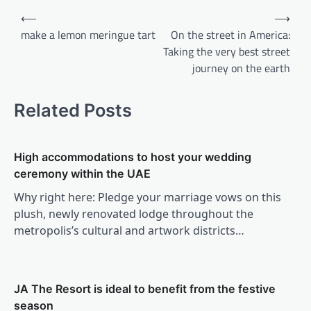
Post
⟵
⟶
navigation
make a lemon meringue tart
On the street in America:
Taking the very best street
journey on the earth
Related Posts
High accommodations to host your wedding
ceremony within the UAE
Why right here: Pledge your marriage vows on this
plush, newly renovated lodge throughout the
metropolis’s cultural and artwork districts…
JA The Resort is ideal to benefit from the festive
season