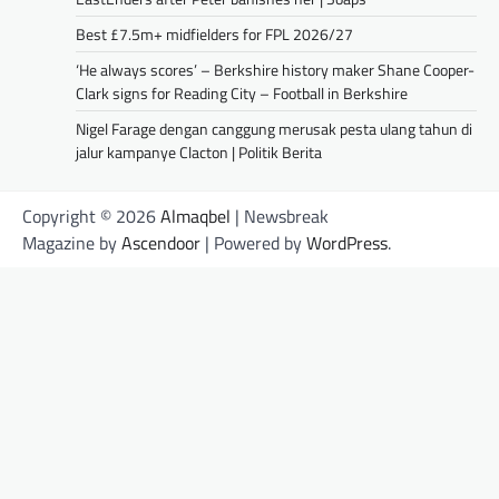
Best £7.5m+ midfielders for FPL 2026/27
‘He always scores’ – Berkshire history maker Shane Cooper-
Clark signs for Reading City – Football in Berkshire
Nigel Farage dengan canggung merusak pesta ulang tahun di
jalur kampanye Clacton | Politik Berita
Copyright © 2026
Almaqbel
| Newsbreak
Magazine by
Ascendoor
| Powered by
WordPress
.