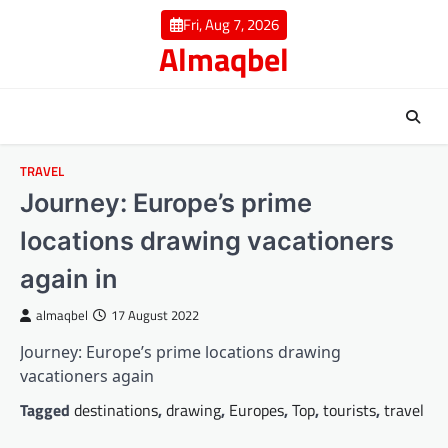
Skip
Fri, Aug 7, 2026
to
Almaqbel
content
TRAVEL
Journey: Europe’s prime
locations drawing vacationers
again in
almaqbel
17 August 2022
Journey: Europe’s prime locations drawing
vacationers again
Tagged
destinations
,
drawing
,
Europes
,
Top
,
tourists
,
travel