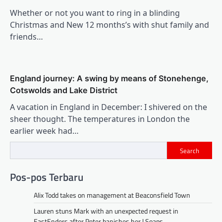
Whether or not you want to ring in a blinding
Christmas and New 12 months’s with shut family and
friends…
England journey: A swing by means of Stonehenge,
Cotswolds and Lake District
A vacation in England in December: I shivered on the
sheer thought. The temperatures in London the
earlier week had…
Search
Pos-pos Terbaru
Alix Todd takes on management at Beaconsfield Town
Lauren stuns Mark with an unexpected request in
EastEnders after Peter banishes her | Soaps