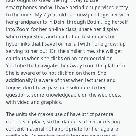
smartphones and will have periodic supervised entry
to the units. My 7-year-old can now join together with
her grandparents in Delhi through Botim, log herself
into Zoom for her on-line class, share her display
when requested, and in addition test emails for
hyperlinks that I save for her, all with none grownup
serving to her out. On the similar time, she will get
cautious when she clicks on an commercial on
YouTube that navigates her away from the platform.
She is aware of to not click on on them. She
additionally is aware of that when lecturers and
fogeys don’t have passable solutions to her
questions, some knowledgeable on the web does,
with video and graphics.
The units she makes use of have strict parental
controls in place, so the dangers of her accessing
content material not appropriate for her age are
negligible. As mother and father, we solely must