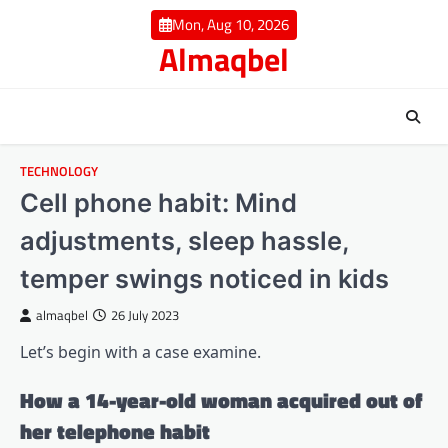
Skip
Mon, Aug 10, 2026
to
Almaqbel
content
TECHNOLOGY
Cell phone habit: Mind
adjustments, sleep hassle,
temper swings noticed in kids
almaqbel
26 July 2023
Let’s begin with a case examine.
How a 14-year-old woman acquired out of
her telephone habit