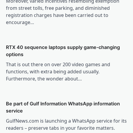
Moreover, varied incentives resembling exemption
from street tolls, free parking, and diminished
registration charges have been carried out to
encourage…
RTX 40 sequence laptops supply game-changing
options
That is out there on over 200 video games and
functions, with extra being added usually.
Furthermore, the wonder about…
Be part of Gulf Information WhatsApp information
service
GulfNews.com is launching a WhatsApp service for its
readers – preserve tabs in your favorite matters.