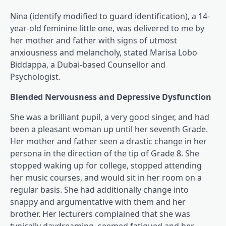
Nina (identify modified to guard identification), a 14-
year-old feminine little one, was delivered to me by
her mother and father with signs of utmost
anxiousness and melancholy, stated Marisa Lobo
Biddappa, a Dubai-based Counsellor and
Psychologist.
Blended Nervousness and Depressive Dysfunction
She was a brilliant pupil, a very good singer, and had
been a pleasant woman up until her seventh Grade.
Her mother and father seen a drastic change in her
persona in the direction of the tip of Grade 8. She
stopped waking up for college, stopped attending
her music courses, and would sit in her room on a
regular basis. She had additionally change into
snappy and argumentative with them and her
brother. Her lecturers complained that she was