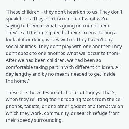
“These children – they don’t hearken to us. They don’t
speak to us. They don’t take note of what we’re
saying to them or what is going on round them.
They’re all the time glued to their screens. Taking a
look at it or doing issues with it. They haven’t any
social abilities. They don’t play with one another. They
don’t speak to one another. What will occur to them?
After we had been children, we had been so
comfortable taking part in with different children. All
day lengthy and by no means needed to get inside
the home.”
These are the widespread chorus of fogeys. That’s,
when they’re lifting their brooding faces from the cell
phones, tablets, or one other gadget of alternative on
which they work, community, or search refuge from
their speedy surrounding.