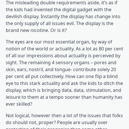
The misleading double requirements aside, it’s as if
the kids had invented the digital gadget with the
devilish display. Instantly the display has change into
the only supply of all issues evil. The display is the
brand new nicotine. Or is it?
The eyes are our most essential organ, by way of
notion of the world or actuality. As a lot as 80 per cent
of all our impressions about actuality is perceived by
sight. The remaining 4 sensory organs – pores and
skin, ears, nostril, and tongue- contribute solely 20
per cent all put collectively. How can one flip a blind
eye to this stark actuality and ask the kids to ditch the
display, which is bringing data, data, stimulation, and
leisure to them at a tempo sooner than humanity has
ever skilled?
Not logical, however then a lot of the issues that folks
do should not, proper? People are usually over