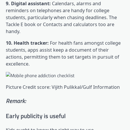
9. Digital assistant:
Calendars, alarms and
reminders on telephones are handy for college
students, particularly when chasing deadlines. The
Tackle E book or Contacts and calculators too are
handy.
10. Health tracker:
For health fans amongst college
students, apps assist keep a document of their
actions, permitting them to set targets in pursuit of
excellence.
Picture Credit score: Vijith Pulikkal/Gulf Information
Remark:
Early publicity is useful
Kids ought to know the right way to use