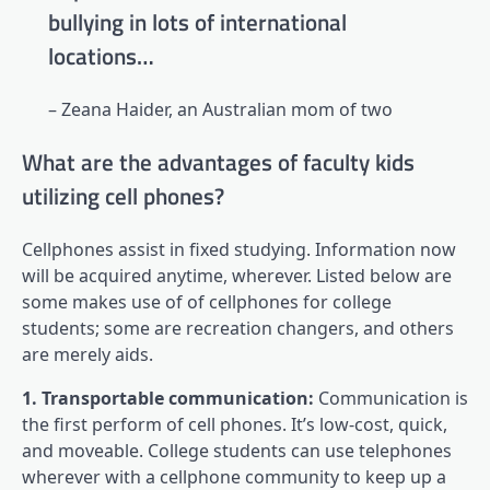
bullying in lots of international
locations…
– Zeana Haider, an Australian mom of two
What are the advantages of faculty kids
utilizing cell phones?
Cellphones assist in fixed studying. Information now
will be acquired anytime, wherever. Listed below are
some makes use of of cellphones for college
students; some are recreation changers, and others
are merely aids.
1. Transportable communication:
Communication is
the first perform of cell phones. It’s low-cost, quick,
and moveable. College students can use telephones
wherever with a cellphone community to keep up a