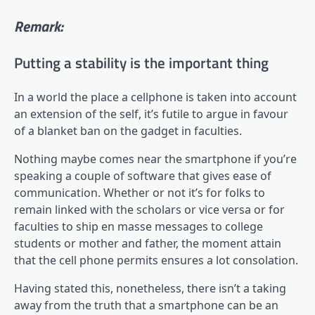
Remark:
Putting a stability is the important thing
In a world the place a cellphone is taken into account
an extension of the self, it’s futile to argue in favour
of a blanket ban on the gadget in faculties.
Nothing maybe comes near the smartphone if you’re
speaking a couple of software that gives ease of
communication. Whether or not it’s for folks to
remain linked with the scholars or vice versa or for
faculties to ship en masse messages to college
students or mother and father, the moment attain
that the cell phone permits ensures a lot consolation.
Having stated this, nonetheless, there isn’t a taking
away from the truth that a smartphone can be an