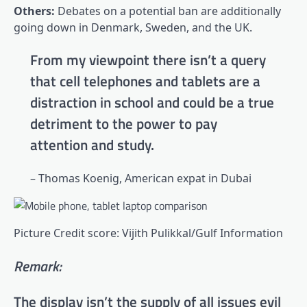
Others:
Debates on a potential ban are additionally
going down in Denmark, Sweden, and the UK.
From my viewpoint there isn’t a query
that cell telephones and tablets are a
distraction in school and could be a true
detriment to the power to pay
attention and study.
– Thomas Koenig, American expat in Dubai
Picture Credit score: Vijith Pulikkal/Gulf Information
Remark:
The display isn’t the supply of all issues evil