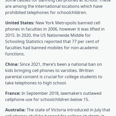
are among the international locations which have
prohibited telephones for schoolchildren.
United States:
New York Metropolis banned cell
phones in faculties in 2006, however it was lifted in
2015. In 2020, the US Nationwide Middle for
Schooling Statistics reported that 77 per cent of
faculties had banned mobiles for non-academic
functions.
China:
Since 2021, there’s been a national ban on
kids bringing cell phones to varsities. Written
parental consent is crucial for college students to
take telephones to high school.
France:
In September 2018, lawmakers outlawed
cellphone use for schoolchildren below 15.
Australia:
The state of Victoria introduced in July that
cell phones shall be banned for college students in