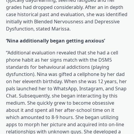
typically daydreaming, seemed fatigued and her
grades had dropped considerably. After an in depth
case historical past and evaluation, she was identified
initially with Blended Nervousness and Depressive
Dysfunction, stated Marissa.
‘Nina additionally began getting anxious’
“Additional evaluation revealed that she had a cell
phone habit as her signs match with the DSM5
standards for behavioural addictions (playing
dysfunction). Nina was gifted a cellphone by her dad
on her eleventh birthday. When she was 12 years, her
pals launched her to WhatsApp, Instagram, and Snap
Chat. Subsequently, she began interacting by this
medium. She quickly grew to become obsessive
about it and spent all her after-school time on it
which amounted to 8-9 hours. She began utilizing
apps to morph her picture and acquired into on-line
relationships with unknown guys. She developed a