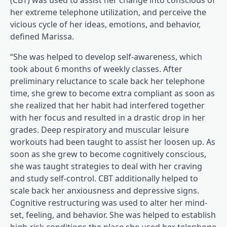
(CBT) was used to assist her change into conscious of
her extreme telephone utilization, and perceive the
vicious cycle of her ideas, emotions, and behavior,
defined Marissa.
“She was helped to develop self-awareness, which
took about 6 months of weekly classes. After
preliminary reluctance to scale back her telephone
time, she grew to become extra compliant as soon as
she realized that her habit had interfered together
with her focus and resulted in a drastic drop in her
grades. Deep respiratory and muscular leisure
workouts had been taught to assist her loosen up. As
soon as she grew to become cognitively conscious,
she was taught strategies to deal with her craving
and study self-control. CBT additionally helped to
scale back her anxiousness and depressive signs.
Cognitive restructuring was used to alter her mind-
set, feeling, and behavior. She was helped to establish