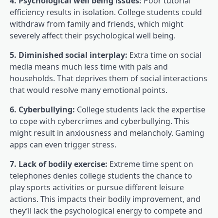
4. Psychological well being issues:
Poor tutorial
efficiency results in isolation. College students could
withdraw from family and friends, which might
severely affect their psychological well being.
5. Diminished social interplay:
Extra time on social
media means much less time with pals and
households. That deprives them of social interactions
that would resolve many emotional points.
6. Cyberbullying:
College students lack the expertise
to cope with cybercrimes and cyberbullying. This
might result in anxiousness and melancholy. Gaming
apps can even trigger stress.
7. Lack of bodily exercise:
Extreme time spent on
telephones denies college students the chance to
play sports activities or pursue different leisure
actions. This impacts their bodily improvement, and
they’ll lack the psychological energy to compete and