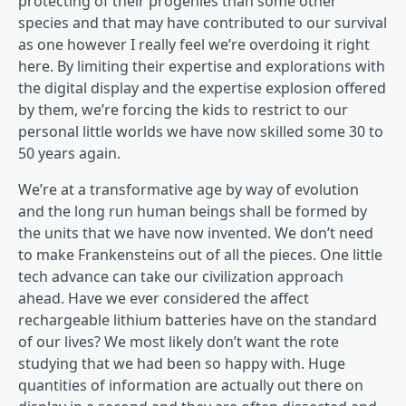
protecting of their progenies than some other
species and that may have contributed to our survival
as one however I really feel we’re overdoing it right
here. By limiting their expertise and explorations with
the digital display and the expertise explosion offered
by them, we’re forcing the kids to restrict to our
personal little worlds we have now skilled some 30 to
50 years again.
We’re at a transformative age by way of evolution
and the long run human beings shall be formed by
the units that we have now invented. We don’t need
to make Frankensteins out of all the pieces. One little
tech advance can take our civilization approach
ahead. Have we ever considered the affect
rechargeable lithium batteries have on the standard
of our lives? We most likely don’t want the rote
studying that we had been so happy with. Huge
quantities of information are actually out there on