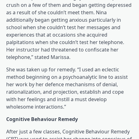
crush on a few of them and began getting depressed
as a result of she couldn’t meet them. Nina
additionally began getting anxious particularly in
school when she couldn’t test her messages and
experiences that at occasions she acquired
palpitations when she couldn’t test her telephone.
Her instructor had threatened to confiscate her
telephone,” stated Marissa.
She was taken up for remedy. “I used an eclectic
method beginning on a psychoanalytic line to assist
her work by her defence mechanisms of denial,
rationalization, and projection, establish and cope
with her feelings and instill a must develop
wholesome interactions.”
Cognitive Behaviour Remedy
After just a few classes, Cognitive Behaviour Remedy