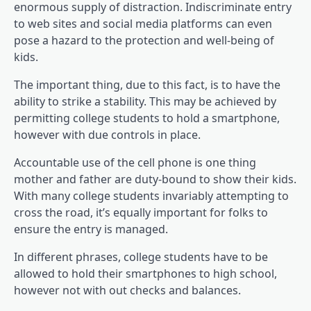
enormous supply of distraction. Indiscriminate entry
to web sites and social media platforms can even
pose a hazard to the protection and well-being of
kids.
The important thing, due to this fact, is to have the
ability to strike a stability. This may be achieved by
permitting college students to hold a smartphone,
however with due controls in place.
Accountable use of the cell phone is one thing
mother and father are duty-bound to show their kids.
With many college students invariably attempting to
cross the road, it’s equally important for folks to
ensure the entry is managed.
In different phrases, college students have to be
allowed to hold their smartphones to high school,
however not with out checks and balances.