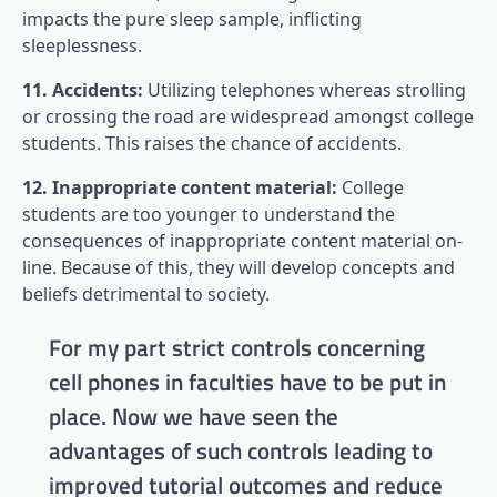
impacts the pure sleep sample, inflicting
sleeplessness.
11. Accidents:
Utilizing telephones whereas strolling
or crossing the road are widespread amongst college
students. This raises the chance of accidents.
12. Inappropriate content material:
College
students are too younger to understand the
consequences of inappropriate content material on-
line. Because of this, they will develop concepts and
beliefs detrimental to society.
For my part strict controls concerning
cell phones in faculties have to be put in
place. Now we have seen the
advantages of such controls leading to
improved tutorial outcomes and reduce