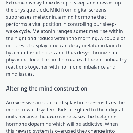
Extreme display time disrupts sleep and messes up
the physique clock. Mild from digital screens
suppresses melatonin, a mind hormone that
performs a vital position in controlling our sleep-
wake cycle. Melatonin ranges sometimes rise within
the night and reduce within the morning. A couple of
minutes of display time can delay melatonin launch
by a number of hours and thus desynchronize our
physique clock. This in flip creates different unhealthy
reactions together with hormone imbalance and
mind issues.
Altering the mind construction
An excessive amount of display time desensitizes the
mind’s reward system. Kids are glued to their digital
units because the exercise releases the feel-good
hormone dopamine which will be addictive. When
this reward system is overused they change into