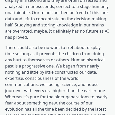
display in a second and they are often dissected and
analyzed in nanoseconds, correct to a stage humanly
unattainable. Our mind can then be freed of this junk
data and left to concentrate on the decision-making
half. Studying and storing knowledge in our brains
are overrated, maybe. It definitely has no future as AI
has proved.
There could also be no want to fret about display
time so long as it prevents the children from doing
any hurt to themselves or others. Human historical
past is a progressive one. We began from nearly
nothing and little by little constructed our data,
expertise, consciousness of the world,
communications, well being, science, and house
journey – with every era higher than the earlier one.
Whereas it’s pure for the older generations to overly
fear about something new, the course of our
evolution has all the time been decided by the latest