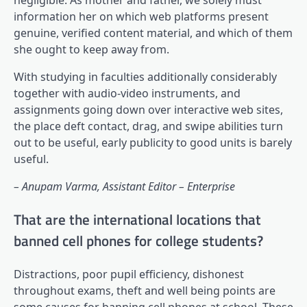
information her on which web platforms present
genuine, verified content material, and which of them
she ought to keep away from.
With studying in faculties additionally considerably
together with audio-video instruments, and
assignments going down over interactive web sites,
the place deft contact, drag, and swipe abilities turn
out to be useful, early publicity to good units is barely
useful.
– Anupam Varma, Assistant Editor – Enterprise
That are the international locations that
banned cell phones for college students?
Distractions, poor pupil efficiency, dishonest
throughout exams, theft and well being points are
some causes for banning cell phones at school. These