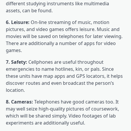
different studying instruments like multimedia
assets, can be found.
6. Leisure:
On-line streaming of music, motion
pictures, and video games offers leisure. Music and
movies will be saved on telephones for later viewing.
There are additionally a number of apps for video
games.
7. Safety:
Cellphones are useful throughout
emergencies to name hotlines, kin, or pals. Since
these units have map apps and GPS locators, it helps
discover routes and even broadcast the person’s
location.
8. Cameras:
Telephones have good cameras too. It
may well seize high-quality pictures of coursework,
which will be shared simply. Video footages of lab
experiments are additionally useful.