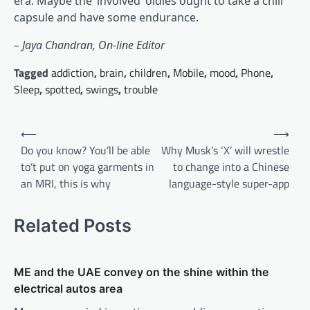
era. Maybe the ‘involved’ oldies ought to take a chill
capsule and have some endurance.
– Jaya Chandran, On-line Editor
Tagged
addiction
,
brain
,
children
,
Mobile
,
mood
,
Phone
,
Sleep
,
spotted
,
swings
,
trouble
Post
⟵
⟶
navigation
Do you know? You’ll be able
Why Musk’s ‘X’ will wrestle
to’t put on yoga garments in
to change into a Chinese
an MRI, this is why
language-style super-app
Related Posts
ME and the UAE convey on the shine within the
electrical autos area