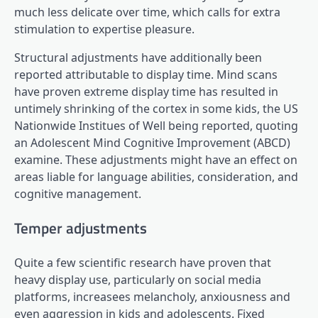
much less delicate over time, which calls for extra
stimulation to expertise pleasure.
Structural adjustments have additionally been
reported attributable to display time. Mind scans
have proven extreme display time has resulted in
untimely shrinking of the cortex in some kids, the US
Nationwide Institues of Well being reported, quoting
an Adolescent Mind Cognitive Improvement (ABCD)
examine. These adjustments might have an effect on
areas liable for language abilities, consideration, and
cognitive management.
Temper adjustments
Quite a few scientific research have proven that
heavy display use, particularly on social media
platforms, increasees melancholy, anxiousness and
even aggression in kids and adolescents. Fixed