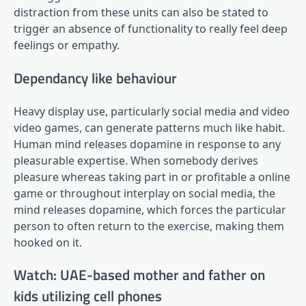
distraction from these units can also be stated to
trigger an absence of functionality to really feel deep
feelings or empathy.
Dependancy like behaviour
Heavy display use, particularly social media and video
video games, can generate patterns much like habit.
Human mind releases dopamine in response to any
pleasurable expertise. When somebody derives
pleasure whereas taking part in or profitable a online
game or throughout interplay on social media, the
mind releases dopamine, which forces the particular
person to often return to the exercise, making them
hooked on it.
Watch: UAE-based mother and father on
kids utilizing cell phones