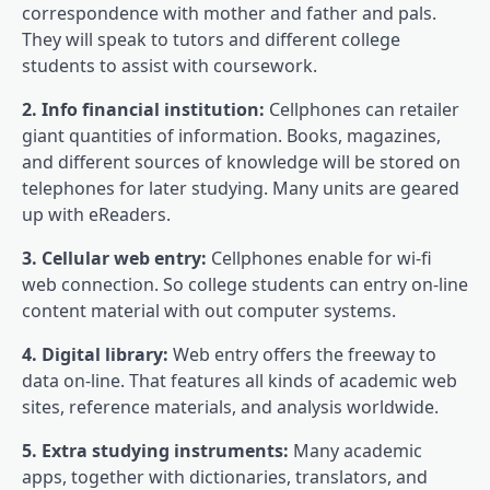
correspondence with mother and father and pals.
They will speak to tutors and different college
students to assist with coursework.
2. Info financial institution:
Cellphones can retailer
giant quantities of information. Books, magazines,
and different sources of knowledge will be stored on
telephones for later studying. Many units are geared
up with eReaders.
3. Cellular web entry:
Cellphones enable for wi-fi
web connection. So college students can entry on-line
content material with out computer systems.
4. Digital library:
Web entry offers the freeway to
data on-line. That features all kinds of academic web
sites, reference materials, and analysis worldwide.
5. Extra studying instruments:
Many academic
apps, together with dictionaries, translators, and