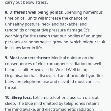
carry out below stress.
8. Different well being points:
Spending numerous
time on cell units will increase the chance of
unhealthy posture, neck and backache, and
tendonitis or repetitive pressure damage. It’s
worrying for the reason that our bodies of younger
persons are nonetheless growing, which might result
in issues later in life.
9. Most cancers threat:
Medical opinion on the
consequences of electromagnetic radiation on well
being is split. However the World Well being
Organisation has discovered an affordable hyperlink
between telephone use and elevated most cancers
threat.
10. Sleep loss:
Extreme telephone use can disrupt
sleep. The blue mild emitted by telephones retains
the mind awake, and electromagnetic radiation