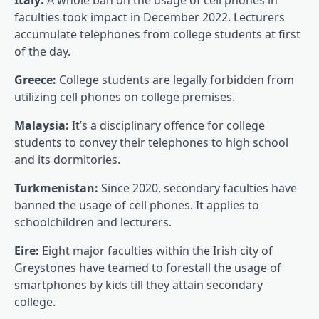
faculties took impact in December 2022. Lecturers
accumulate telephones from college students at first
of the day.
Greece:
College students are legally forbidden from
utilizing cell phones on college premises.
Malaysia:
It’s a disciplinary offence for college
students to convey their telephones to high school
and its dormitories.
Turkmenistan:
Since 2020, secondary faculties have
banned the usage of cell phones. It applies to
schoolchildren and lecturers.
Eire:
Eight major faculties within the Irish city of
Greystones have teamed to forestall the usage of
smartphones by kids till they attain secondary
college.