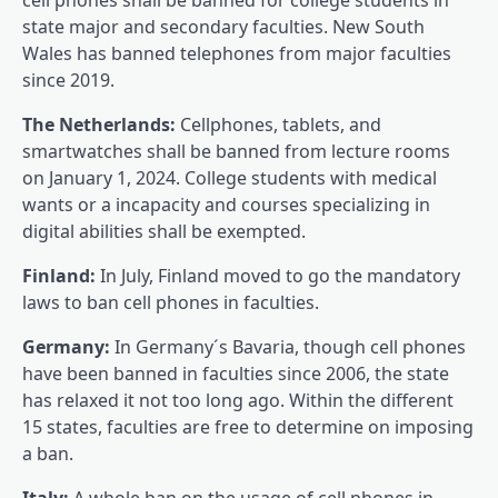
state major and secondary faculties. New South
Wales has banned telephones from major faculties
since 2019.
The Netherlands:
Cellphones, tablets, and
smartwatches shall be banned from lecture rooms
on January 1, 2024. College students with medical
wants or a incapacity and courses specializing in
digital abilities shall be exempted.
Finland:
In July, Finland moved to go the mandatory
laws to ban cell phones in faculties.
Germany:
In Germany´s Bavaria, though cell phones
have been banned in faculties since 2006, the state
has relaxed it not too long ago. Within the different
15 states, faculties are free to determine on imposing
a ban.
Italy:
A whole ban on the usage of cell phones in