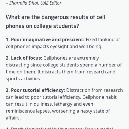
– Sharmila Dhal, UAE Editor
What are the dangerous results of cell
phones on college students?
1. Poor imaginative and prescient:
Fixed looking at
cell phones impacts eyesight and well being.
2. Lack of focus:
Cellphones are extremely
distracting since college students spend a number of
time on them. It distracts them from research and
sports activities.
3. Poor tutorial efficiency:
Distraction from research
can lead to poor tutorial efficiency. Cellphone habit
can result in dullness, lethargy and even
reminiscence lapses, worsening a nasty state of
affairs.