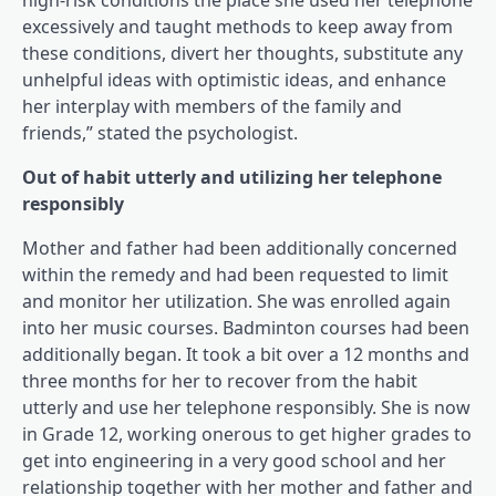
high-risk conditions the place she used her telephone
excessively and taught methods to keep away from
these conditions, divert her thoughts, substitute any
unhelpful ideas with optimistic ideas, and enhance
her interplay with members of the family and
friends,” stated the psychologist.
Out of habit utterly and utilizing her telephone
responsibly
Mother and father had been additionally concerned
within the remedy and had been requested to limit
and monitor her utilization. She was enrolled again
into her music courses. Badminton courses had been
additionally began. It took a bit over a 12 months and
three months for her to recover from the habit
utterly and use her telephone responsibly. She is now
in Grade 12, working onerous to get higher grades to
get into engineering in a very good school and her
relationship together with her mother and father and