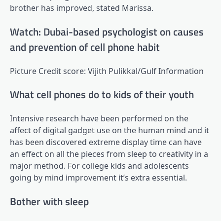
brother has improved, stated Marissa.
Watch: Dubai-based psychologist on causes
and prevention of cell phone habit
Picture Credit score: Vijith Pulikkal/Gulf Information
What cell phones do to kids of their youth
Intensive research have been performed on the
affect of digital gadget use on the human mind and it
has been discovered extreme display time can have
an effect on all the pieces from sleep to creativity in a
major method. For college kids and adolescents
going by mind improvement it’s extra essential.
Bother with sleep