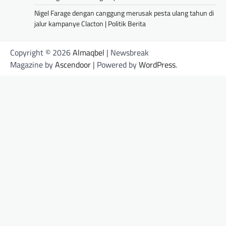
Nigel Farage dengan canggung merusak pesta ulang tahun di
jalur kampanye Clacton | Politik Berita
Copyright © 2026
Almaqbel
| Newsbreak
Magazine by
Ascendoor
| Powered by
WordPress
.