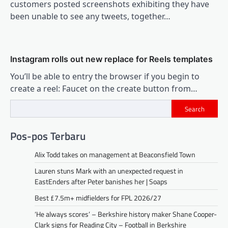
customers posted screenshots exhibiting they have
been unable to see any tweets, together…
Instagram rolls out new replace for Reels templates
You’ll be able to entry the browser if you begin to
create a reel: Faucet on the create button from…
Search
Pos-pos Terbaru
Alix Todd takes on management at Beaconsfield Town
Lauren stuns Mark with an unexpected request in
EastEnders after Peter banishes her | Soaps
Best £7.5m+ midfielders for FPL 2026/27
‘He always scores’ – Berkshire history maker Shane Cooper-
Clark signs for Reading City – Football in Berkshire