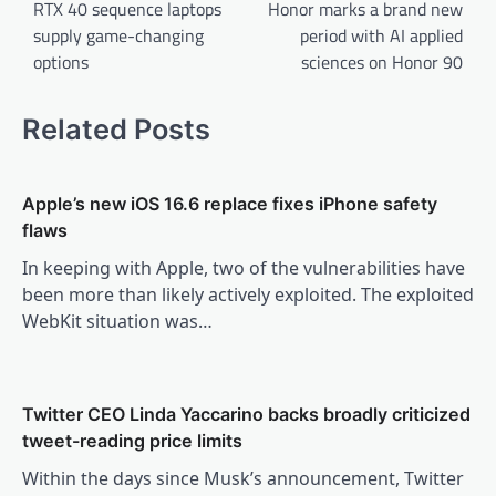
navigation
RTX 40 sequence laptops
Honor marks a brand new
supply game-changing
period with AI applied
options
sciences on Honor 90
Related Posts
Apple’s new iOS 16.6 replace fixes iPhone safety
flaws
In keeping with Apple, two of the vulnerabilities have
been more than likely actively exploited. The exploited
WebKit situation was…
Twitter CEO Linda Yaccarino backs broadly criticized
tweet-reading price limits
Within the days since Musk’s announcement, Twitter