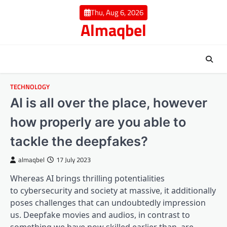
Skip
Thu, Aug 6, 2026
to
Almaqbel
content
TECHNOLOGY
AI is all over the place, however
how properly are you able to
tackle the deepfakes?
almaqbel
17 July 2023
Whereas AI brings thrilling potentialities
to cybersecurity and society at massive, it additionally
poses challenges that can undoubtedly impression
us. Deepfake movies and audios, in contrast to