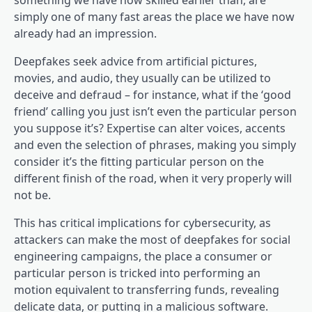
something we have now skilled earlier than, are
simply one of many fast areas the place we have now
already had an impression.
Deepfakes seek advice from artificial pictures,
movies, and audio, they usually can be utilized to
deceive and defraud – for instance, what if the ‘good
friend’ calling you just isn’t even the particular person
you suppose it’s? Expertise can alter voices, accents
and even the selection of phrases, making you simply
consider it’s the fitting particular person on the
different finish of the road, when it very properly will
not be.
This has critical implications for cybersecurity, as
attackers can make the most of deepfakes for social
engineering campaigns, the place a consumer or
particular person is tricked into performing an
motion equivalent to transferring funds, revealing
delicate data, or putting in a malicious software.