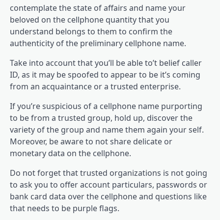
contemplate the state of affairs and name your
beloved on the cellphone quantity that you
understand belongs to them to confirm the
authenticity of the preliminary cellphone name.
Take into account that you’ll be able to’t belief caller
ID, as it may be spoofed to appear to be it’s coming
from an acquaintance or a trusted enterprise.
If you’re suspicious of a cellphone name purporting
to be from a trusted group, hold up, discover the
variety of the group and name them again your self.
Moreover, be aware to not share delicate or
monetary data on the cellphone.
Do not forget that trusted organizations is not going
to ask you to offer account particulars, passwords or
bank card data over the cellphone and questions like
that needs to be purple flags.