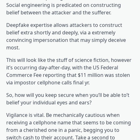
Social engineering is predicated on constructing
belief between the attacker and the sufferer.
Deepfake expertise allows attackers to construct
belief extra shortly and deeply, via a extremely
convincing impersonation that may simply deceive
most.
This will look like the stuff of science fiction, however
it’s occurring day-after-day, with the US Federal
Commerce Fee reporting that $11 million was stolen
via impostor cellphone calls final yr.
So, how will you keep secure when you’ll be able to’t
belief your individual eyes and ears?
Vigilance is vital. Be mechanically cautious when
receiving a cellphone name that seems to be coming
from a cherished one in a panic, begging you to
switch cash to their account. Take a second to