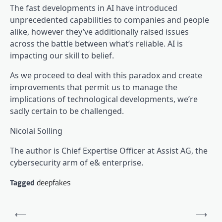
The fast developments in AI have introduced
unprecedented capabilities to companies and people
alike, however they’ve additionally raised issues
across the battle between what’s reliable. AI is
impacting our skill to belief.
As we proceed to deal with this paradox and create
improvements that permit us to manage the
implications of technological developments, we’re
sadly certain to be challenged.
Nicolai Solling
The author is Chief Expertise Officer at Assist AG, the
cybersecurity arm of e& enterprise.
Tagged
deepfakes
Post
⟵
⟶