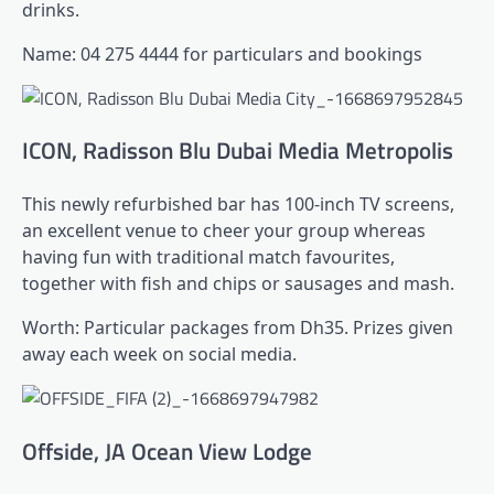
drinks.
Name: 04 275 4444 for particulars and bookings
ICON, Radisson Blu Dubai Media Metropolis
This newly refurbished bar has 100-inch TV screens,
an excellent venue to cheer your group whereas
having fun with traditional match favourites,
together with fish and chips or sausages and mash.
Worth: Particular packages from Dh35. Prizes given
away each week on social media.
Offside, JA Ocean View Lodge