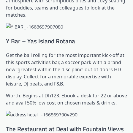
atmosphere with scrumptious bites and cozy seating
for buddies, teams and colleagues to look at the
matches.
Y Bar – Yas Island Rotana
Get the ball rolling for the most important kick-off at
this sports activities bar, a soccer park with a brand
new ‘greatest within the discipline’ out of doors HD
display. Collect for a memorable expertise with
leisure, DJ beats, and F&B.
Worth: Begins at Dh123. Ebook a desk for 22 or above
and avail 50% low cost on chosen meals & drinks.
The Restaurant at Deal with Fountain Views