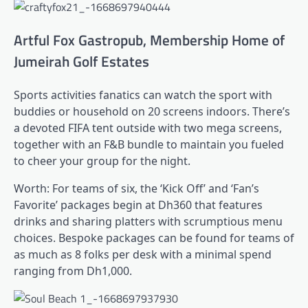
Artful Fox Gastropub, Membership Home of
Jumeirah Golf Estates
Sports activities fanatics can watch the sport with
buddies or household on 20 screens indoors. There’s
a devoted FIFA tent outside with two mega screens,
together with an F&B bundle to maintain you fueled
to cheer your group for the night.
Worth: For teams of six, the ‘Kick Off’ and ‘Fan’s
Favorite’ packages begin at Dh360 that features
drinks and sharing platters with scrumptious menu
choices. Bespoke packages can be found for teams of
as much as 8 folks per desk with a minimal spend
ranging from Dh1,000.