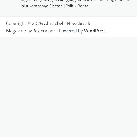
jalur kampanye Clacton | Politik Berita
Copyright © 2026
Almaqbel
| Newsbreak
Magazine by
Ascendoor
| Powered by
WordPress
.