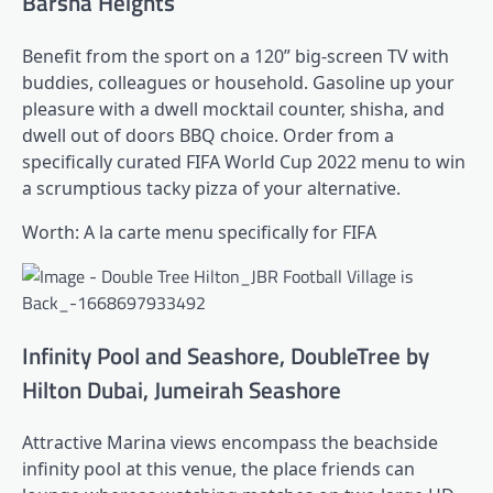
Barsha Heights
Benefit from the sport on a 120” big-screen TV with
buddies, colleagues or household. Gasoline up your
pleasure with a dwell mocktail counter, shisha, and
dwell out of doors BBQ choice. Order from a
specifically curated FIFA World Cup 2022 menu to win
a scrumptious tacky pizza of your alternative.
Worth: A la carte menu specifically for FIFA
Infinity Pool and Seashore, DoubleTree by
Hilton Dubai, Jumeirah Seashore
Attractive Marina views encompass the beachside
infinity pool at this venue, the place friends can