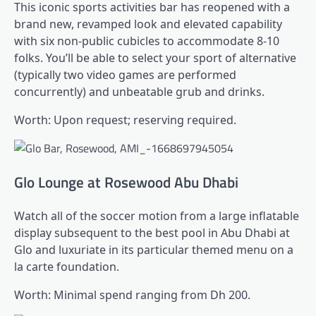
This iconic sports activities bar has reopened with a
brand new, revamped look and elevated capability
with six non-public cubicles to accommodate 8-10
folks. You’ll be able to select your sport of alternative
(typically two video games are performed
concurrently) and unbeatable grub and drinks.
Worth: Upon request; reserving required.
Glo Lounge at Rosewood Abu Dhabi
Watch all of the soccer motion from a large inflatable
display subsequent to the best pool in Abu Dhabi at
Glo and luxuriate in its particular themed menu on a
la carte foundation.
Worth: Minimal spend ranging from Dh 200.