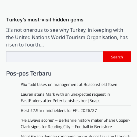
Turkey’s must-visit hidden gems
It’s not onerous to see why Turkey, in keeping with
the United Nations World Tourism Organisation, has
risen to fourth…
Search
Pos-pos Terbaru
Alix Todd takes on management at Beaconsfield Town
Lauren stuns Mark with an unexpected request in
EastEnders after Peter banishes her | Soaps
Best £7.5m+ midfielders for FPL 2026/27
‘He always scores’ – Berkshire history maker Shane Cooper-
Clark signs for Reading City – Football in Berkshire
Nigel Farage dengan canggung merusak pesta ulang tahun di