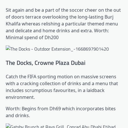
Sit again and be a part of the soccer cheer on the out
of doors terrace overlooking the long-lasting Burj
Khalifa whereas relishing a particular themed menu
and delicate and home drinks and extra. Worth:
Minimal spend of Dh200
The Docks, Crowne Plaza Dubai
Catch the FIFA sporting motion on massive screens
with a cracking collection of drinks and a menu that
includes scrumptious favourites, in a laidback
environment.
Worth: Begins from Dh69 which incorporates bites
and drinks.