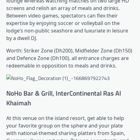
lounge whereas watching matches on two large HD
screens and relish an array of meals and drinks.
Between video games, spectators can flex their
expertise by enjoying soccer or volleyball on the
lodge’s non-public seashore and luxuriate in leisure
by a dwell DJ.
Worth: Striker Zone (Dh200), Midfielder Zone (Dh150)
and Defence Zone (Dh100), all entrance charges are
redeemable in opposition to meals and drinks.
NoHo Bar & Grill, InterContinental Ras Al
Khaimah
At this venue on the island resort, get able to help
your favorite group on the sphere and your plate
with national-themed sharing platters from Spain,