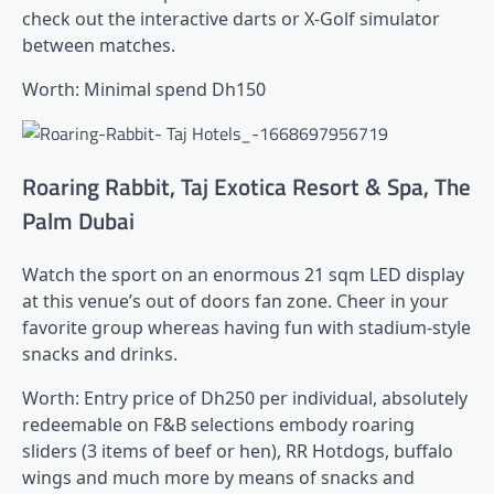
check out the interactive darts or X-Golf simulator
between matches.
Worth: Minimal spend Dh150
Roaring Rabbit, Taj Exotica Resort & Spa, The
Palm Dubai
Watch the sport on an enormous 21 sqm LED display
at this venue’s out of doors fan zone. Cheer in your
favorite group whereas having fun with stadium-style
snacks and drinks.
Worth: Entry price of Dh250 per individual, absolutely
redeemable on F&B selections embody roaring
sliders (3 items of beef or hen), RR Hotdogs, buffalo
wings and much more by means of snacks and