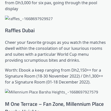
from Dh3,000 for six pax, going through the pool
display
Raffles Dubai
Cheer your favorite groups as you watch the matches
dwell within the consolation of our luxurious rooms
and suites with a particular World Cup menu
providing scrumptious bites and drinks.
Worth: Ebook a keep ranging from Dh2,150++ for a
Signature Room (18-30 November 2022) / Dh1,300++
for a Signature Room (01-18 December 2022).
M One Terrace – Fan Zone, Millennium Place