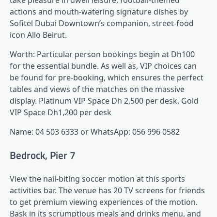
take pleasure in dwell leisure, football-themed
actions and mouth-watering signature dishes by
Sofitel Dubai Downtown’s companion, street-food
icon Allo Beirut.
Worth: Particular person bookings begin at Dh100
for the essential bundle. As well as, VIP choices can
be found for pre-booking, which ensures the perfect
tables and views of the matches on the massive
display. Platinum VIP Space Dh 2,500 per desk, Gold
VIP Space Dh1,200 per desk
Name: 04 503 6333 or WhatsApp: 056 996 0582
Bedrock, Pier 7
View the nail-biting soccer motion at this sports
activities bar. The venue has 20 TV screens for friends
to get premium viewing experiences of the motion.
Bask in its scrumptious meals and drinks menu, and