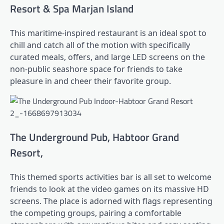
Resort & Spa Marjan Island
This maritime-inspired restaurant is an ideal spot to
chill and catch all of the motion with specifically
curated meals, offers, and large LED screens on the
non-public seashore space for friends to take
pleasure in and cheer their favorite group.
The Underground Pub, Habtoor Grand
Resort,
This themed sports activities bar is all set to welcome
friends to look at the video games on its massive HD
screens. The place is adorned with flags representing
the competing groups, pairing a comfortable