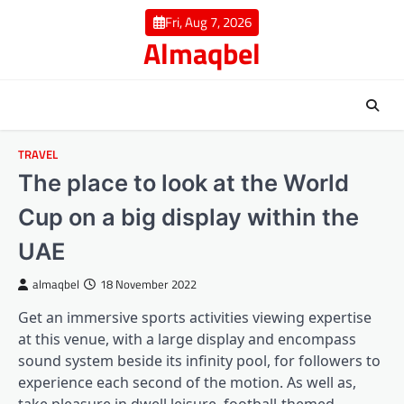
Skip
Fri, Aug 7, 2026
to
Almaqbel
content
TRAVEL
The place to look at the World
Cup on a big display within the
UAE
almaqbel
18 November 2022
Get an immersive sports activities viewing expertise
at this venue, with a large display and encompass
sound system beside its infinity pool, for followers to
experience each second of the motion. As well as,