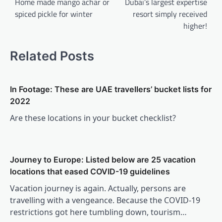
navigation
Home made mango achar or
Dubai’s largest expertise
spiced pickle for winter
resort simply received
higher!
Related Posts
In Footage: These are UAE travellers’ bucket lists for
2022
Are these locations in your bucket checklist?
Journey to Europe: Listed below are 25 vacation
locations that eased COVID-19 guidelines
Vacation journey is again. Actually, persons are
travelling with a vengeance. Because the COVID-19
restrictions got here tumbling down, tourism…