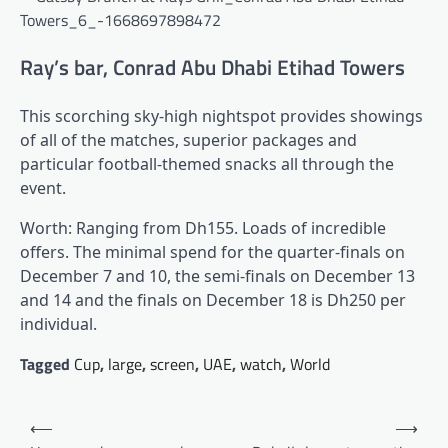
Ray’s bar, Conrad Abu Dhabi Etihad Towers
This scorching sky-high nightspot provides showings
of all of the matches, superior packages and
particular football-themed snacks all through the
event.
Worth: Ranging from Dh155. Loads of incredible
offers. The minimal spend for the quarter-finals on
December 7 and 10, the semi-finals on December 13
and 14 and the finals on December 18 is Dh250 per
individual.
Tagged
Cup
,
large
,
screen
,
UAE
,
watch
,
World
Post
⟵
⟶