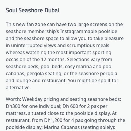
Soul Seashore Dubai
This new fan zone can have two large screens on the
seashore membership’s Instagrammable poolside
and the seashore space to allow you to take pleasure
in uninterrupted views and scrumptious meals
whereas watching the most important sporting
occasion of the 12 months. Selections vary from
seashore beds, pool beds, cosy marina and pool
cabanas, pergola seating, or the seashore pergola
and lounge and restaurant. You might be spoilt for
alternative.
Worth: Weekday pricing and seating seashore beds:
Dh300 for one individual; Dh 600 for 2 pax per
mattress, situated close to the poolside display. At
restaurant, from Dh1,200 for 4 pax going through the
poolside display; Marina Cabanas (seating solely):