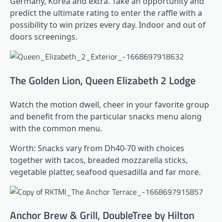
Germany, Korea and extra. Take an opportunity and
predict the ultimate rating to enter the raffle with a
possibility to win prizes every day. Indoor and out of
doors screenings.
The Golden Lion, Queen Elizabeth 2 Lodge
Watch the motion dwell, cheer in your favorite group
and benefit from the particular snacks menu along
with the common menu.
Worth: Snacks vary from Dh40-70 with choices
together with tacos, breaded mozzarella sticks,
vegetable platter, seafood quesadilla and far more.
Anchor Brew & Grill, DoubleTree by Hilton