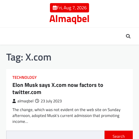
Skip
Fri, Aug 7, 2026
to
Almaqbel
content
Tag:
X.com
TECHNOLOGY
Elon Musk says X.com now factors to
twitter.com
almaqbel
23 July 2023
The change, which was not evident on the web site on Sunday
afternoon, adopted Musk’s current admission that promoting
income…
Search