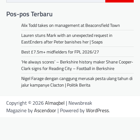
Pos-pos Terbaru
Alix Todd takes on management at Beaconsfield Town
Lauren stuns Mark with an unexpected request in
EastEnders after Peter banishes her | Soaps
Best £7.5m+ midfielders for FPL 2026/27
‘He always scores’ – Berkshire history maker Shane Cooper-
Clark signs for Reading City – Football in Berkshire
Nigel Farage dengan canggung merusak pesta ulang tahun di
jalur kampanye Clacton | Politik Berita
Copyright © 2026
Almaqbel
| Newsbreak
Magazine by
Ascendoor
| Powered by
WordPress
.