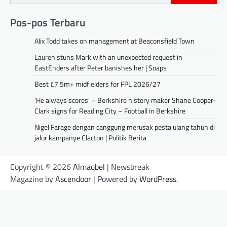
Pos-pos Terbaru
Alix Todd takes on management at Beaconsfield Town
Lauren stuns Mark with an unexpected request in
EastEnders after Peter banishes her | Soaps
Best £7.5m+ midfielders for FPL 2026/27
‘He always scores’ – Berkshire history maker Shane Cooper-
Clark signs for Reading City – Football in Berkshire
Nigel Farage dengan canggung merusak pesta ulang tahun di
jalur kampanye Clacton | Politik Berita
Copyright © 2026
Almaqbel
| Newsbreak
Magazine by
Ascendoor
| Powered by
WordPress
.