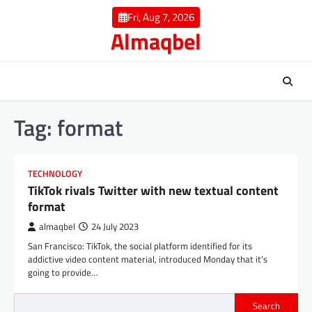
Skip
Fri, Aug 7, 2026
to
Almaqbel
content
Tag:
format
TECHNOLOGY
TikTok rivals Twitter with new textual content
format
almaqbel
24 July 2023
San Francisco: TikTok, the social platform identified for its
addictive video content material, introduced Monday that it’s
going to provide…
Search