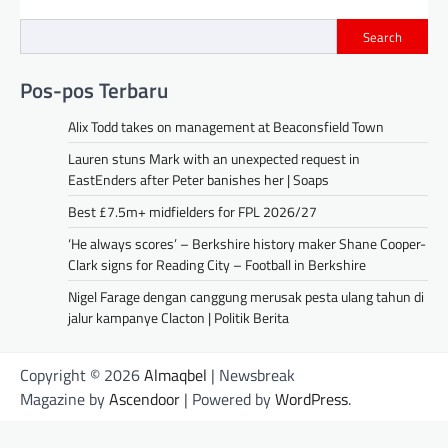
Search
Pos-pos Terbaru
Alix Todd takes on management at Beaconsfield Town
Lauren stuns Mark with an unexpected request in
EastEnders after Peter banishes her | Soaps
Best £7.5m+ midfielders for FPL 2026/27
‘He always scores’ – Berkshire history maker Shane Cooper-
Clark signs for Reading City – Football in Berkshire
Nigel Farage dengan canggung merusak pesta ulang tahun di
jalur kampanye Clacton | Politik Berita
Copyright © 2026
Almaqbel
| Newsbreak
Magazine by
Ascendoor
| Powered by
WordPress
.