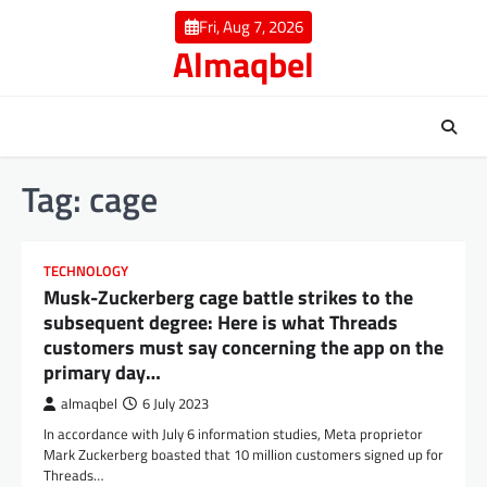
Skip
Fri, Aug 7, 2026
to
Almaqbel
content
Tag:
cage
TECHNOLOGY
Musk-Zuckerberg cage battle strikes to the
subsequent degree: Here is what Threads
customers must say concerning the app on the
primary day…
almaqbel
6 July 2023
In accordance with July 6 information studies, Meta proprietor
Mark Zuckerberg boasted that 10 million customers signed up for
Threads…