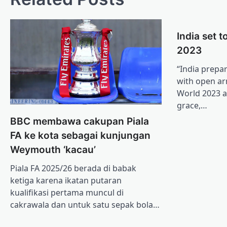
India set 
2023
“India prepa
with open ar
World 2023 a
grace,…
BBC membawa cakupan Piala
FA ke kota sebagai kunjungan
Weymouth ‘kacau’
Piala FA 2025/26 berada di babak
ketiga karena ikatan putaran
kualifikasi pertama muncul di
cakrawala dan untuk satu sepak bola…