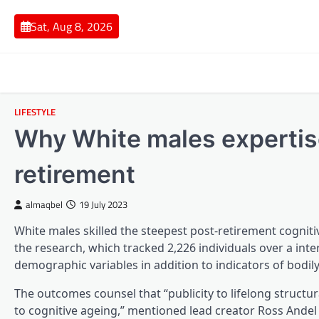
Skip
to
Sat, Aug 8, 2026
content
LIFESTYLE
Why White males expertise
retirement
almaqbel
19 July 2023
White males skilled the steepest post-retirement cogniti
the research, which tracked 2,226 individuals over a inte
demographic variables in addition to indicators of bodil
The outcomes counsel that “publicity to lifelong structur
to cognitive ageing,” mentioned lead creator Ross Andel