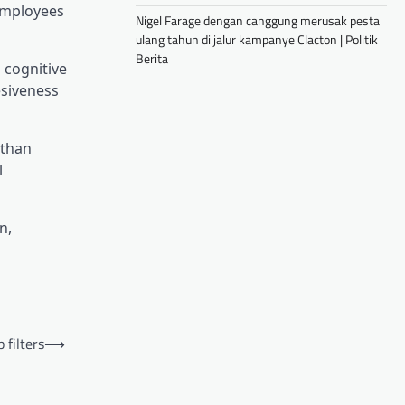
 employees
Nigel Farage dengan canggung merusak pesta
ulang tahun di jalur kampanye Clacton | Politik
Berita
 cognitive
esiveness
 than
l
n,
filters
⟶