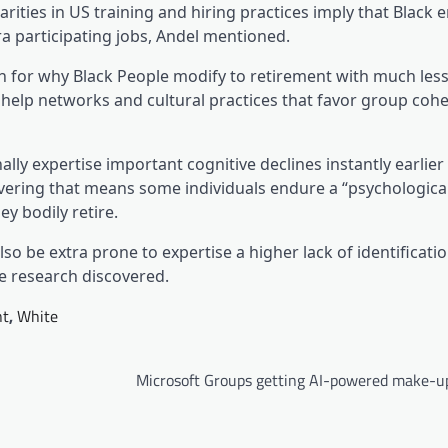
parities in US training and hiring practices imply that Black
ra participating jobs, Andel mentioned.
rch for why Black People modify to retirement with much less
al help networks and cultural practices that favor group coh
lly expertise important cognitive declines instantly earlier
covering that means some individuals endure a “psychologica
y bodily retire.
so be extra prone to expertise a higher lack of identificatio
he research discovered.
nt
,
White
Microsoft Groups getting AI-powered make-up 