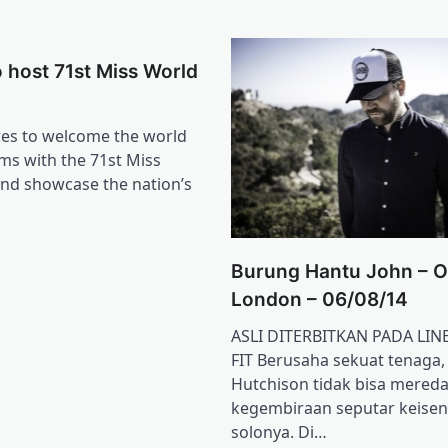
to host 71st Miss World
res to welcome the world
ms with the 71st Miss
nd showcase the nation’s
Burung Hantu John – O
London – 06/08/14
ASLI DITERBITKAN PADA LIN
FIT Berusaha sekuat tenaga,
Hutchison tidak bisa mered
kegembiraan seputar keise
solonya. Di…