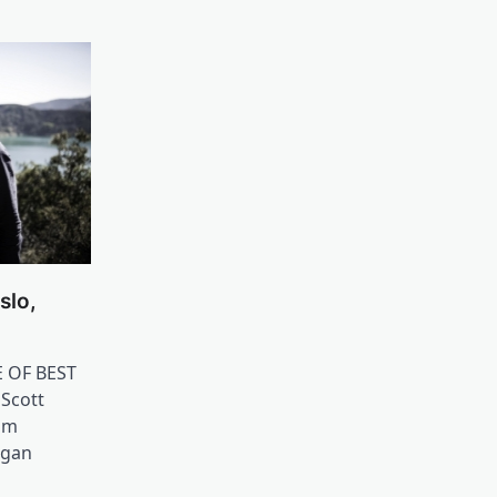
slo,
E OF BEST
 Scott
am
ngan