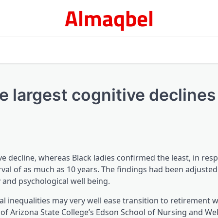
Almaqbel
 largest cognitive declines 
ve decline, whereas Black ladies confirmed the least, in res
rval of as much as 10 years. The findings had been adjusted
y and psychological well being.
al inequalities may very well ease transition to retirement 
 of Arizona State College’s Edson School of Nursing and Wel