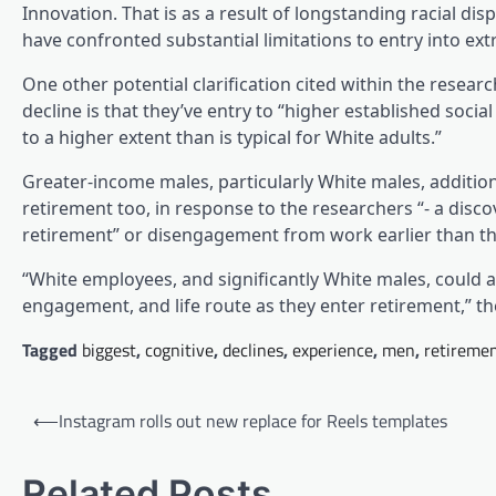
Innovation. That is as a result of longstanding racial dis
have confronted substantial limitations to entry into ext
One other potential clarification cited within the resea
decline is that they’ve entry to “higher established soci
to a higher extent than is typical for White adults.”
Greater-income males, particularly White males, additiona
retirement too, in response to the researchers “- a dis
retirement” or disengagement from work earlier than the
“White employees, and significantly White males, could al
engagement, and life route as they enter retirement,” t
Tagged
biggest
,
cognitive
,
declines
,
experience
,
men
,
retireme
Post
⟵
Instagram rolls out new replace for Reels templates
navigation
Related Posts