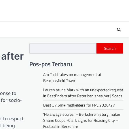
Search
after
Pos-pos Terbaru
Alix Todd takes on management at
Beaconsfield Town
Lauren stuns Mark with an unexpected request
ponse to
in EastEnders after Peter banishes her | Soaps
 for socio-
Best £7.5m+ midfielders for FPL 2026/27
‘He always scores’ – Berkshire history maker
with respect
Shane Cooper-Clark signs for Reading City –
l being
Football in Berkshire