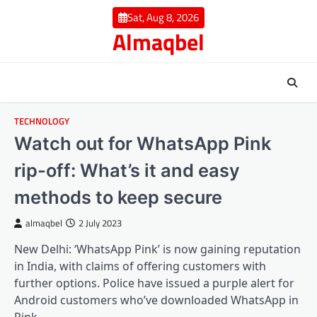
Skip
Sat, Aug 8, 2026
to
Almaqbel
content
TECHNOLOGY
Watch out for WhatsApp Pink
rip-off: What’s it and easy
methods to keep secure
almaqbel
2 July 2023
New Delhi: ‘WhatsApp Pink’ is now gaining reputation
in India, with claims of offering customers with
further options. Police have issued a purple alert for
Android customers who’ve downloaded WhatsApp in