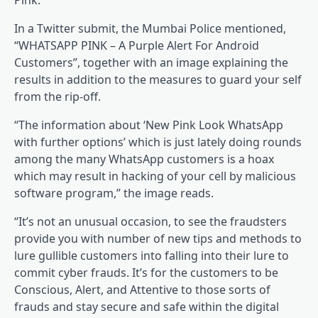
Pink.
In a Twitter submit, the Mumbai Police mentioned,
“WHATSAPP PINK – A Purple Alert For Android
Customers”, together with an image explaining the
results in addition to the measures to guard your self
from the rip-off.
“The information about ‘New Pink Look WhatsApp
with further options’ which is just lately doing rounds
among the many WhatsApp customers is a hoax
which may result in hacking of your cell by malicious
software program,” the image reads.
“It’s not an unusual occasion, to see the fraudsters
provide you with number of new tips and methods to
lure gullible customers into falling into their lure to
commit cyber frauds. It’s for the customers to be
Conscious, Alert, and Attentive to those sorts of
frauds and stay secure and safe within the digital