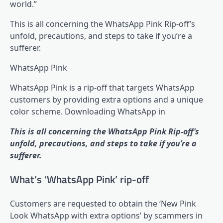
world.”
This is all concerning the WhatsApp Pink Rip-off’s
unfold, precautions, and steps to take if you’re a
sufferer.
WhatsApp Pink
WhatsApp Pink is a rip-off that targets WhatsApp
customers by providing extra options and a unique
color scheme. Downloading WhatsApp in
This is all concerning the WhatsApp Pink Rip-off’s
unfold, precautions, and steps to take if you’re a
sufferer.
What’s ‘WhatsApp Pink’ rip-off
Customers are requested to obtain the ‘New Pink
Look WhatsApp with extra options’ by scammers in