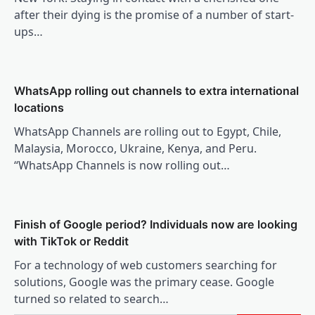
after their dying is the promise of a number of start-
ups…
WhatsApp rolling out channels to extra international
locations
WhatsApp Channels are rolling out to Egypt, Chile,
Malaysia, Morocco, Ukraine, Kenya, and Peru.
“WhatsApp Channels is now rolling out…
Finish of Google period? Individuals now are looking
with TikTok or Reddit
For a technology of web customers searching for
solutions, Google was the primary cease. Google
turned so related to search…