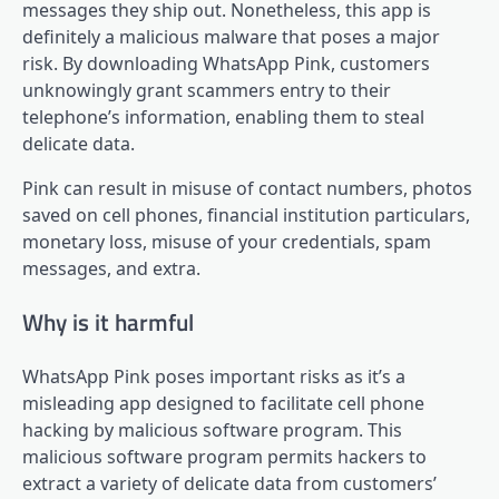
messages they ship out. Nonetheless, this app is
definitely a malicious malware that poses a major
risk. By downloading WhatsApp Pink, customers
unknowingly grant scammers entry to their
telephone’s information, enabling them to steal
delicate data.
Pink can result in misuse of contact numbers, photos
saved on cell phones, financial institution particulars,
monetary loss, misuse of your credentials, spam
messages, and extra.
Why is it harmful
WhatsApp Pink poses important risks as it’s a
misleading app designed to facilitate cell phone
hacking by malicious software program. This
malicious software program permits hackers to
extract a variety of delicate data from customers’