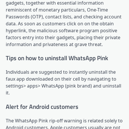
gadgets, together with essential information
reminiscent of monetary particulars, One-Time
Passwords (OTP), contact lists, and checking account
data. As soon as customers click on on the obtain
hyperlink, the malicious software program positive
factors entry into their gadgets, placing their private
information and privateness at grave threat.
Tips on how to uninstall WhatsApp Pink
Individuals are suggested to instantly uninstall the
faux app downloaded on their cell by navigating to
settings> apps> WhatsApp (pink brand) and uninstall
it.
Alert for Android customers
The WhatsApp Pink rip-off warning is related solely to
Android customers. Apple customers usually are not