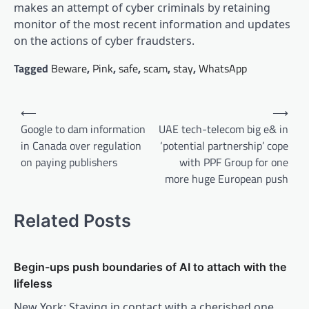
makes an attempt of cyber criminals by retaining
monitor of the most recent information and updates
on the actions of cyber fraudsters.
Tagged
Beware
,
Pink
,
safe
,
scam
,
stay
,
WhatsApp
Post
⟵
⟶
navigation
Google to dam information
UAE tech-telecom big e& in
in Canada over regulation
‘potential partnership’ cope
on paying publishers
with PPF Group for one
more huge European push
Related Posts
Begin-ups push boundaries of AI to attach with the
lifeless
New York: Staying in contact with a cherished one