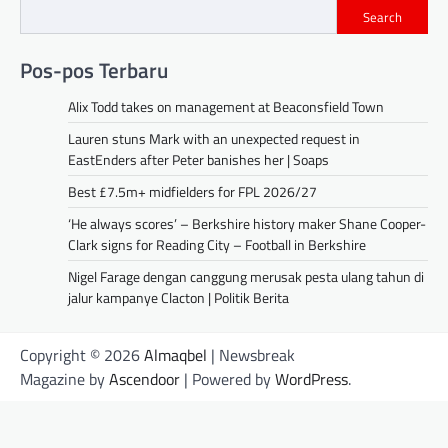
Search
Pos-pos Terbaru
Alix Todd takes on management at Beaconsfield Town
Lauren stuns Mark with an unexpected request in
EastEnders after Peter banishes her | Soaps
Best £7.5m+ midfielders for FPL 2026/27
‘He always scores’ – Berkshire history maker Shane Cooper-
Clark signs for Reading City – Football in Berkshire
Nigel Farage dengan canggung merusak pesta ulang tahun di
jalur kampanye Clacton | Politik Berita
Copyright © 2026
Almaqbel
| Newsbreak
Magazine by
Ascendoor
| Powered by
WordPress
.