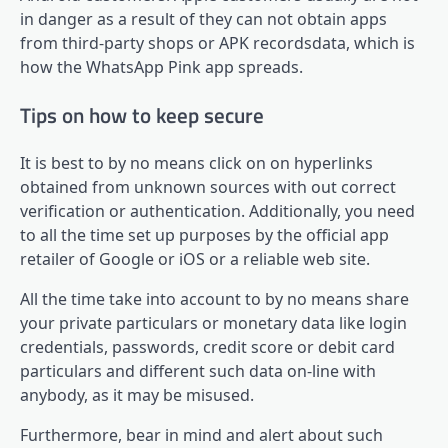
in danger as a result of they can not obtain apps
from third-party shops or APK recordsdata, which is
how the WhatsApp Pink app spreads.
Tips on how to keep secure
It is best to by no means click on on hyperlinks
obtained from unknown sources with out correct
verification or authentication. Additionally, you need
to all the time set up purposes by the official app
retailer of Google or iOS or a reliable web site.
All the time take into account to by no means share
your private particulars or monetary data like login
credentials, passwords, credit score or debit card
particulars and different such data on-line with
anybody, as it may be misused.
Furthermore, bear in mind and alert about such