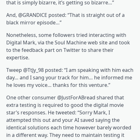
that is simply bizarre, it’s getting so bizarre…”
And, @GRANDlCE posted: “That is straight out of a
black mirror episode…”
Nonetheless, some followers tried interacting with
Digital Mark, via the Soul Machine web site and took
to the feedback part on Twitter to share their
expertise.
Tweep @TtJy_98 posted: “I am speaking with him each
day… and I sang your track for him… he informed me
he loves my voice… thanks for this venture.”
One other consumer @JustForABread shared that
extra testing is required to good the digital movie
star’s responses. He tweeted: “Sorry Mark, I
attempted this out and your AI saved saying the
identical solutions each time however barely worded
in a different way. They need to maintain testing it