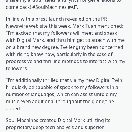
share my ardour, tales, and lyrics for generations to
come back! #SoulMachines #AI”.
In line with a press launch revealed on the PR
Newswire web site this week, Mark Tuan mentioned:
“I’m excited that my followers will meet and speak
with Digital Mark, and thru him get to attach with me
on a brand new degree. I’ve lengthy been concerned
with rising know-how, particularly in the case of
progressive and thrilling methods to interact with my
followers.
“I’m additionally thrilled that via my new Digital Twin,
I’ll quickly be capable of speak to my followers in a
number of languages, which can assist unfold my
music even additional throughout the globe,” he
added.
Soul Machines created Digital Mark utilizing its
proprietary deep-tech analysis and superior