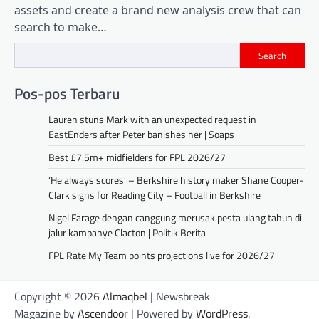
assets and create a brand new analysis crew that can
search to make…
Search
Pos-pos Terbaru
Lauren stuns Mark with an unexpected request in
EastEnders after Peter banishes her | Soaps
Best £7.5m+ midfielders for FPL 2026/27
‘He always scores’ – Berkshire history maker Shane Cooper-
Clark signs for Reading City – Football in Berkshire
Nigel Farage dengan canggung merusak pesta ulang tahun di
jalur kampanye Clacton | Politik Berita
FPL Rate My Team points projections live for 2026/27
Copyright © 2026
Almaqbel
| Newsbreak
Magazine by
Ascendoor
| Powered by
WordPress
.