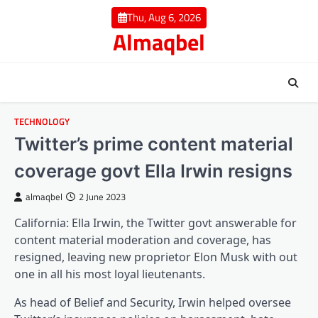
Skip
Thu, Aug 6, 2026
to
Almaqbel
content
TECHNOLOGY
Twitter’s prime content material
coverage govt Ella Irwin resigns
almaqbel
2 June 2023
California: Ella Irwin, the Twitter govt answerable for
content material moderation and coverage, has
resigned, leaving new proprietor Elon Musk with out
one in all his most loyal lieutenants.
As head of Belief and Security, Irwin helped oversee