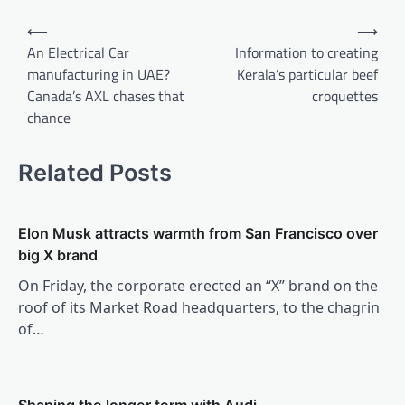
Post
⟵
⟶
navigation
An Electrical Car
Information to creating
manufacturing in UAE?
Kerala’s particular beef
Canada’s AXL chases that
croquettes
chance
Related Posts
Elon Musk attracts warmth from San Francisco over
big X brand
On Friday, the corporate erected an “X” brand on the
roof of its Market Road headquarters, to the chagrin
of…