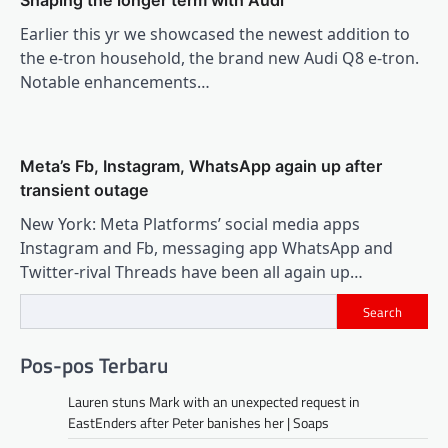
Shaping the longer term with Audi
Earlier this yr we showcased the newest addition to
the e-tron household, the brand new Audi Q8 e-tron.
Notable enhancements…
Meta’s Fb, Instagram, WhatsApp again up after
transient outage
New York: Meta Platforms’ social media apps
Instagram and Fb, messaging app WhatsApp and
Twitter-rival Threads have been all again up…
Search
Pos-pos Terbaru
Lauren stuns Mark with an unexpected request in
EastEnders after Peter banishes her | Soaps