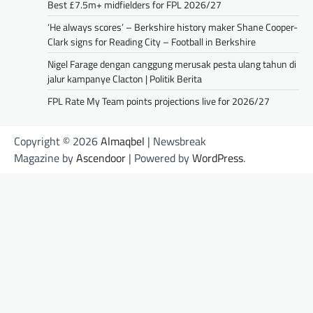
Best £7.5m+ midfielders for FPL 2026/27
‘He always scores’ – Berkshire history maker Shane Cooper-
Clark signs for Reading City – Football in Berkshire
Nigel Farage dengan canggung merusak pesta ulang tahun di
jalur kampanye Clacton | Politik Berita
FPL Rate My Team points projections live for 2026/27
Copyright © 2026
Almaqbel
| Newsbreak
Magazine by
Ascendoor
| Powered by
WordPress
.