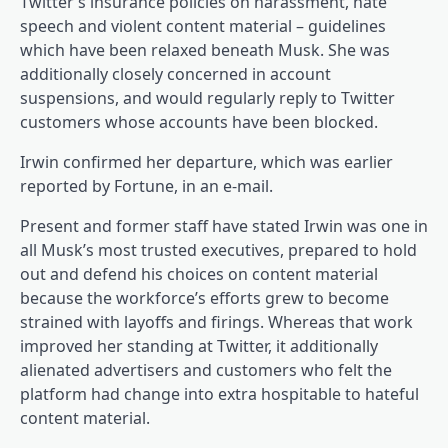
Twitter’s insurance policies on harassment, hate
speech and violent content material – guidelines
which have been relaxed beneath Musk. She was
additionally closely concerned in account
suspensions, and would regularly reply to Twitter
customers whose accounts have been blocked.
Irwin confirmed her departure, which was earlier
reported by Fortune, in an e-mail.
Present and former staff have stated Irwin was one in
all Musk’s most trusted executives, prepared to hold
out and defend his choices on content material
because the workforce’s efforts grew to become
strained with layoffs and firings. Whereas that work
improved her standing at Twitter, it additionally
alienated advertisers and customers who felt the
platform had change into extra hospitable to hateful
content material.