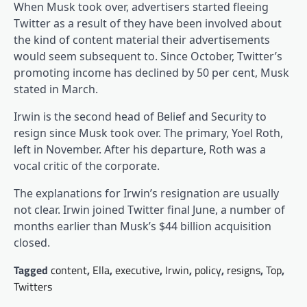
When Musk took over, advertisers started fleeing
Twitter as a result of they have been involved about
the kind of content material their advertisements
would seem subsequent to. Since October, Twitter’s
promoting income has declined by 50 per cent, Musk
stated in March.
Irwin is the second head of Belief and Security to
resign since Musk took over. The primary, Yoel Roth,
left in November. After his departure, Roth was a
vocal critic of the corporate.
The explanations for Irwin’s resignation are usually
not clear. Irwin joined Twitter final June, a number of
months earlier than Musk’s $44 billion acquisition
closed.
Tagged
content
,
Ella
,
executive
,
Irwin
,
policy
,
resigns
,
Top
,
Twitters