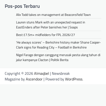
Pos-pos Terbaru
Alix Todd takes on management at Beaconsfield Town
Lauren stuns Mark with an unexpected request in
EastEnders after Peter banishes her | Soaps
Best £7.5m+ midfielders for FPL 2026/27
‘He always scores’ – Berkshire history maker Shane Cooper-
Clark signs for Reading City – Football in Berkshire
Nigel Farage dengan canggung merusak pesta ulang tahun di
jalur kampanye Clacton | Politik Berita
Copyright © 2026
Almaqbel
| Newsbreak
Magazine by
Ascendoor
| Powered by
WordPress
.