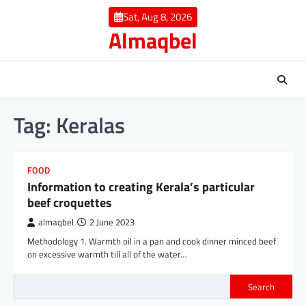
Skip
Sat, Aug 8, 2026
to
Almaqbel
content
Tag:
Keralas
FOOD
Information to creating Kerala’s particular
beef croquettes
almaqbel
2 June 2023
Methodology 1. Warmth oil in a pan and cook dinner minced beef
on excessive warmth till all of the water…
Search