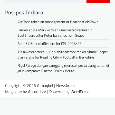
Pos-pos Terbaru
Alix Todd takes on management at Beaconsfield Town
Lauren stuns Mark with an unexpected request in
EastEnders after Peter banishes her | Soaps
Best £7.5m+ midfielders for FPL 2026/27
‘He always scores’ – Berkshire history maker Shane Cooper-
Clark signs for Reading City – Football in Berkshire
Nigel Farage dengan canggung merusak pesta ulang tahun di
jalur kampanye Clacton | Politik Berita
Copyright © 2026
Almaqbel
| Newsbreak
Magazine by
Ascendoor
| Powered by
WordPress
.