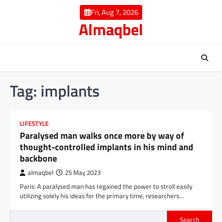
Skip
Fri, Aug 7, 2026
to
Almaqbel
content
Tag:
implants
LIFESTYLE
Paralysed man walks once more by way of
thought-controlled implants in his mind and
backbone
almaqbel
25 May 2023
Paris: A paralysed man has regained the power to stroll easily
utilizing solely his ideas for the primary time, researchers…
Search