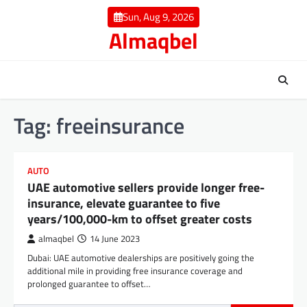
Skip
Sun, Aug 9, 2026
to
Almaqbel
content
Tag:
freeinsurance
AUTO
UAE automotive sellers provide longer free-
insurance, elevate guarantee to five
years/100,000-km to offset greater costs
almaqbel
14 June 2023
Dubai: UAE automotive dealerships are positively going the
additional mile in providing free insurance coverage and
prolonged guarantee to offset…