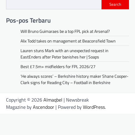
Search
Pos-pos Terbaru
Will Bruno Guimaraes be a top FPL pick at Arsenal?
Alix Todd takes on management at Beaconsfield Town
Lauren stuns Mark with an unexpected request in
EastEnders after Peter banishes her | Soaps
Best £7.5m+ midfielders for FPL 2026/27
‘He always scores’ – Berkshire history maker Shane Cooper-
Clark signs for Reading City – Football in Berkshire
Copyright © 2026
Almaqbel
| Newsbreak
Magazine by
Ascendoor
| Powered by
WordPress
.