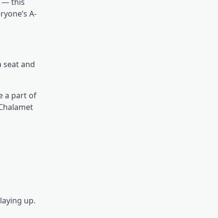
 — this
eryone’s A-
a seat and
e a part of
 Chalamet
laying up.