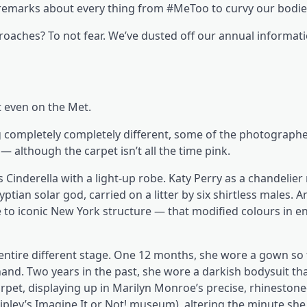
 remarks about every thing from #MeToo to curvy our bodie
oaches? To not fear. We’ve dusted off our annual informati
t even on the Met.
ng completely completely different, some of the photograph
— although the carpet isn’t all the time pink.
Cinderella with a light-up robe. Katy Perry as a chandelie
ptian solar god, carried on a litter by six shirtless males. An
to iconic New York structure — that modified colours in e
entire different stage. One 12 months, she wore a gown so 
and. Two years in the past, she wore a darkish bodysuit tha
carpet, displaying up in Marilyn Monroe’s precise, rhineston
ipley’s Imagine It or Not! museum), altering the minute she