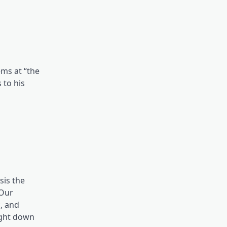
ems at “the
 to his
sis the
 Our
, and
right down