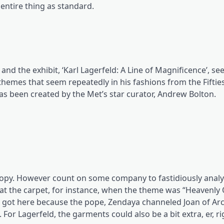
 entire thing as standard.
and the exhibit, ‘Karl Lagerfeld: A Line of Magnificence’, se
 themes that seem repeatedly in his fashions from the Fifties
as been created by the Met’s star curator, Andrew Bolton.
loopy. However count on some company to fastidiously analy
at the carpet, for instance, when the theme was “Heavenly
a got here because the pope, Zendaya channeled Joan of Arc
For Lagerfeld, the garments could also be a bit extra, er, 