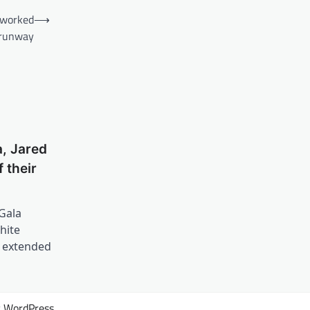
reworked
⟶
 runway
, Jared
 their
Gala
hite
n extended
y
WordPress
.