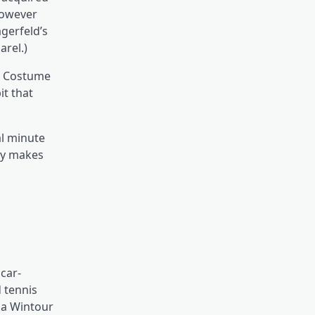
 However
gerfeld’s
arel.)
’s Costume
it that
nal minute
bly makes
car-
d tennis
na Wintour