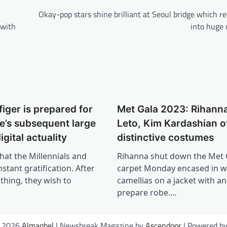
Okay-pop stars shine brilliant at Seoul bridge which 
 with
into huge
iger is prepared for
Met Gala 2023: Rihanna
’s subsequent large
Leto, Kim Kardashian of
igital actuality
distinctive costumes
hat the Millennials and
Rihanna shut down the Met 
stant gratification. After
carpet Monday encased in w
thing, they wish to
camellias on a jacket with a
prepare robe.…
© 2026
Almaqbel
| Newsbreak Magazine by
Ascendoor
| Powered b