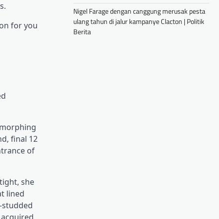
s.
Nigel Farage dengan canggung merusak pesta
ulang tahun di jalur kampanye Clacton | Politik
on for you
Berita
ed
r morphing
d, final 12
ntrance of
tight, she
t lined
e-studded
 acquired