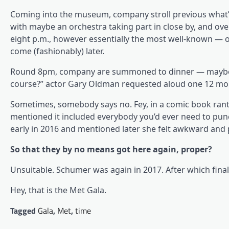
Coming into the museum, company stroll previous what’s
with maybe an orchestra taking part in close by, and over 
eight p.m., however essentially the most well-known — o
come (fashionably) later.
Round 8pm, company are summoned to dinner — maybe by
course?” actor Gary Oldman requested aloud one 12 mo
Sometimes, somebody says no. Fey, in a comic book rant 
mentioned it included everybody you’d ever need to pu
early in 2016 and mentioned later she felt awkward and 
So that they by no means got here again, proper?
Unsuitable. Schumer was again in 2017. After which fin
Hey, that is the Met Gala.
Tagged
Gala
,
Met
,
time