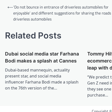
Post
⟵
‘Do not bounce in entrance of driverless automobiles for
navigation
enjoyable’ and different suggestions for sharing the roads
driverless automobiles
Related Posts
Dubai social media star Farhana
Tommy Hilf
Bodi makes a splash at Cannes
ecommerce
leap with d
Dubai-based mannequin, actuality
present star, and social media
“We predict t
influencer Farhana Bodi made a splash
Gen Z need in
on the 76th version of the…
they see one 
purchase…
Copyright 