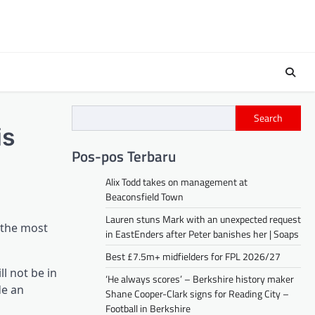
Search
is
Pos-pos Terbaru
Alix Todd takes on management at
Beaconsfield Town
Lauren stuns Mark with an unexpected request
 the most
in EastEnders after Peter banishes her | Soaps
Best £7.5m+ midfielders for FPL 2026/27
l not be in
‘He always scores’ – Berkshire history maker
de an
Shane Cooper-Clark signs for Reading City –
Football in Berkshire