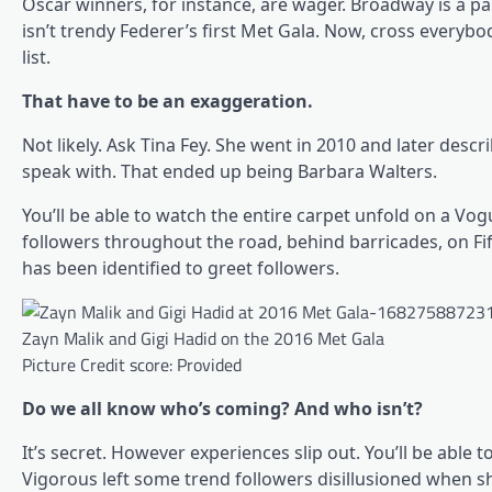
Oscar winners, for instance, are wager. Broadway is a par
isn’t trendy Federer’s first Met Gala. Now, cross everybod
list.
That have to be an exaggeration.
Not likely. Ask Tina Fey. She went in 2010 and later desc
speak with. That ended up being Barbara Walters.
You’ll be able to watch the entire carpet unfold on a Vog
followers throughout the road, behind barricades, on F
has been identified to greet followers.
Zayn Malik and Gigi Hadid on the 2016 Met Gala
Picture Credit score: Provided
Do we all know who’s coming? And who isn’t?
It’s secret. However experiences slip out. You’ll be ab
Vigorous left some trend followers disillusioned when s