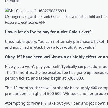
to earth.
US singer-songwriter Frank Ocean holds a robotic child on the
Picture Credit score: AFP
How a lot do I’ve to pay for a Met Gala ticket?
Unsuitable query. You can not simply purchase a ticket. T
and acquired invited, how a lot would it not value?
Okay, if I have been well-known or highly effective an
Nicely, you won’t pay your self. Typically corporations pu
This 12 months, the associated fee has gone up, because it
person ticket, and tables begin at $300,000.
This 12 months, there will probably be roughly 400 com
pre-pandemic highs of 500-600. Wintour and her group n
Attempting to foretell? Take out your pen and jot down 