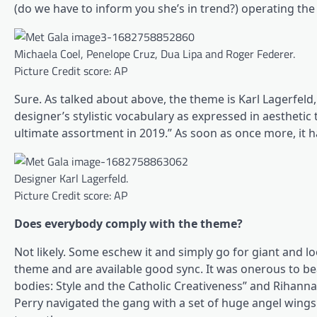
(do we have to inform you she’s in trend?) operating the
Michaela Coel, Penelope Cruz, Dua Lipa and Roger Federer.
Picture Credit score: AP
Sure. As talked about above, the theme is Karl Lagerfeld, 
designer’s stylistic vocabulary as expressed in aesthetic
ultimate assortment in 2019.” As soon as once more, it h
Designer Karl Lagerfeld.
Picture Credit score: AP
Does everybody comply with the theme?
Not likely. Some eschew it and simply go for giant and 
theme and are available good sync. It was onerous to be
bodies: Style and the Catholic Creativeness” and Rihann
Perry navigated the gang with a set of huge angel wings. 