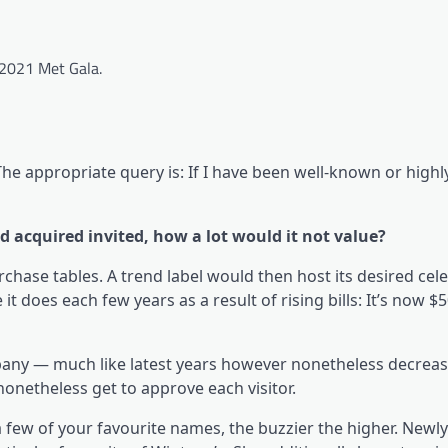
 2021 Met Gala.
he appropriate query is: If I have been well-known or highly
d acquired invited, how a lot would it not value?
rchase tables. A trend label would then host its desired cele
 does each few years as a result of rising bills: It’s now $5
pany — much like latest years however nonetheless decrea
onetheless get to approve each visitor.
a few of your favourite names, the buzzier the higher. Newl