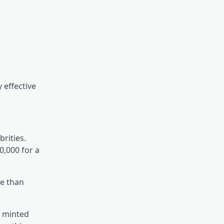
 effective
brities.
0,000 for a
se than
y minted