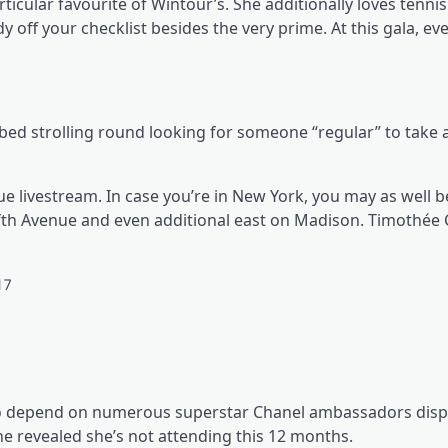
ticular favourite of Wintour’s. She additionally loves tennis
y off your checklist besides the very prime. At this gala, ev
ribed strolling round looking for someone “regular” to take 
ue livestream. In case you’re in New York, you may as well b
ifth Avenue and even additional east on Madison. Timothée
le to depend on numerous superstar Chanel ambassadors disp
he revealed she’s not attending this 12 months.