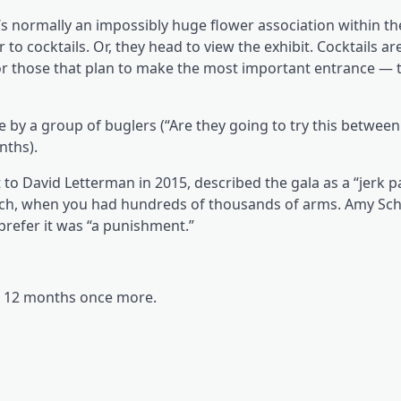
 normally an impossibly huge flower association within the
to cocktails. Or, they head to view the exhibit. Cocktails are
r those that plan to make the most important entrance — t
 a group of buglers (“Are they going to try this between
nths).
to David Letterman in 2015, described the gala as a “jerk 
nch, when you had hundreds of thousands of arms. Amy Sch
prefer it was “a punishment.”
al 12 months once more.