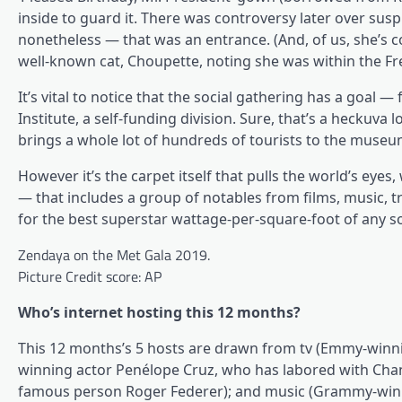
inside to guard it. There was controversy later over susp
nonetheless — that was an entrance. (And, of us, she’s
well-known cat, Choupette, noting she was within the Fre
It’s vital to notice that the social gathering has a goal 
Institute, a self-funding division. Sure, that’s a heckuva l
brings a whole lot of hundreds of tourists to the museu
However it’s the carpet itself that pulls the world’s eyes, 
— that includes a group of notables from films, music, tr
for the best superstar wattage-per-square-foot of any so
Zendaya on the Met Gala 2019.
Picture Credit score: AP
Who’s internet hosting this 12 months?
This 12 months’s 5 hosts are drawn from tv (Emmy-winnin
winning actor Penélope Cruz, who has labored with Chanel 
famous person Roger Federer); and music (Grammy-winni