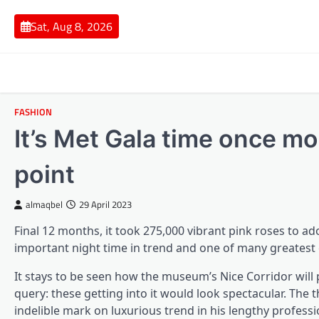
Skip
to
Sat, Aug 8, 2026
content
FASHION
It’s Met Gala time once mo
point
almaqbel
29 April 2023
Final 12 months, it took 275,000 vibrant pink roses to 
important night time in trend and one of many greatest 
It stays to be seen how the museum’s Nice Corridor will
query: these getting into it would look spectacular. The 
indelible mark on luxurious trend in his lengthy professi