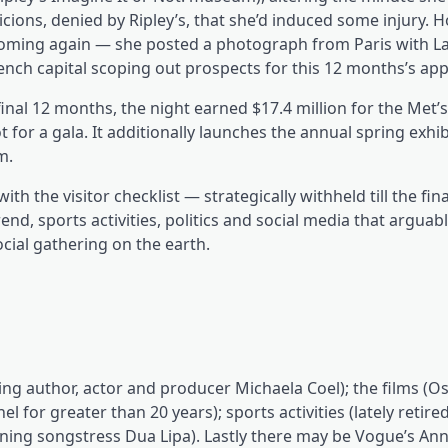
icions, denied by Ripley’s, that she’d induced some injury.
 coming again — she posted a photograph from Paris with La
nch capital scoping out prospects for this 12 months’s app
— final 12 months, the night earned $17.4 million for the Met
ot for a gala. It additionally launches the annual spring exhib
m.
with the visitor checklist — strategically withheld till the fi
end, sports activities, politics and social media that argua
cial gathering on the earth.
g author, actor and producer Michaela Coel); the films (Os
for greater than 20 years); sports activities (lately retire
ng songstress Dua Lipa). Lastly there may be Vogue’s An