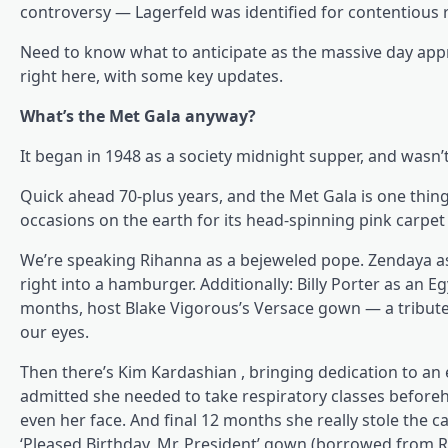
controversy — Lagerfeld was identified for contentious
Need to know what to anticipate as the massive day appr
right here, with some key updates.
What’s the Met Gala anyway?
It began in 1948 as a society midnight supper, and wasn’
Quick ahead 70-plus years, and the Met Gala is one thi
occasions on the earth for its head-spinning pink carpet 
We’re speaking Rihanna as a bejeweled pope. Zendaya as 
right into a hamburger. Additionally: Billy Porter as an Egy
months, host Blake Vigorous’s Versace gown — a tribute 
our eyes.
Then there’s Kim Kardashian , bringing dedication to an 
admitted she needed to take respiratory classes beforeh
even her face. And final 12 months she really stole the 
‘Pleased Birthday, Mr. President’ gown (borrowed from R