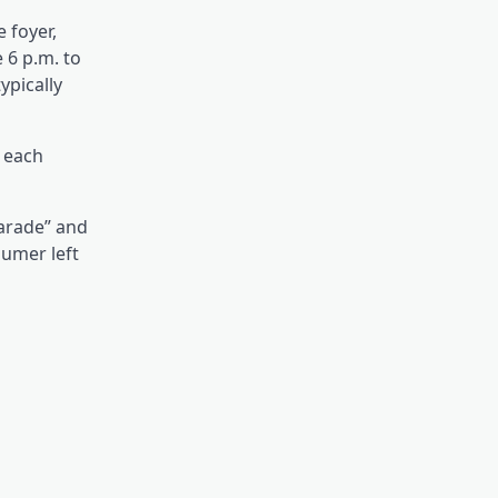
 foyer,
 6 p.m. to
ypically
 each
parade” and
umer left