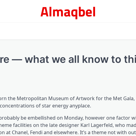
Almaqbel
re — what we all know to th
adorn the Metropolitan Museum of Artwork for the Met Gala,
concentrations of star energy anyplace.
 probably be embellished on Monday, however one factor wil
theme facilities on the late designer Karl Lagerfeld, who ma
on at Chanel, Fendi and elsewhere. It’s a theme not with out