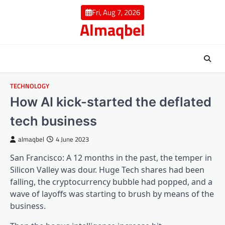
Skip
Fri, Aug 7, 2026
to
Almaqbel
content
TECHNOLOGY
How AI kick-started the deflated
tech business
almaqbel
4 June 2023
San Francisco: A 12 months in the past, the temper in
Silicon Valley was dour. Huge Tech shares had been
falling, the cryptocurrency bubble had popped, and a
wave of layoffs was starting to brush by means of the
business.