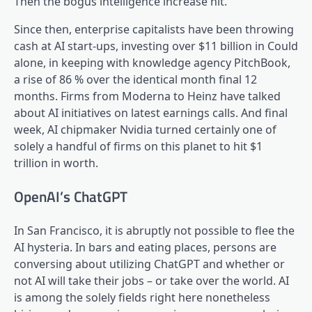
Then the bogus intelligence increase hit.
Since then, enterprise capitalists have been throwing
cash at AI start-ups, investing over $11 billion in Could
alone, in keeping with knowledge agency PitchBook,
a rise of 86 % over the identical month final 12
months. Firms from Moderna to Heinz have talked
about AI initiatives on latest earnings calls. And final
week, AI chipmaker Nvidia turned certainly one of
solely a handful of firms on this planet to hit $1
trillion in worth.
OpenAI’s ChatGPT
In San Francisco, it is abruptly not possible to flee the
AI hysteria. In bars and eating places, persons are
conversing about utilizing ChatGPT and whether or
not AI will take their jobs – or take over the world. AI
is among the solely fields right here nonetheless