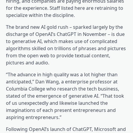
hiring, and companies are paying enormous salaries
for the experience. Staff listed here are retraining to
specialize within the discipline.
The brand new AI gold rush – sparked largely by the
discharge of OpenAI’s ChatGPT in November – is due
to generative AI, which makes use of complicated
algorithms skilled on trillions of phrases and pictures
from the open web to provide textual content,
pictures and audio.
“The advance in high quality was a lot higher than
anticipated,” Dan Wang, a enterprise professor at
Columbia College who research the tech business,
stated of the emergence of generative AI. “That took
of us unexpectedly and likewise launched the
imaginations of each present entrepreneurs and
aspiring entrepreneurs.”
Following OpenAI’s launch of ChatGPT, Microsoft and