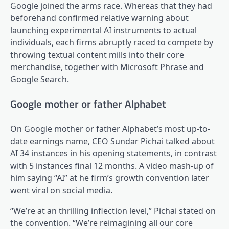
Google joined the arms race. Whereas that they had
beforehand confirmed relative warning about
launching experimental AI instruments to actual
individuals, each firms abruptly raced to compete by
throwing textual content mills into their core
merchandise, together with Microsoft Phrase and
Google Search.
Google mother or father Alphabet
On Google mother or father Alphabet’s most up-to-
date earnings name, CEO Sundar Pichai talked about
AI 34 instances in his opening statements, in contrast
with 5 instances final 12 months. A video mash-up of
him saying “AI” at he firm’s growth convention later
went viral on social media.
“We’re at an thrilling inflection level,” Pichai stated on
the convention. “We’re reimagining all our core