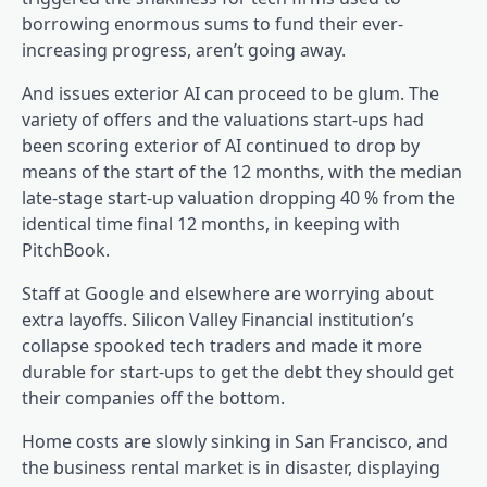
borrowing enormous sums to fund their ever-
increasing progress, aren’t going away.
And issues exterior AI can proceed to be glum. The
variety of offers and the valuations start-ups had
been scoring exterior of AI continued to drop by
means of the start of the 12 months, with the median
late-stage start-up valuation dropping 40 % from the
identical time final 12 months, in keeping with
PitchBook.
Staff at Google and elsewhere are worrying about
extra layoffs. Silicon Valley Financial institution’s
collapse spooked tech traders and made it more
durable for start-ups to get the debt they should get
their companies off the bottom.
Home costs are slowly sinking in San Francisco, and
the business rental market is in disaster, displaying