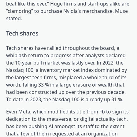
beat like this ever.” Huge firms and start-ups alike are
“clamoring” to purchase Nvidia’s merchandise, Muse
stated.
Tech shares
Tech shares have rallied throughout the board, a
whiplash return to progress after analysts declared
the 10-year bull market was lastly over. In 2022, the
Nasdaq 100, a inventory market index dominated by
the largest tech firms, misplaced a whole third of its
worth, falling 33 % in a large erasure of wealth that
had been constructed up over the previous decade.
To date in 2023, the Nasdaq 100 is already up 31 %.
Even Meta, which modified its title from Fb to sign its
dedication to the metaverse, or digital actuality tech,
has been pushing AI amongst its staff to the extent
that a few of them requested at an organization