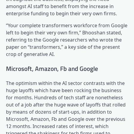
amongst AI staff to benefit from the increase in
enterprise funding to begin their very own firms.
“Your complete transformers workforce from Google
left to begin their very own firm,” Bhooshan stated,
referring to the Google researchers who wrote the
paper on “transformers,” a key side of the present
crop of generative AI.
Microsoft, Amazon, Fb and Google
The optimism within the AI sector contrasts with the
huge layoffs which have been rocking the business
for months. Hundreds of tech staff are nonetheless
out of a job after the huge wave of layoffs that rolled
by means of dozens of start-ups, in addition to
Microsoft, Amazon, Fb and Google over the previous
12 months. Increased rates of interest, which
triggered the shakiness for tech firms used to