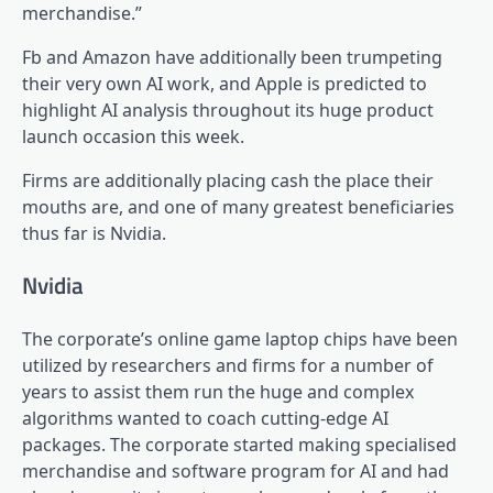
merchandise.”
Fb and Amazon have additionally been trumpeting
their very own AI work, and Apple is predicted to
highlight AI analysis throughout its huge product
launch occasion this week.
Firms are additionally placing cash the place their
mouths are, and one of many greatest beneficiaries
thus far is Nvidia.
Nvidia
The corporate’s online game laptop chips have been
utilized by researchers and firms for a number of
years to assist them run the huge and complex
algorithms wanted to coach cutting-edge AI
packages. The corporate started making specialised
merchandise and software program for AI and had