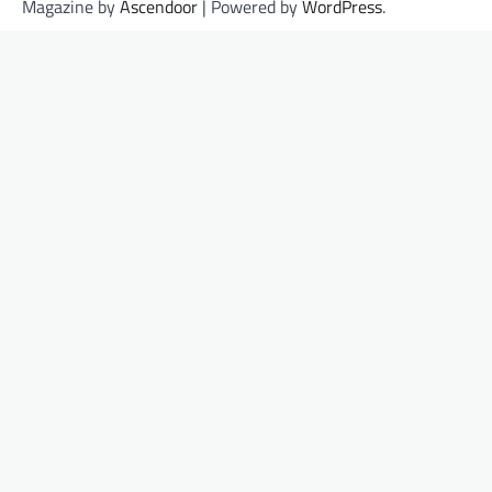
Magazine by
Ascendoor
| Powered by
WordPress
.