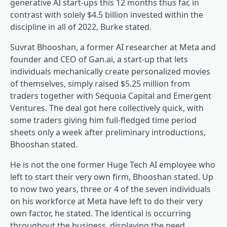
generative AI start-ups this 12 months thus far, in
contrast with solely $4.5 billion invested within the
discipline in all of 2022, Burke stated.
Suvrat Bhooshan, a former AI researcher at Meta and
founder and CEO of Gan.ai, a start-up that lets
individuals mechanically create personalized movies
of themselves, simply raised $5.25 million from
traders together with Sequoia Capital and Emergent
Ventures. The deal got here collectively quick, with
some traders giving him full-fledged time period
sheets only a week after preliminary introductions,
Bhooshan stated.
He is not the one former Huge Tech AI employee who
left to start their very own firm, Bhooshan stated. Up
to now two years, three or 4 of the seven individuals
on his workforce at Meta have left to do their very
own factor, he stated. The identical is occurring
throughout the business, displaying the need