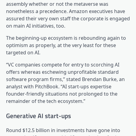
assembly whether or not the metaverse was
nonetheless a precedence. Amazon executives have
assured their very own staff the corporate is engaged
on main AI initiatives, too.
The beginning-up ecosystem is rebounding again to
optimism as properly, at the very least for these
targeted on AI.
“VC companies compete for entry to scorching AI
offers whereas eschewing unprofitable standard
software program firms,” stated Brendan Burke, an
analyst with PitchBook. “AI start-ups expertise
founder-friendly situations not prolonged to the
remainder of the tech ecosystem.”
Generative AI start-ups
Round $12.5 billion in investments have gone into