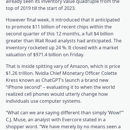
already seen its inventory value quadruple from the
top of 2019 till the start of 2023.
However final week, it introduced that it anticipated
to promote $11 billion of recent chips within the
second quarter of this 12 months, a full $4 billion
greater than Wall Road analysts had anticipated. The
inventory rocketed up 24 %. It closed with a market
valuation of $971.4 billion on Friday.
That is inside spitting vary of Amazon, which is price
$1.26 trillion. Nvidia Chief Monetary Officer Colette
Kress known as ChatGPT’s launch a brand new
“iPhone second” – evaluating it to when the world
realized cell phones would utterly change how
individuals use computer systems.
“What can we are saying different than simply ‘Wow!'”
C.J. Muse, an analyst with Evercore stated in a
shopper word. “We have merely by no means seen a