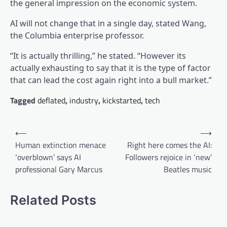
the general impression on the economic system.
AI will not change that in a single day, stated Wang,
the Columbia enterprise professor.
“It is actually thrilling,” he stated. “However its
actually exhausting to say that it is the type of factor
that can lead the cost again right into a bull market.”
Tagged
deflated
,
industry
,
kickstarted
,
tech
Post
⟵
⟶
navigation
Human extinction menace
Right here comes the AI:
‘overblown’ says AI
Followers rejoice in ‘new’
professional Gary Marcus
Beatles music
Related Posts