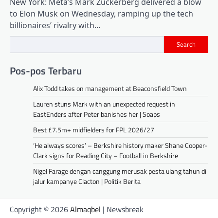
New York: Meta’s Mark Zuckerberg delivered a blow
to Elon Musk on Wednesday, ramping up the tech
billionaires’ rivalry with…
Search
Pos-pos Terbaru
Alix Todd takes on management at Beaconsfield Town
Lauren stuns Mark with an unexpected request in
EastEnders after Peter banishes her | Soaps
Best £7.5m+ midfielders for FPL 2026/27
‘He always scores’ – Berkshire history maker Shane Cooper-
Clark signs for Reading City – Football in Berkshire
Nigel Farage dengan canggung merusak pesta ulang tahun di
jalur kampanye Clacton | Politik Berita
Copyright © 2026
Almaqbel
| Newsbreak