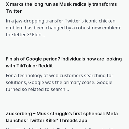
X marks the long run as Musk radically transforms
Twitter
In a jaw-dropping transfer, Twitter’s iconic chicken
emblem has been changed by a robust new emblem:
the letter X! Elon…
Finish of Google period? Individuals now are looking
with TikTok or Reddit
For a technology of web customers searching for
solutions, Google was the primary cease. Google
turned so related to search…
Zuckerberg – Musk struggle’s first spherical: Meta
launches ‘Twitter Killer’ Threads app