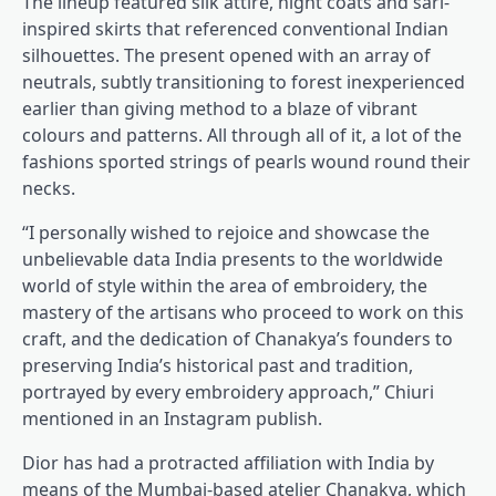
The lineup featured silk attire, night coats and sari-
inspired skirts that referenced conventional Indian
silhouettes. The present opened with an array of
neutrals, subtly transitioning to forest inexperienced
earlier than giving method to a blaze of vibrant
colours and patterns. All through all of it, a lot of the
fashions sported strings of pearls wound round their
necks.
“I personally wished to rejoice and showcase the
unbelievable data India presents to the worldwide
world of style within the area of embroidery, the
mastery of the artisans who proceed to work on this
craft, and the dedication of Chanakya’s founders to
preserving India’s historical past and tradition,
portrayed by every embroidery approach,” Chiuri
mentioned in an Instagram publish.
Dior has had a protracted affiliation with India by
means of the Mumbai-based atelier Chanakya, which