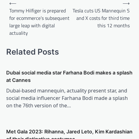
Post
⟵
⟶
navigation
Tommy Hilfiger is prepared
Tesla cuts US Mannequin S
for ecommerce’s subsequent
and X costs for third time
large leap with digital
this 12 months
actuality
Related Posts
Dubai social media star Farhana Bodi makes a splash
at Cannes
Dubai-based mannequin, actuality present star, and
social media influencer Farhana Bodi made a splash
on the 76th version of the…
Met Gala 2023: Rihanna, Jared Leto, Kim Kardashian