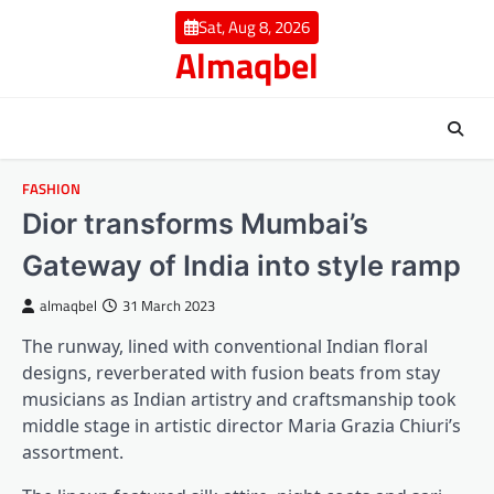
Skip
Sat, Aug 8, 2026
to
Almaqbel
content
FASHION
Dior transforms Mumbai’s
Gateway of India into style ramp
almaqbel
31 March 2023
The runway, lined with conventional Indian floral
designs, reverberated with fusion beats from stay
musicians as Indian artistry and craftsmanship took
middle stage in artistic director Maria Grazia Chiuri’s
assortment.