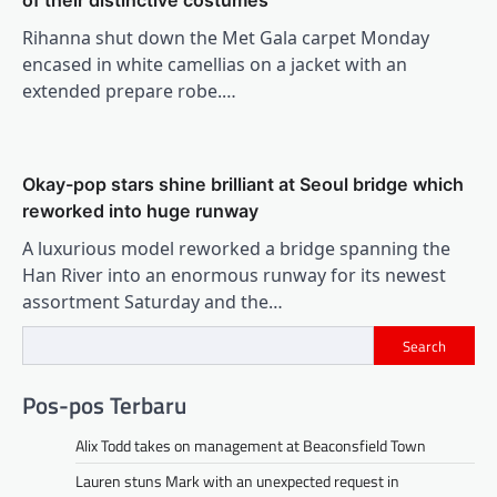
of their distinctive costumes
Rihanna shut down the Met Gala carpet Monday
encased in white camellias on a jacket with an
extended prepare robe.…
Okay-pop stars shine brilliant at Seoul bridge which
reworked into huge runway
A luxurious model reworked a bridge spanning the
Han River into an enormous runway for its newest
assortment Saturday and the…
Search
Pos-pos Terbaru
Alix Todd takes on management at Beaconsfield Town
Lauren stuns Mark with an unexpected request in