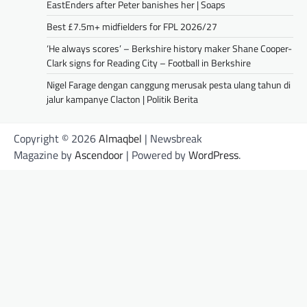
EastEnders after Peter banishes her | Soaps
Best £7.5m+ midfielders for FPL 2026/27
‘He always scores’ – Berkshire history maker Shane Cooper-
Clark signs for Reading City – Football in Berkshire
Nigel Farage dengan canggung merusak pesta ulang tahun di
jalur kampanye Clacton | Politik Berita
Copyright © 2026
Almaqbel
| Newsbreak
Magazine by
Ascendoor
| Powered by
WordPress
.