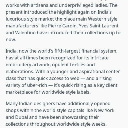
works with artisans and underprivileged ladies. The
present introduced the highlight again on India’s
luxurious style market the place main Western style
manufacturers like Pierre Cardin, Yves Saint Laurent
and Valentino have introduced their collections up to
now.
India, now the world’s fifth-largest financial system,
has at all times been recognized for its intricate
embroidery artwork, opulent textiles and
elaborations. With a younger and aspirational center
class that has quick access to web — and a rising
variety of uber-rich — it’s quick rising as a key client
marketplace for worldwide style labels.
Many Indian designers have additionally opened
shops within the world style capitals like New York
and Dubai and have been showcasing their
collections throughout worldwide style weeks.