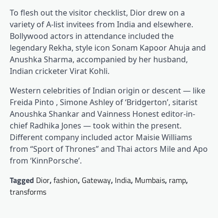
To flesh out the visitor checklist, Dior drew on a
variety of A-list invitees from India and elsewhere.
Bollywood actors in attendance included the
legendary Rekha, style icon Sonam Kapoor Ahuja and
Anushka Sharma, accompanied by her husband,
Indian cricketer Virat Kohli.
Western celebrities of Indian origin or descent — like
Freida Pinto , Simone Ashley of ‘Bridgerton’, sitarist
Anoushka Shankar and Vainness Honest editor-in-
chief Radhika Jones — took within the present.
Different company included actor Maisie Williams
from “Sport of Thrones” and Thai actors Mile and Apo
from ‘KinnPorsche’.
Tagged
Dior
,
fashion
,
Gateway
,
India
,
Mumbais
,
ramp
,
transforms