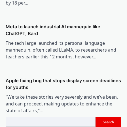
by 18 per…
Meta to launch industrial AI mannequin like
ChatGPT, Bard
The tech large launched its personal language
mannequin, often called LLaMA, to researchers and
teachers earlier this 12 months, however…
Apple fixing bug that stops display screen deadlines
for youths
“We take these stories very severely and we’ve been,
and can proceed, making updates to enhance the
state of affairs,”…
Search