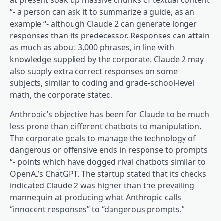
at present soak up massive chunks of textual content
“- a person can ask it to summarize a guide, as an
example “- although Claude 2 can generate longer
responses than its predecessor. Responses can attain
as much as about 3,000 phrases, in line with
knowledge supplied by the corporate. Claude 2 may
also supply extra correct responses on some
subjects, similar to coding and grade-school-level
math, the corporate stated.
Anthropic’s objective has been for Claude to be much
less prone than different chatbots to manipulation.
The corporate goals to manage the technology of
dangerous or offensive ends in response to prompts
“- points which have dogged rival chatbots similar to
OpenAI’s ChatGPT. The startup stated that its checks
indicated Claude 2 was higher than the prevailing
mannequin at producing what Anthropic calls
“innocent responses” to “dangerous prompts.”