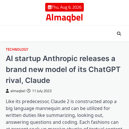
Skip
Thu, Aug 6, 2026
to
Almaqbel
content
TECHNOLOGY
AI startup Anthropic releases a
brand new model of its ChatGPT
rival, Claude
almaqbel
11 July 2023
Like its predecessor, Claude 2 is constructed atop a
big language mannequin and can be utilized for
written duties like summarizing, looking out,
answering questions and coding. Each fashions can