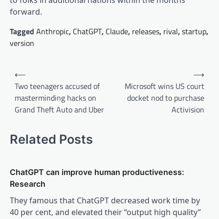
to folks in additional nations within the months
forward.
Tagged
Anthropic
,
ChatGPT
,
Claude
,
releases
,
rival
,
startup
,
version
Post
⟵
⟶
navigation
Two teenagers accused of
Microsoft wins US court
masterminding hacks on
docket nod to purchase
Grand Theft Auto and Uber
Activision
Related Posts
ChatGPT can improve human productiveness:
Research
They famous that ChatGPT decreased work time by
40 per cent, and elevated their “output high quality”