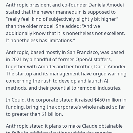
Anthropic president and co-founder Daniela Amodei
stated that the newer mannequin is supposed to
“really feel, kind of subjectively, slightly bit higher”
than the older model. She added: “And we
additionally know that it is nonetheless not excellent.
It nonetheless has limitations.”
Anthropic, based mostly in San Francisco, was based
in 2021 by a handful of former OpenAI staffers,
together with Amodei and her brother, Dario Amodei.
The startup and its management have urged warning
concerning the rush to develop and launch AI
methods, and their potential to remodel industries.
In Could, the corporate stated it raised $450 million in
funding, bringing the corporate’s whole raised so far
to greater than $1 billion.
Anthropic stated it plans to make Claude obtainable