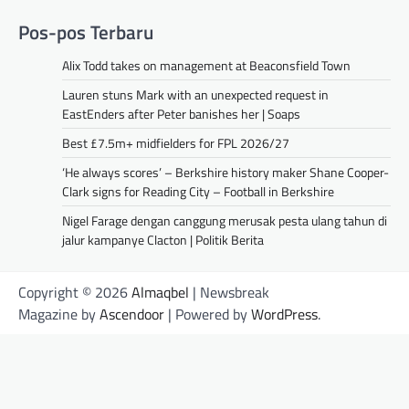
Pos-pos Terbaru
Alix Todd takes on management at Beaconsfield Town
Lauren stuns Mark with an unexpected request in
EastEnders after Peter banishes her | Soaps
Best £7.5m+ midfielders for FPL 2026/27
‘He always scores’ – Berkshire history maker Shane Cooper-
Clark signs for Reading City – Football in Berkshire
Nigel Farage dengan canggung merusak pesta ulang tahun di
jalur kampanye Clacton | Politik Berita
Copyright © 2026
Almaqbel
| Newsbreak
Magazine by
Ascendoor
| Powered by
WordPress
.